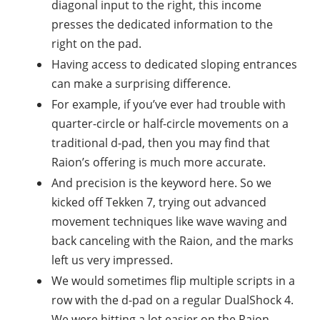
diagonal input to the right, this income
presses the dedicated information to the
right on the pad.
Having access to dedicated sloping entrances
can make a surprising difference.
For example, if you’ve ever had trouble with
quarter-circle or half-circle movements on a
traditional d-pad, then you may find that
Raion’s offering is much more accurate.
And precision is the keyword here. So we
kicked off Tekken 7, trying out advanced
movement techniques like wave waving and
back canceling with the Raion, and the marks
left us very impressed.
We would sometimes flip multiple scripts in a
row with the d-pad on a regular DualShock 4.
We were hitting a lot easier on the Raion.