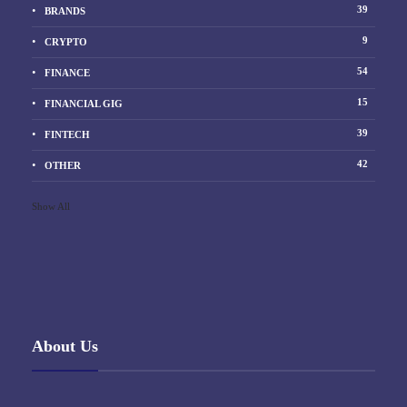
39
BRANDS
9
CRYPTO
54
FINANCE
15
FINANCIAL GIG
39
FINTECH
42
OTHER
Show All
About Us