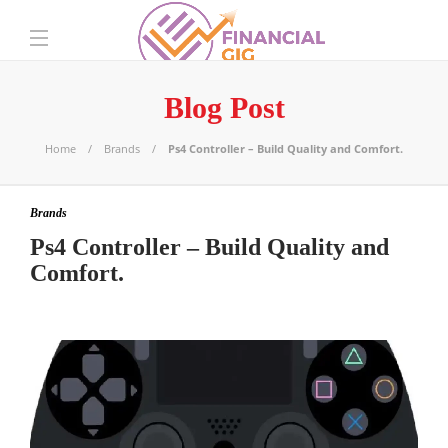
Blog Post
Home
Brands
Ps4 Controller – Build Quality and Comfort.
Brands
Ps4 Controller – Build Quality and
Comfort.