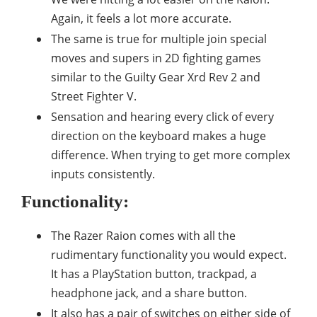
Again, it feels a lot more accurate.
The same is true for multiple join special
moves and supers in 2D fighting games
similar to the Guilty Gear Xrd Rev 2 and
Street Fighter V.
Sensation and hearing every click of every
direction on the keyboard makes a huge
difference. When trying to get more complex
inputs consistently.
Functionality:
The Razer Raion comes with all the
rudimentary functionality you would expect.
It has a PlayStation button, trackpad, a
headphone jack, and a share button.
It also has a pair of switches on either side of