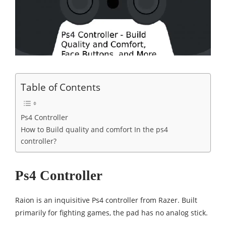
Table of Contents
Ps4 Controller
How to Build quality and comfort In the ps4
controller?
Ps4 Controller
Raion is an inquisitive Ps4 controller from Razer. Built
primarily for fighting games, the pad has no analog stick.