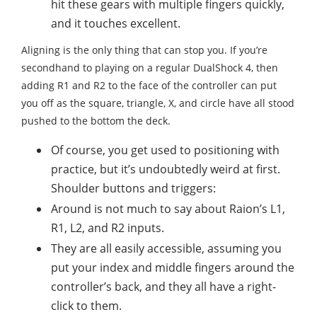
hit these gears with multiple fingers quickly,
and it touches excellent.
Aligning is the only thing that can stop you. If you’re
secondhand to playing on a regular DualShock 4, then
adding R1 and R2 to the face of the controller can put
you off as the square, triangle, X, and circle have all stood
pushed to the bottom the deck.
Of course, you get used to positioning with
practice, but it’s undoubtedly weird at first.
Shoulder buttons and triggers:
Around is not much to say about Raion’s L1,
R1, L2, and R2 inputs.
They are all easily accessible, assuming you
put your index and middle fingers around the
controller’s back, and they all have a right-
click to them.