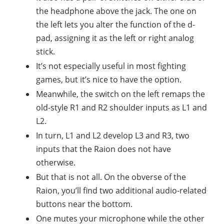
the headphone above the jack. The one on
the left lets you alter the function of the d-
pad, assigning it as the left or right analog
stick.
It’s not especially useful in most fighting
games, but it’s nice to have the option.
Meanwhile, the switch on the left remaps the
old-style R1 and R2 shoulder inputs as L1 and
L2.
In turn, L1 and L2 develop L3 and R3, two
inputs that the Raion does not have
otherwise.
But that is not all. On the obverse of the
Raion, you’ll find two additional audio-related
buttons near the bottom.
One mutes your microphone while the other