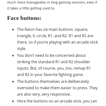
much more manageable in long gaming sessions, even if
it takes a little getting used to.
Face buttons:
The Raion has six main buttons: square,
triangle, X, circle, R1, and R2. R1 and R2 are
there, so if you’re playing with an arcade stick
style.
You don’t need to be concerned about
striking the standard R1 and R2 shoulder
inputs. But, of course, you, too, remap R1
and R2 in your favorite fighting game.
The buttons themselves are deliberately
oversized to make them easier to press. They
are also very, very responsive.
Here the buttons on an arcade stick, you can