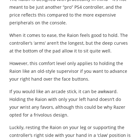
meant to be just another “pro” PS4 controller, and the
price reflects this compared to the more expensive
peripherals on the console.
When it comes to ease, the Raion feels good to hold. The
controller’s ‘arms’ aren’t the longest, but the deep curves
at the bottom of the pad allow it to sit quite well.
However, this comfort level only applies to holding the
Raion like an old-style supervisor if you want to advance
your right hand over the face buttons.
If you would like an arcade stick, it can be awkward.
Holding the Raion with only your left hand doesn’t do
your wrist any favors, although this could be why Razer
opted for a frivolous design.
Luckily, resting the Raion on your leg or supporting the
controller’s right side with your hand in a ‘claw’ position is