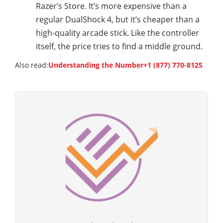
Razer’s Store. It’s more expensive than a
regular DualShock 4, but it’s cheaper than a
high-quality arcade stick. Like the controller
itself, the price tries to find a middle ground.
Also read:
Understanding the Number+1 (877) 770-8125