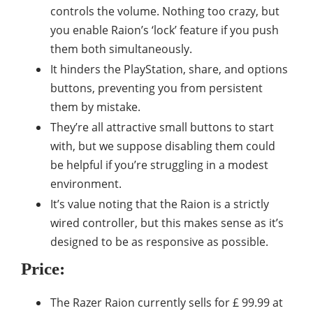
controls the volume. Nothing too crazy, but
you enable Raion’s ‘lock’ feature if you push
them both simultaneously.
It hinders the PlayStation, share, and options
buttons, preventing you from persistent
them by mistake.
They’re all attractive small buttons to start
with, but we suppose disabling them could
be helpful if you’re struggling in a modest
environment.
It’s value noting that the Raion is a strictly
wired controller, but this makes sense as it’s
designed to be as responsive as possible.
Price:
The Razer Raion currently sells for £ 99.99 at