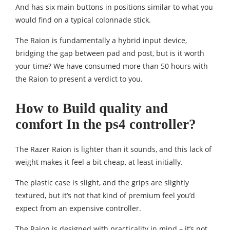
And has six main buttons in positions similar to what you
would find on a typical colonnade stick.
The Raion is fundamentally a hybrid input device,
bridging the gap between pad and post, but is it worth
your time? We have consumed more than 50 hours with
the Raion to present a verdict to you.
How to Build quality and
comfort In the ps4 controller?
The Razer Raion is lighter than it sounds, and this lack of
weight makes it feel a bit cheap, at least initially.
The plastic case is slight, and the grips are slightly
textured, but it’s not that kind of premium feel you’d
expect from an expensive controller.
The Raion is designed with practicality in mind – it’s not