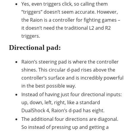
Yes, even triggers click, so calling them
“triggers” doesn’t seem accurate. However,
the Raion is a controller for fighting games –
it doesn’t need the traditional L2 and R2
triggers.
Directional pad:
Raion’s steering pad is where the controller
shines. This circular d-pad rises above the
controller’s surface and is incredibly powerful
in the best possible way.
Instead of having just four directional inputs:
up, down, left, right, like a standard
DualShock 4, Raion’s d-pad has eight.
The additional four directions are diagonal.
So instead of pressing up and getting a