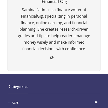
Financial Gig
Samina Fatima is a finance writer at
FinancialGig, specializing in personal
finance, online earning, and financial
planning. She creates research-driven
guides and tips to help readers manage
money wisely and make informed
financial decisions with confidence.
Categories
40
APPS