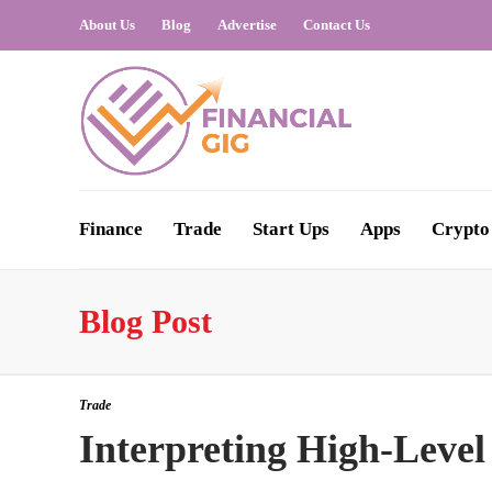
About Us
Blog
Advertise
Contact Us
Finance
Trade
Start Ups
Apps
Crypto
Blog Post
Trade
Interpreting High-Level