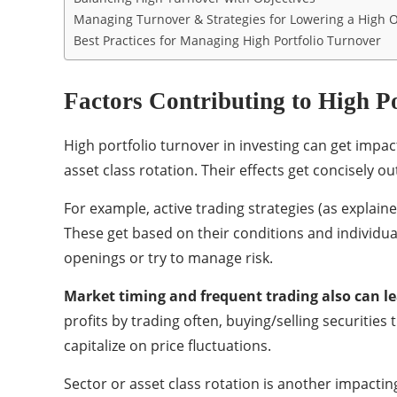
Managing Turnover & Strategies for Lowering a High 
Best Practices for Managing High Portfolio Turnover
Factors Contributing to High P
High portfolio turnover in investing can get impac
asset class rotation. Their effects get concisely ou
For example, active trading strategies (as expla
These get based on their conditions and individual
openings or try to manage risk.
Market timing
and frequent trading also can le
profits by trading often, buying/selling securities
capitalize on price fluctuations.
Sector or asset class rotation is another impactin