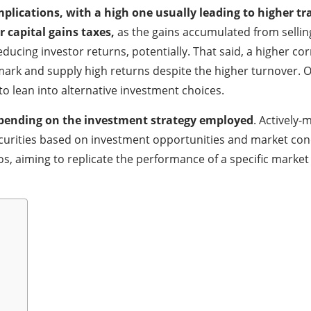
implications, with a high one usually leading to higher t
r capital gains taxes,
as the gains accumulated from sellin
ucing investor returns, potentially. That said, a higher corr
rk and supply high returns despite the higher turnover. On
o lean into alternative investment choices.
epending on the investment strategy employed
. Actively
 securities based on investment opportunities and market co
os, aiming to replicate the performance of a specific marke