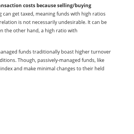
ransaction costs because selling/buying
g can get taxed, meaning funds with high ratios
elation is not necessarily undesirable. It can be
 the other hand, a high ratio with
-managed funds traditionally boast higher turnover
nditions. Though, passively-managed funds, like
t index and make minimal changes to their held