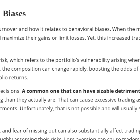
 Biases
 turnover and how it relates to behavioral biases. When the
maximize their gains or limit losses. Yet, this increased t
isk, which refers to the portfolio’s vulnerability arising wh
, the composition can change rapidly, boosting the odds of c
olio returns.
decisions.
A common one that can have sizable detrimenta
ng than they actually are. That can cause excessive trading 
tments. Unfortunately, that is not possible and will usually
 and fear of missing out can also substantially affect tradi
ughly assessing their risks. Loss aversion can cause trader