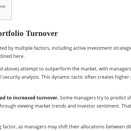
One
ortfolio Turnover
ted by multiple factors, including active investment strategi
tlined here.
ined above) attempt to outperform the market, with manager
 security analysis. This dynamic tactic often creates highe
ad to increased turnover.
Some managers try to predict s
 through viewing market trends and investor sentiment. That 
g factor, as managers may shift their allocations between di