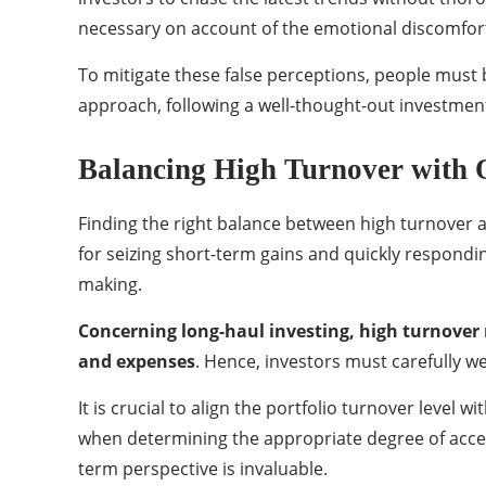
necessary on account of the emotional discomfort 
To mitigate these false perceptions, people must
approach, following a well-thought-out investment
Balancing High Turnover with 
Finding the right balance between high turnover a
for seizing short-term gains and quickly respondin
making.
Concerning long-haul investing, high turnover 
and expenses
. Hence, investors must carefully we
It is crucial to align the portfolio turnover level
when determining the appropriate degree of accep
term perspective is invaluable.