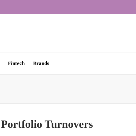
Fintech
Brands
 Portfolio Turnovers