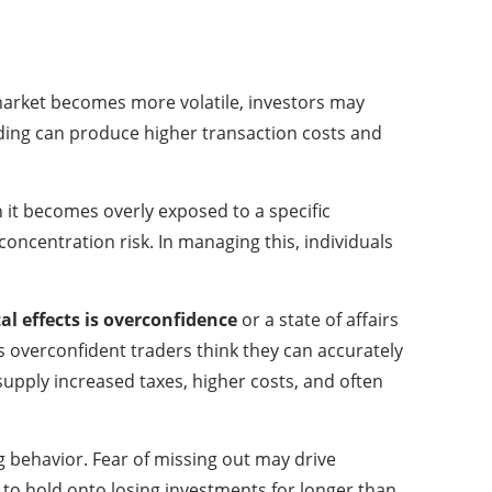
 market becomes more volatile, investors may
rading can produce higher transaction costs and
en it becomes overly exposed to a specific
oncentration risk. In managing this, individuals
l effects is overconfidence
or a state of affairs
as overconfident traders think they can accurately
 supply increased taxes, higher costs, and often
ng behavior. Fear of missing out may drive
s to hold onto losing investments for longer than