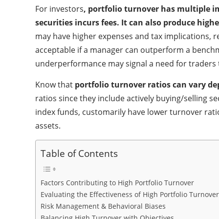
For investors
, portfolio turnover has multiple 
securities incurs fees. It can also produce highe
may have higher expenses and tax implications, red
acceptable if a manager can outperform a benchma
underperformance may signal a need for traders t
Know that
portfolio turnover ratios can vary d
ratios since they include actively buying/selling
index funds, customarily have lower turnover rati
assets.
Table of Contents
Factors Contributing to High Portfolio Turnover
Evaluating the Effectiveness of High Portfolio Turnover
Risk Management & Behavioral Biases
Balancing High Turnover with Objectives