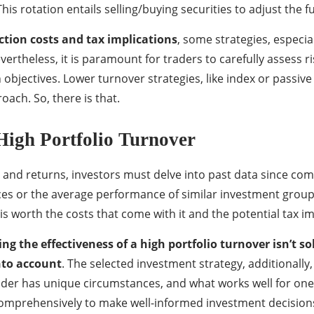
his rotation entails selling/buying securities to adjust the 
ction costs and tax implications
, some strategies, especia
 Nevertheless, it is paramount for traders to carefully asses
h objectives. Lower turnover strategies, like index or passiv
oach. So, there is that.
 High Portfolio Turnover
and returns, investors must delve into past data since com
es or the average performance of similar investment groups 
is worth the costs that come with it and the potential tax imp
ing the effectiveness of a high portfolio turnover isn’t 
nto account
. The selected investment strategy, additionally,
ader has unique circumstances, and what works well for one i
s comprehensively to make well-informed investment decision