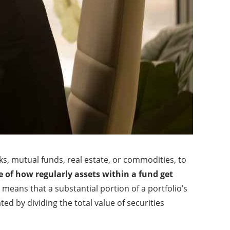
cks, mutual funds, real estate, or commodities, to
e of how regularly assets within a fund get
 means that a substantial portion of a portfolio’s
ted by dividing the total value of securities