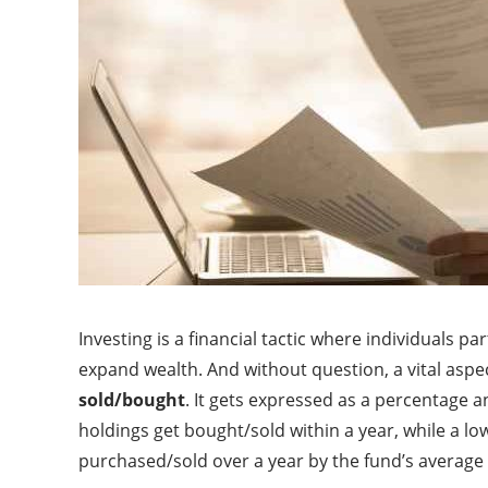
Investing is a financial tactic where individuals 
expand wealth. And without question, a vital aspec
sold/bought
. It gets expressed as a percentage a
holdings get bought/sold within a year, while a low 
purchased/sold over a year by the fund’s average 