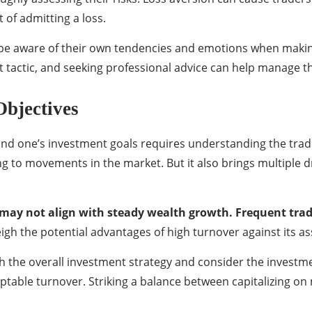
of admitting a loss.
 be aware of their own tendencies and emotions when making 
 tactic, and seeking professional advice can help manage the
Objectives
nd one’s investment goals requires understanding the trade
g to movements in the market. But it also brings multiple dr
may not align with steady wealth growth. Frequent tradi
igh the potential advantages of high turnover against its as
 with the overall investment strategy and consider the investm
table turnover. Striking a balance between capitalizing on