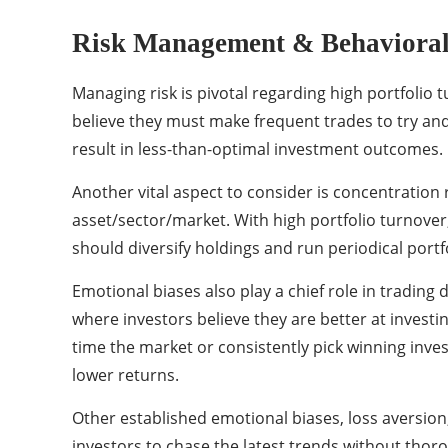
Risk Management & Behavioral
Managing risk is pivotal regarding high portfolio
believe they must make frequent trades to try and 
result in less-than-optimal investment outcomes.
Another vital aspect to consider is concentration r
asset/sector/market. With high portfolio turnover
should diversify holdings and run periodical portf
Emotional biases also play a chief role in trading 
where investors believe they are better at investi
time the market or consistently pick winning inves
lower returns.
Other established emotional biases, loss aversion,
investors to chase the latest trends without thoro