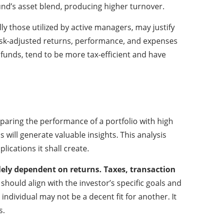
fund’s asset blend, producing higher turnover.
lly those utilized by active managers, may justify
s risk-adjusted returns, performance, and expenses
e funds, tend to be more tax-efficient and have
paring the performance of a portfolio with high
will generate valuable insights. This analysis
lications it shall create.
solely dependent on returns. Taxes, transaction
 should align with the investor’s specific goals and
ndividual may not be a decent fit for another. It
s.