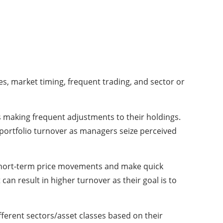
es, market timing, frequent trading, and sector or
s making frequent adjustments to their holdings.
r portfolio turnover as managers seize perceived
hort-term price movements and make quick
can result in higher turnover as their goal is to
fferent sectors/asset classes based on their