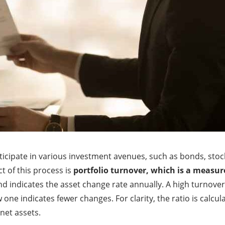
participate in various investment avenues, such as bonds, sto
t of this process is
portfolio turnover, which is a measur
nd indicates the asset change rate annually. A high turnover
one indicates fewer changes. For clarity, the ratio is calcula
net assets.