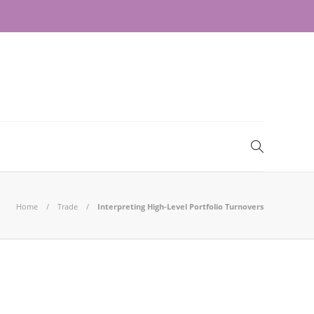
Home
Trade
Interpreting High-Level Portfolio Turnovers