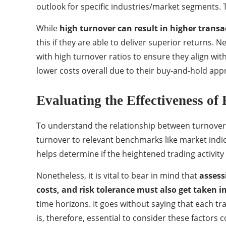
outlook for specific industries/market segments. T
While
high turnover can result in higher transa
this if they are able to deliver superior returns.
with high turnover ratios to ensure they align wit
lower costs overall due to their buy-and-hold appr
Evaluating the Effectiveness of
To understand the relationship between turnover 
turnover to relevant benchmarks like market indic
helps determine if the heightened trading activity 
Nonetheless, it is vital to bear in mind that
assess
costs, and risk tolerance must also get taken i
time horizons. It goes without saying that each tr
is, therefore, essential to consider these factor