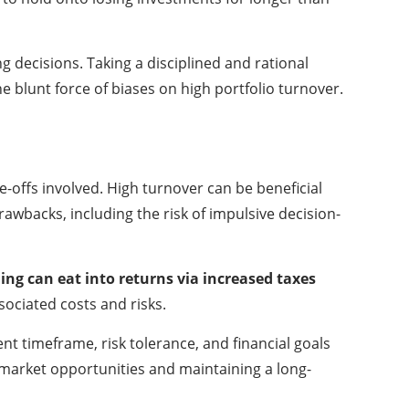
decisions. Taking a disciplined and rational
 blunt force of biases on high portfolio turnover.
-offs involved. High turnover can be beneficial
awbacks, including the risk of impulsive decision-
ng can eat into returns via increased taxes
sociated costs and risks.
ent timeframe, risk tolerance, and financial goals
 market opportunities and maintaining a long-