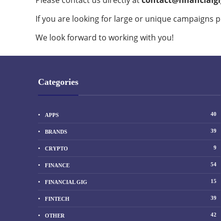
Please contact us directly at
contact@financialg
If you are looking for large or unique campaigns p
We look forward to working with you!
Categories
40
APPS
39
BRANDS
9
CRYPTO
54
FINANCE
15
FINANCIAL GIG
39
FINTECH
42
OTHER