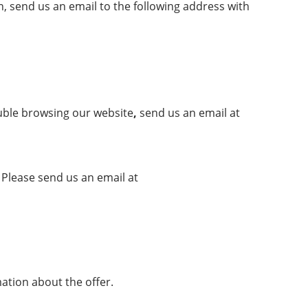
, send us an email to the following address with
ouble browsing our
website
,
send us an email at
Please send us an email at
mation about the offer.