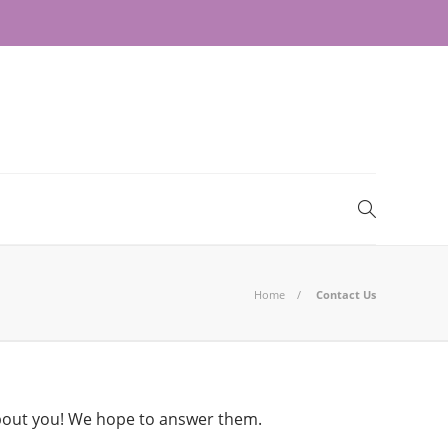
Home
Contact Us
about you! We hope to answer them.