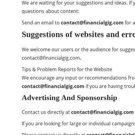
We are waiting for your suggestions and ideas. If
questions about content:
Send an email to
contact@financialgig.com
for a
Suggestions of websites and erro
We welcome our users or the audience for sugges
contact@financialgig.com
.
Tips & Problem Reports for the Website
We encourage any input or recommendations from 
contact@financialgig.com
if you are having trou
Advertising And Sponsorship
Contact us directly at
contact@financialgig.com
If you are looking for large or individual campaig