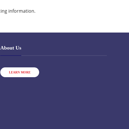
cing information.
About Us
LEARN MORE