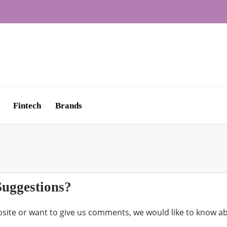
Fintech
Brands
uggestions?
site or want to give us comments, we would like to know 