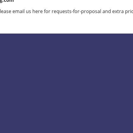
ig.com
lease email us here for requests-for-proposal and extra pri