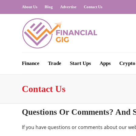
About Us
Blog
Advertise
Contact Us
Finance
Trade
Start Ups
Apps
Crypto
Contact Us
Questions Or Comments? And S
If you have questions or comments about our web