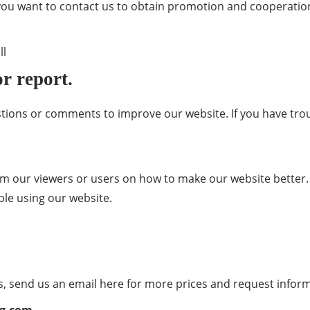
 you want to contact us to obtain promotion and cooperation
ll
r report.
tions or comments to improve our website. If you have tr
our viewers or users on how to make our website better. 
ble using our website.
ns, send us an email here for more prices and request infor