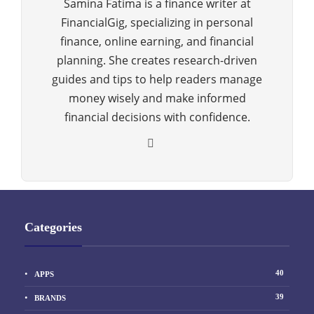
Samina Fatima is a finance writer at
FinancialGig, specializing in personal
finance, online earning, and financial
planning. She creates research-driven
guides and tips to help readers manage
money wisely and make informed
financial decisions with confidence.
Categories
40
APPS
39
BRANDS