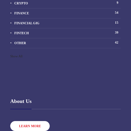
9
CRYPTO
54
FINANCE
15
FINANCIAL GIG
39
FINTECH
42
OTHER
Show All
About Us
LEARN MORE