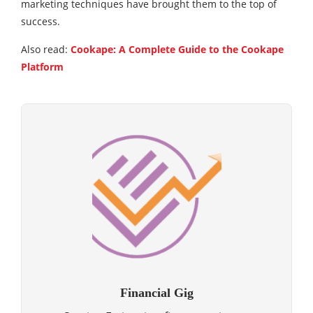
marketing techniques have brought them to the top of
success.
Also read:
Cookape: A Complete Guide to the Cookape
Platform
Financial Gig