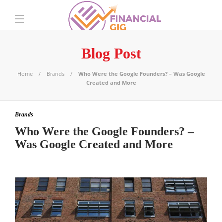
Blog Post
Home
Brands
Who Were the Google Founders? – Was Google
Created and More
Brands
Who Were the Google Founders? –
Was Google Created and More