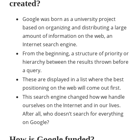
created?
Google was born as a university project
based on organizing and distributing a large
amount of information on the web, an
Internet search engine.
From the beginning, a structure of priority or
hierarchy between the results thrown before
a query.
These are displayed in a list where the best
positioning on the web will come out first.
This search engine changed how we handle
ourselves on the Internet and in our lives.
After all, who doesn’t search for everything
on Google?
How is Google funded?