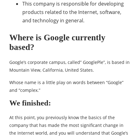
This company is responsible for developing
products related to the Internet, software,
and technology in general.
Where is Google currently
based?
Google’s corporate campus, called” GooglePle”, is based in
Mountain View, California, United States.
Whose name is a little play on words between “Google”
and “complex.”
We finished:
At this point, you previously know the basics of the
company that has made the most significant change in
the Internet world, and you will understand that Google’s