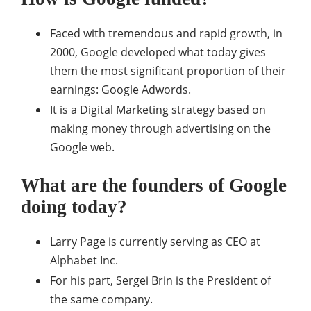
Faced with tremendous and rapid growth, in
2000, Google developed what today gives
them the most significant proportion of their
earnings: Google Adwords.
It is a Digital Marketing strategy based on
making money through advertising on the
Google web.
What are the founders of Google
doing today?
Larry Page is currently serving as CEO at
Alphabet Inc.
For his part, Sergei Brin is the President of
the same company.