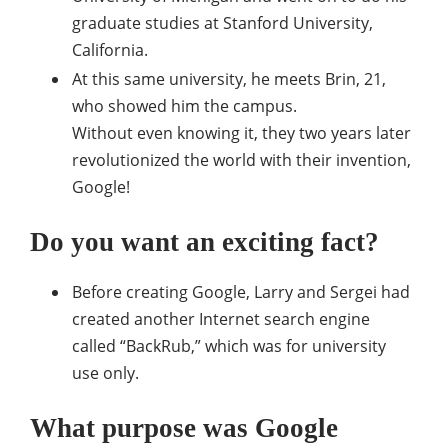
graduate studies at Stanford University,
California.
At this same university, he meets Brin, 21,
who showed him the campus.
Without even knowing it, they two years later
revolutionized the world with their invention,
Google!
Do you want an exciting fact?
Before creating Google, Larry and Sergei had
created another Internet search engine
called “BackRub,” which was for university
use only.
What purpose was Google