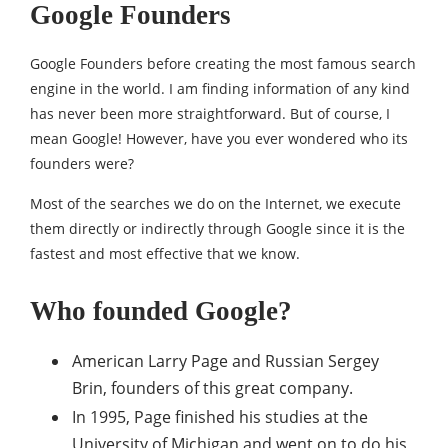
Google Founders
Google Founders before creating the most famous search
engine in the world. I am finding information of any kind
has never been more straightforward. But of course, I
mean Google! However, have you ever wondered who its
founders were?
Most of the searches we do on the Internet, we execute
them directly or indirectly through Google since it is the
fastest and most effective that we know.
Who founded Google?
American Larry Page and Russian Sergey
Brin, founders of this great company.
In 1995, Page finished his studies at the
University of Michigan and went on to do his