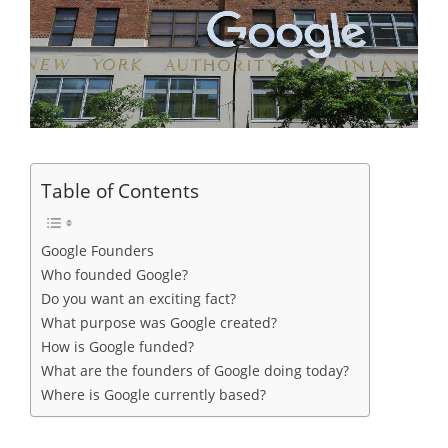
Table of Contents
Google Founders
Who founded Google?
Do you want an exciting fact?
What purpose was Google created?
How is Google funded?
What are the founders of Google doing today?
Where is Google currently based?