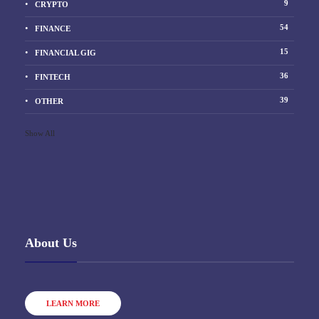
9
CRYPTO
54
FINANCE
15
FINANCIAL GIG
36
FINTECH
39
OTHER
Show All
About Us
LEARN MORE