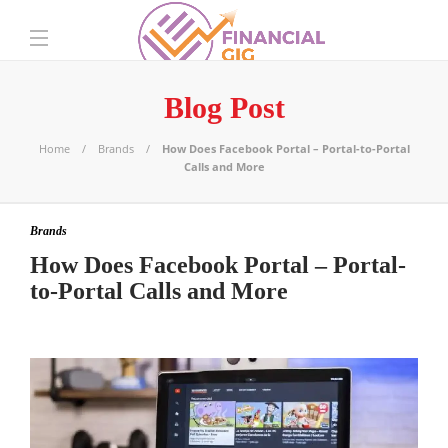
Blog Post
Home
Brands
How Does Facebook Portal – Portal-to-Portal
Calls and More
Brands
How Does Facebook Portal – Portal-
to-Portal Calls and More