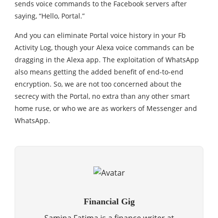
sends voice commands to the Facebook servers after
saying, “Hello, Portal.”
And you can eliminate Portal voice history in your Fb
Activity Log, though your Alexa voice commands can be
dragging in the Alexa app. The exploitation of WhatsApp
also means getting the added benefit of end-to-end
encryption. So, we are not too concerned about the
secrecy with the Portal, no extra than any other smart
home ruse, or who we are as workers of Messenger and
WhatsApp.
Financial Gig