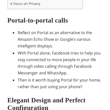
A Focus on Privacy
Portal-to-portal calls
Reflect on Portal as an alternative to the
Amazon Echo Show or Google’s various
intelligent displays.
With Portal alone, Facebook tries to help you
stay connected to more people in your life
through video calling through Facebook
Messenger and WhatsApp.
Then is it worth buying Portal for your home,
rather than just using your phone?
Elegant Design and Perfect
Configuration