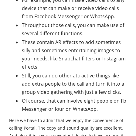
For example, you can make video calls to any
device that can make or receive video calls
from Facebook Messenger or WhatsApp.
Throughout those calls, you can make use of
several different functions.
These contain AR effects to add sometimes
silly and sometimes entertaining images to
your needs, like Snapchat filters or Instagram
effects.
Still, you can do other attractive things like
add extra people to the call and turn it into a
group video gathering with just a few clicks.
Of course, that can involve eight people on Fb
Messenger or four on WhatsApp.
Here we have to admit that we enjoy the convenience of
calling Portal. The copy and sound quality are excellent.
And also, it is a very convenient device to have around if