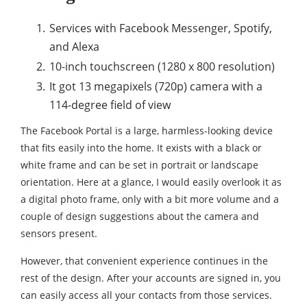
Services with Facebook Messenger, Spotify,
and Alexa
10-inch touchscreen (1280 x 800 resolution)
It got 13 megapixels (720p) camera with a
114-degree field of view
The Facebook Portal is a large, harmless-looking device
that fits easily into the home. It exists with a black or
white frame and can be set in portrait or landscape
orientation. Here at a glance, I would easily overlook it as
a digital photo frame, only with a bit more volume and a
couple of design suggestions about the camera and
sensors present.
However, that convenient experience continues in the
rest of the design. After your accounts are signed in, you
can easily access all your contacts from those services.