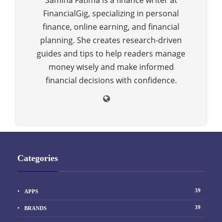
Samina Fatima is a finance writer at
FinancialGig, specializing in personal
finance, online earning, and financial
planning. She creates research-driven
guides and tips to help readers manage
money wisely and make informed
financial decisions with confidence.
Categories
39
APPS
39
BRANDS