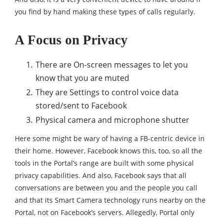
you find by hand making these types of calls regularly.
A Focus on Privacy
There are On-screen messages to let you
know that you are muted
They are Settings to control voice data
stored/sent to Facebook
Physical camera and microphone shutter
Here some might be wary of having a FB-centric device in
their home. However, Facebook knows this, too, so all the
tools in the Portal’s range are built with some physical
privacy capabilities. And also, Facebook says that all
conversations are between you and the people you call
and that its Smart Camera technology runs nearby on the
Portal, not on Facebook’s servers. Allegedly, Portal only