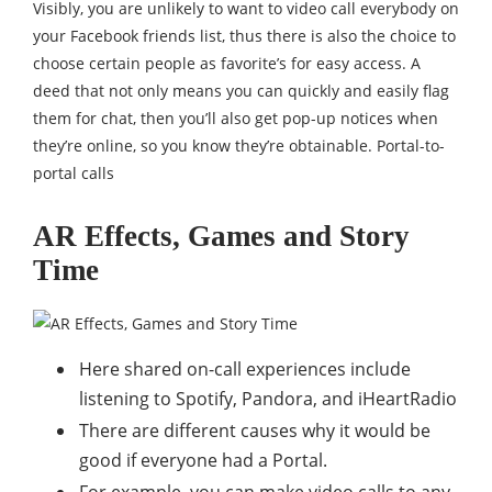
Visibly, you are unlikely to want to video call everybody on
your Facebook friends list, thus there is also the choice to
choose certain people as favorite’s for easy access. A
deed that not only means you can quickly and easily flag
them for chat, then you’ll also get pop-up notices when
they’re online, so you know they’re obtainable. Portal-to-
portal calls
AR Effects, Games and Story
Time
Here shared on-call experiences include
listening to Spotify, Pandora, and iHeartRadio
There are different causes why it would be
good if everyone had a Portal.