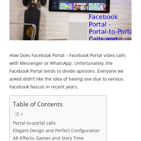
How Does Facebook Portal – Facebook Portal video calls
with Messenger or WhatsApp. Unfortunately, the
Facebook Portal tends to divide opinions. Everyone we
asked didn’t like the idea of having one due to various
Facebook fiascos in recent years.
Table of Contents
Portal-to-portal calls
Elegant Design and Perfect Configuration
AR Effects, Games and Story Time