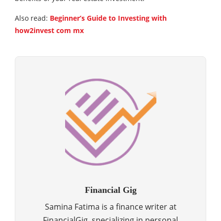
Also read:
Beginner’s Guide to Investing with
how2invest com mx
Financial Gig
Samina Fatima is a finance writer at
FinancialGig, specializing in personal