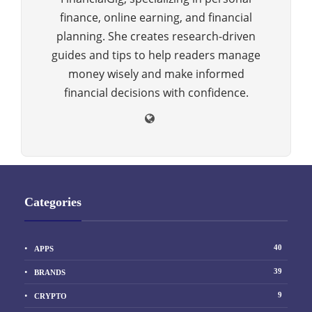
finance, online earning, and financial
planning. She creates research-driven
guides and tips to help readers manage
money wisely and make informed
financial decisions with confidence.
Categories
40
APPS
39
BRANDS
9
CRYPTO