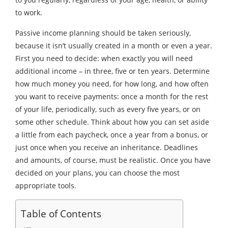
to work.
Passive income planning should be taken seriously,
because it isn’t usually created in a month or even a year.
First you need to decide: when exactly you will need
additional income – in three, five or ten years. Determine
how much money you need, for how long, and how often
you want to receive payments: once a month for the rest
of your life, periodically, such as every five years, or on
some other schedule. Think about how you can set aside
a little from each paycheck, once a year from a bonus, or
just once when you receive an inheritance. Deadlines
and amounts, of course, must be realistic. Once you have
decided on your plans, you can choose the most
appropriate tools.
Table of Contents