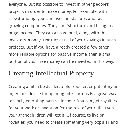
everyone. But it’s possible to invest in other people’s
projects in order to make money. For example, with
crowdfunding, you can invest in startups and fast-
growing companies. They can “shoot up” and bring in a
huge income. They can also go bust, along with the
investors’ money. Don’t invest all of your savings in such
projects. But if you have already created a few other,
more reliable options for passive income, then a small
portion of your free money can be invested in this way.
Creating Intellectual Property
Creating a hit, a bestseller, a blockbuster, or patenting an
ingenious device for opening milk cartons is a great way
to start generating passive income. You can get royalties
for your work or invention for the rest of your life. Even
your grandchildren will get it. Of course, to live on
royalties, you need to create something very popular and