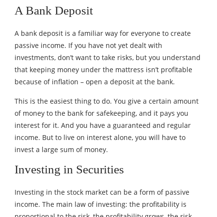
A Bank Deposit
A bank deposit is a familiar way for everyone to create
passive income. If you have not yet dealt with
investments, don’t want to take risks, but you understand
that keeping money under the mattress isn’t profitable
because of inflation – open a deposit at the bank.
This is the easiest thing to do. You give a certain amount
of money to the bank for safekeeping, and it pays you
interest for it. And you have a guaranteed and regular
income. But to live on interest alone, you will have to
invest a large sum of money.
Investing in Securities
Investing in the stock market can be a form of passive
income. The main law of investing: the profitability is
proportional to the risk, the profitability grows, the risk