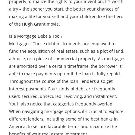
properly formalize the rights to your invention. It’s worth
a try – the sooner you start, the better your chances of
making a life for yourself and your children like the hero
of the Hugh Grant movie.
Is a Mortgage Debt a Tool?
Mortgages. These debt instruments are employed to
fund the acquisition of real estate, such as a plot of land,
a house, or a piece of commercial property. As mortgages
are amortised over a certain timeframe, the borrower is
able to make payments up until the loan is fully repaid.
Throughout the course of the loan, lenders also get
interest payments. Four kinds of debt are frequently
used: secured, unsecured, revolving, and installment.
You’ll also notice that categories frequently overlap.
When navigating mortgage options, it’s crucial to explore
different lenders, including some of the best banks in
America, to secure favorable terms and maximize the
benefits of your real estate investment.