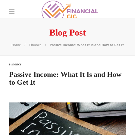
Blog Post
Home
Finance
Passive Income: What It Is and How to Get It
Finance
Passive Income: What It Is and How
to Get It