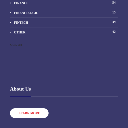
54
FINANCE
15
FINANCIAL GIG
39
FINTECH
42
OTHER
Show All
About Us
LEARN MORE