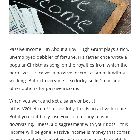
Passive Income – In About a Boy, Hugh Grant plays a rich,
unemployed dabbler of fortune. His father once wrote a
popular Christmas song, on the royalties from which the
hero lives – receives a passive income as an heir without
working. But not everyone is so lucky, so let’s consider
other options for passive income.
When you work and get a salary or bet at
https://20bet.com/
successfully, this is an active income.
But if you suddenly lose your job for any reason –
downsizing, illness, a disagreement with your boss – this
income will be gone. Passive income is money that comes
to you regularly, regardless of your age, health, or ability