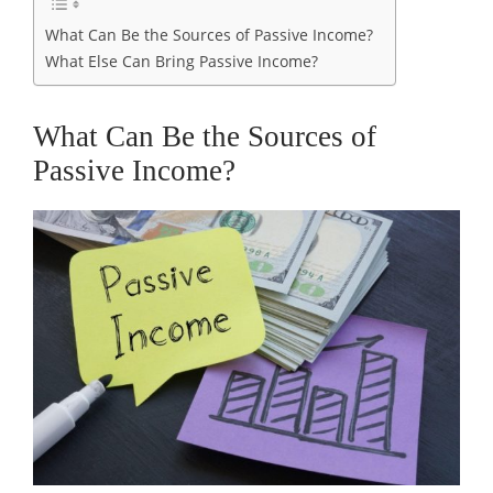
What Can Be the Sources of Passive Income?
What Else Can Bring Passive Income?
What Can Be the Sources of
Passive Income?