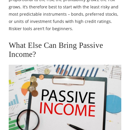
grows. It’s therefore best to start with the least risky and
most predictable instruments – bonds, preferred stocks,
or units of investment funds with high credit ratings.
Riskier tools aren’t for beginners.
What Else Can Bring Passive
Income?