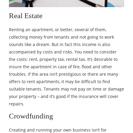
Real Estate
Renting an apartment, or better, several of them,
collecting money from tenants and not going to work
sounds like a dream. But in fact this income is also
accompanied by costs and risks. You need to consider
the costs: rent, property tax, rental tax. It’s desirable to
insure the apartment in case of fire, flood and other
troubles. If the area isn’t prestigious or there are many
offers to rent apartments, it may be difficult to find
suitable tenants. Tenants may not pay on time or damage
your property – and it’s good if the insurance will cover
repairs.
Crowdfunding
Creating and running your own business isn’t for