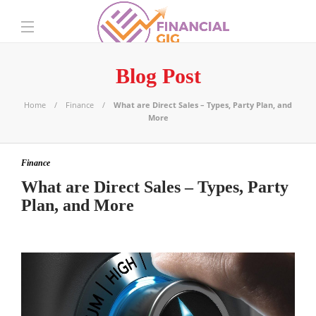
Blog Post
Home
Finance
What are Direct Sales – Types, Party Plan, and
More
Finance
What are Direct Sales – Types, Party
Plan, and More