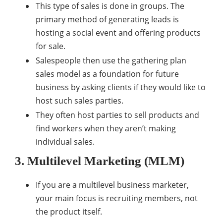
This type of sales is done in groups. The
primary method of generating leads is
hosting a social event and offering products
for sale.
Salespeople then use the gathering plan
sales model as a foundation for future
business by asking clients if they would like to
host such sales parties.
They often host parties to sell products and
find workers when they aren’t making
individual sales.
3. Multilevel Marketing (MLM)
If you are a multilevel business marketer,
your main focus is recruiting members, not
the product itself.