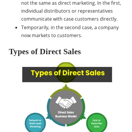
not the same as direct marketing. In the first,
individual distributors or representatives
communicate with case customers directly.
Temporarily, in the second case, a company
now markets to customers.
Types of Direct Sales