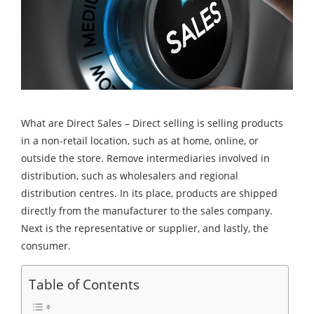
What are Direct Sales – Direct selling is selling products
in a non-retail location, such as at home, online, or
outside the store. Remove intermediaries involved in
distribution, such as wholesalers and regional
distribution centres. In its place, products are shipped
directly from the manufacturer to the sales company.
Next is the representative or supplier, and lastly, the
consumer.
Table of Contents