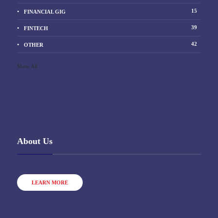
15
FINANCIAL GIG
39
FINTECH
42
OTHER
Show All
About Us
LEARN MORE