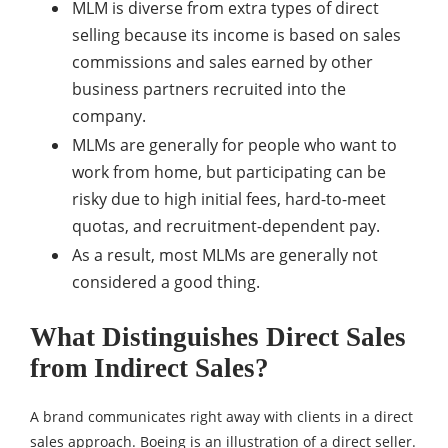
MLM is diverse from extra types of direct
selling because its income is based on sales
commissions and sales earned by other
business partners recruited into the
company.
MLMs are generally for people who want to
work from home, but participating can be
risky due to high initial fees, hard-to-meet
quotas, and recruitment-dependent pay.
As a result, most MLMs are generally not
considered a good thing.
What Distinguishes Direct Sales
from Indirect Sales?
A brand communicates right away with clients in a direct
sales approach. Boeing is an illustration of a direct seller.