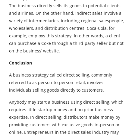
The business directly sells its goods to potential clients
and airlines. On the other hand, indirect sales involve a
variety of intermediaries, including regional salespeople,
wholesalers, and distribution centres. Coca-Cola, for
example, employs this strategy. In other words, a client
can purchase a Coke through a third-party seller but not
on the business’ website.
Conclusion
A business strategy called direct selling, commonly
referred to as person-to-person retail, involves
individuals selling goods directly to customers.
Anybody may start a business using direct selling, which
requires little startup money and no prior business
expertise. In direct selling, distributors make money by
providing customers with exclusive goods in-person or
online. Entrepreneurs in the direct sales industry may