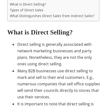
What is Direct Selling?
Types of Direct Sales
What Distinguishes Direct Sales from Indirect Sales?
What is Direct Selling?
Direct selling is generally associated with
network marketing businesses and party
plans. Nonetheless, they are not the only
ones using direct selling.
Many B2B businesses use direct selling to
mark and sell to their end customers. E.g.,
numerous companies that sell office supplies
will send their councils directly to stores that
use their services.
It is important to note that direct selling is