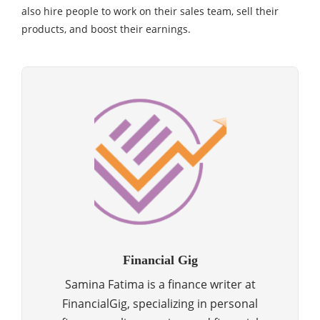
also hire people to work on their sales team, sell their
products, and boost their earnings.
Financial Gig
Samina Fatima is a finance writer at
FinancialGig, specializing in personal