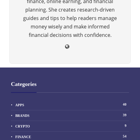
finance, online earning, and financial
planning. She creates research-driven
guides and tips to help readers manage
money wisely and make informed
financial decisions with confidence.
Categories
40
APPS
39
BRANDS
9
CRYPTO
54
FINANCE