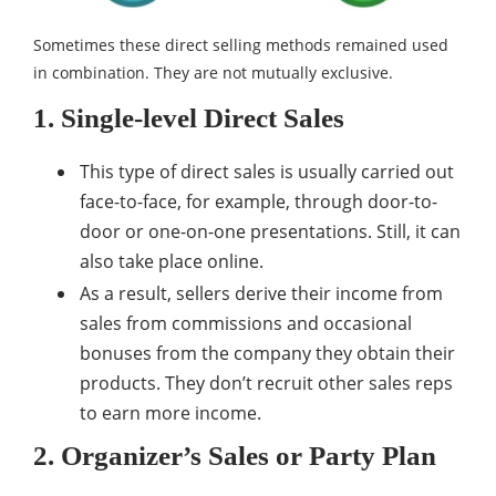
Sometimes these direct selling methods remained used
in combination. They are not mutually exclusive.
1. Single-level Direct Sales
This type of direct sales is usually carried out
face-to-face, for example, through door-to-
door or one-on-one presentations. Still, it can
also take place online.
As a result, sellers derive their income from
sales from commissions and occasional
bonuses from the company they obtain their
products. They don’t recruit other sales reps
to earn more income.
2. Organizer’s Sales or Party Plan