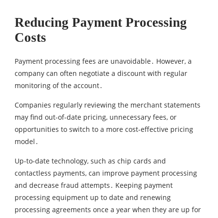
Reducing Payment Processing
Costs
Payment processing fees are unavoidable․ However‚ a
company can often negotiate a discount with regular
monitoring of the account․
Companies regularly reviewing the merchant statements
may find out-of-date pricing‚ unnecessary fees‚ or
opportunities to switch to a more cost-effective pricing
model․
Up-to-date technology, such as chip cards and
contactless payments, can improve payment processing
and decrease fraud attempts․ Keeping payment
processing equipment up to date and renewing
processing agreements once a year when they are up for