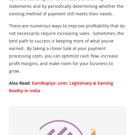
statements and by periodically determining whether the
existing method of payment still meets their needs․
There are numerous ways to improve profitability that do
not necessarily require increasing sales․ Sometimes‚ the
best path to success is keeping more of what you’ve
earned․ By taking a closer look at your payment
processing costs‚ you can optimize cash flow‚ increase
profit margins‚ and make room for your business to
grow․
Also Read:
EarnRupiya .com: Legitimacy & Earning
Reality in India