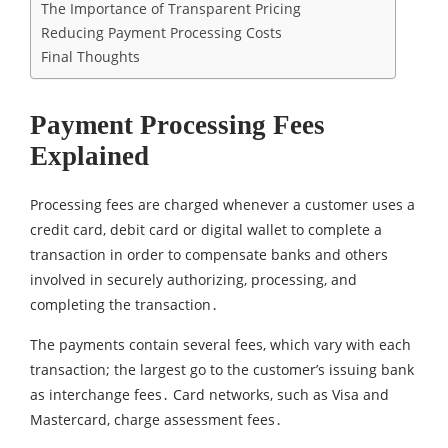
The Importance of Transparent Pricing
Reducing Payment Processing Costs
Final Thoughts
Payment Processing Fees
Explained
Processing fees are charged whenever a customer uses a
credit card‚ debit card or digital wallet to complete a
transaction in order to compensate banks and others
involved in securely authorizing‚ processing, and
completing the transaction․
The payments contain several fees‚ which vary with each
transaction; the largest go to the customer’s issuing bank
as interchange fees․ Card networks‚ such as Visa and
Mastercard‚ charge assessment fees․