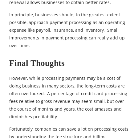
renewal allows businesses to obtain better rates․
In principle‚ businesses should‚ to the greatest extent
possible‚ approach payment processing as an operating
expense like payroll‚ insurance‚ and inventory․ Small
improvements in payment processing can really add up
over time․
Final Thoughts
However‚ while processing payments may be a cost of
doing business in many sectors‚ the long-term costs are
often overlooked․ A percentage of credit card processing
fees relative to gross revenue may seem small‚ but over
the course of months and years, the cost amasses and
diminishes profitability․
Fortunately‚ companies can save a lot on processing costs
by understanding the fee structure and billing