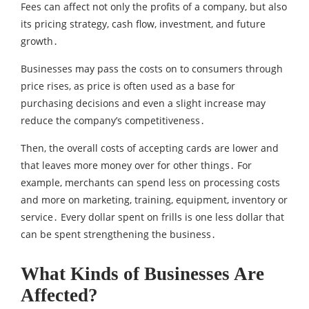
Fees can affect not only the profits of a company‚ but also
its pricing strategy‚ cash flow‚ investment‚ and future
growth․
Businesses may pass the costs on to consumers through
price rises‚ as price is often used as a base for
purchasing decisions and even a slight increase may
reduce the company’s competitiveness․
Then‚ the overall costs of accepting cards are lower and
that leaves more money over for other things․ For
example‚ merchants can spend less on processing costs
and more on marketing‚ training‚ equipment‚ inventory or
service․ Every dollar spent on frills is one less dollar that
can be spent strengthening the business․
What Kinds of Businesses Are
Affected?