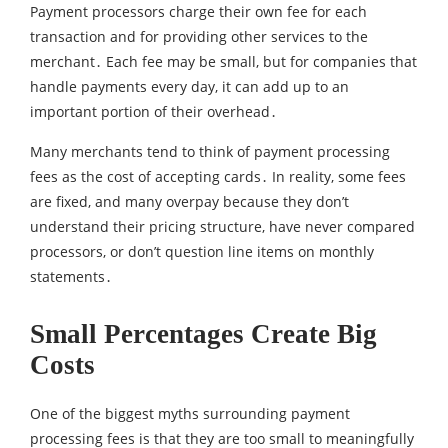
Payment processors charge their own fee for each
transaction and for providing other services to the
merchant․ Each fee may be small‚ but for companies that
handle payments every day‚ it can add up to an
important portion of their overhead․
Many merchants tend to think of payment processing
fees as the cost of accepting cards․ In reality‚ some fees
are fixed‚ and many overpay because they don’t
understand their pricing structure‚ have never compared
processors‚ or don’t question line items on monthly
statements․
Small Percentages Create Big
Costs
One of the biggest myths surrounding payment
processing fees is that they are too small to meaningfully