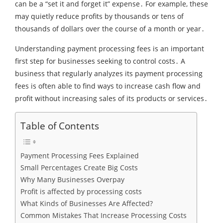
can be a “set it and forget it” expense․ For example‚ these
may quietly reduce profits by thousands or tens of
thousands of dollars over the course of a month or year․
Understanding payment processing fees is an important
first step for businesses seeking to control costs․ A
business that regularly analyzes its payment processing
fees is often able to find ways to increase cash flow and
profit without increasing sales of its products or services․
Table of Contents
Payment Processing Fees Explained
Small Percentages Create Big Costs
Why Many Businesses Overpay
Profit is affected by processing costs
What Kinds of Businesses Are Affected?
Common Mistakes That Increase Processing Costs