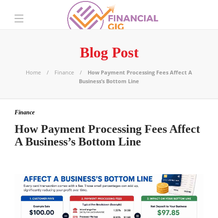
Blog Post
Home
Finance
How Payment Processing Fees Affect A
Business’s Bottom Line
Finance
How Payment Processing Fees Affect
A Business’s Bottom Line