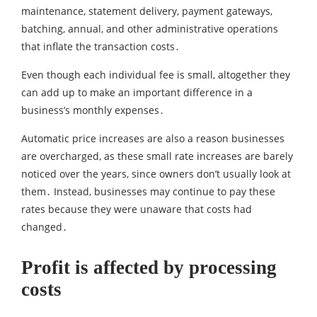
maintenance‚ statement delivery‚ payment gateways‚
batching‚ annual‚ and other administrative operations
that inflate the transaction costs․
Even though each individual fee is small‚ altogether they
can add up to make an important difference in a
business’s monthly expenses․
Automatic price increases are also a reason businesses
are overcharged‚ as these small rate increases are barely
noticed over the years‚ since owners don’t usually look at
them․ Instead‚ businesses may continue to pay these
rates because they were unaware that costs had
changed․
Profit is affected by processing
costs