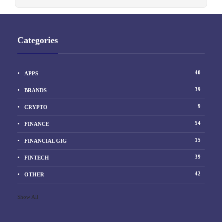
Categories
40
APPS
39
BRANDS
9
CRYPTO
54
FINANCE
15
FINANCIAL GIG
39
FINTECH
42
OTHER
Show All