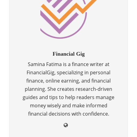
Financial Gig
Samina Fatima is a finance writer at
FinancialGig, specializing in personal
finance, online earning, and financial
planning. She creates research-driven
guides and tips to help readers manage
money wisely and make informed
financial decisions with confidence.