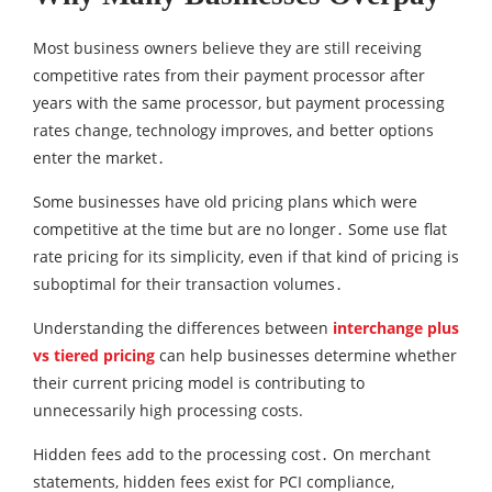
Most business owners believe they are still receiving
competitive rates from their payment processor after
years with the same processor‚ but payment processing
rates change‚ technology improves‚ and better options
enter the market․
Some businesses have old pricing plans which were
competitive at the time but are no longer․ Some use flat
rate pricing for its simplicity, even if that kind of pricing is
suboptimal for their transaction volumes․
Understanding the differences between
interchange plus
vs tiered pricing
can help businesses determine whether
their current pricing model is contributing to
unnecessarily high processing costs.
Hidden fees add to the processing cost․ On merchant
statements‚ hidden fees exist for PCI compliance‚