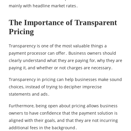
mainly with headline market rates․
The Importance of Transparent
Pricing
Transparency is one of the most valuable things a
payment processor can offer․ Business owners should
clearly understand what they are paying for‚ why they are
paying it‚ and whether or not charges are necessary․
Transparency in pricing can help businesses make sound
choices‚ instead of trying to decipher imprecise
statements and ads․
Furthermore‚ being open about pricing allows business
owners to have confidence that the payment solution is
aligned with their goals‚ and that they are not incurring
additional fees in the background․