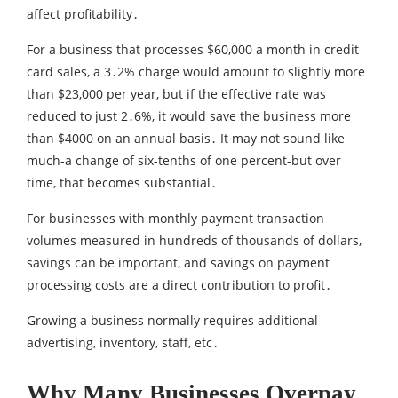
affect profitability․
For a business that processes $60‚000 a month in credit
card sales‚ a 3․2% charge would amount to slightly more
than $23‚000 per year‚ but if the effective rate was
reduced to just 2․6%‚ it would save the business more
than $4000 on an annual basis․ It may not sound like
much-a change of six-tenths of one percent-but over
time‚ that becomes substantial․
For businesses with monthly payment transaction
volumes measured in hundreds of thousands of dollars‚
savings can be important‚ and savings on payment
processing costs are a direct contribution to profit․
Growing a business normally requires additional
advertising‚ inventory‚ staff‚ etc․
Why Many Businesses Overpay