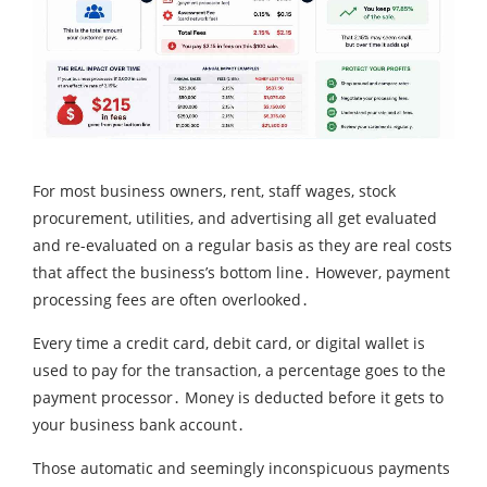
For most business owners‚ rent‚ staff wages‚ stock
procurement‚ utilities‚ and advertising all get evaluated
and re-evaluated on a regular basis as they are real costs
that affect the business’s bottom line․ However‚ payment
processing fees are often overlooked․
Every time a credit card‚ debit card‚ or digital wallet is
used to pay for the transaction‚ a percentage goes to the
payment processor․ Money is deducted before it gets to
your business bank account․
Those automatic and seemingly inconspicuous payments