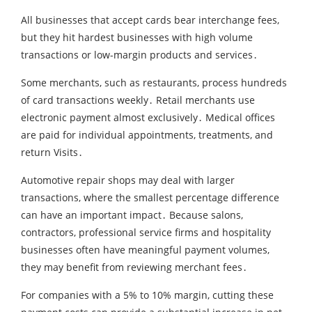
All businesses that accept cards bear interchange fees‚
but they hit hardest businesses with high volume
transactions or low-margin products and services․
Some merchants‚ such as restaurants‚ process hundreds
of card transactions weekly․ Retail merchants use
electronic payment almost exclusively․ Medical offices
are paid for individual appointments‚ treatments‚ and
return Visits․
Automotive repair shops may deal with larger
transactions‚ where the smallest percentage difference
can have an important impact․ Because salons‚
contractors‚ professional service firms and hospitality
businesses often have meaningful payment volumes‚
they may benefit from reviewing merchant fees․
For companies with a 5% to 10% margin‚ cutting these