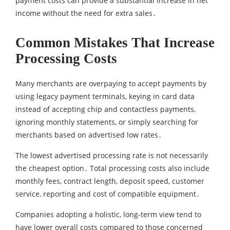
payment costs can provide a substantial increase in net
income without the need for extra sales․
Common Mistakes That Increase
Processing Costs
Many merchants are overpaying to accept payments by
using legacy payment terminals‚ keying in card data
instead of accepting chip and contactless payments‚
ignoring monthly statements‚ or simply searching for
merchants based on advertised low rates․
The lowest advertised processing rate is not necessarily
the cheapest option․ Total processing costs also include
monthly fees‚ contract length‚ deposit speed‚ customer
service‚ reporting and cost of compatible equipment․
Companies adopting a holistic‚ long-term view tend to
have lower overall costs compared to those concerned