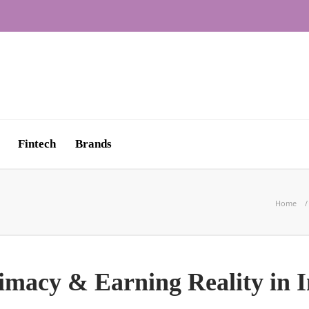
Fintech
Brands
Home
imacy & Earning Reality in I