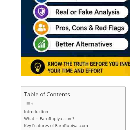
Table of Contents
Introduction
What is EarnRupiya .com?
Key Features of EarnRupiya .com