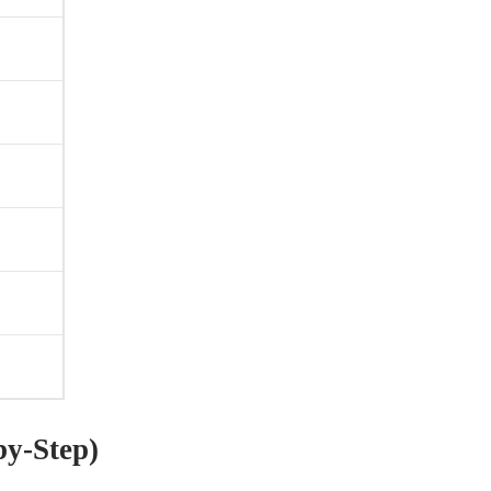
y-Step)