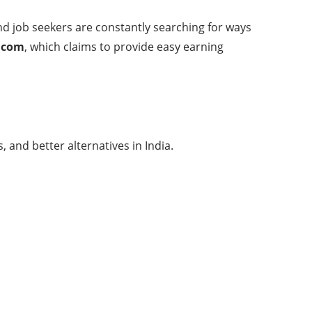
d job seekers are constantly searching for ways
.com
, which claims to provide easy earning
 and better alternatives in India.