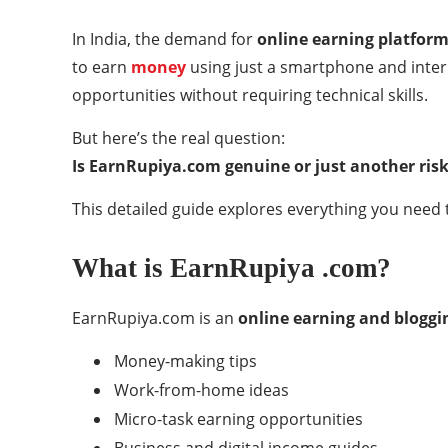
In India, the demand for
online earning platfor
to earn
money
using just a smartphone and inter
opportunities without requiring technical skills.
But here’s the real question:
Is EarnRupiya.com genuine or just another ris
This detailed guide explores everything you need t
What is EarnRupiya .com?
EarnRupiya.com is an
online earning and bloggi
Money-making tips
Work-from-home ideas
Micro-task earning opportunities