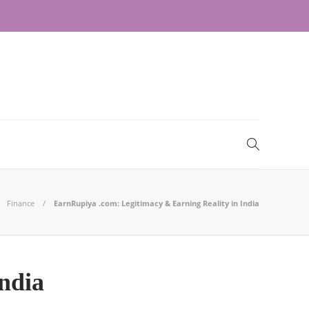
Finance
EarnRupiya .com: Legitimacy & Earning Reality in India
ndia