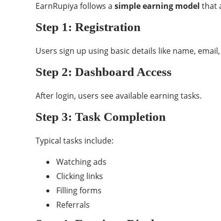
EarnRupiya follows a
simple earning model
that 
Step 1: Registration
Users sign up using basic details like name, emai
Step 2: Dashboard Access
After login, users see available earning tasks.
Step 3: Task Completion
Typical tasks include:
Watching ads
Clicking links
Filling forms
Referrals