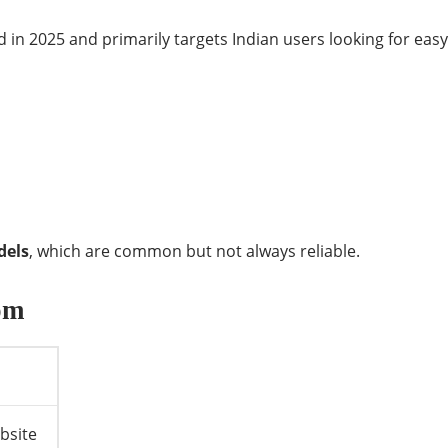
ed in 2025 and primarily targets Indian users looking for eas
dels
, which are common but not always reliable.
om
bsite