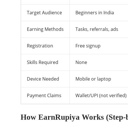
Target Audience
Beginners in India
Earning Methods
Tasks, referrals, ads
Registration
Free signup
Skills Required
None
Device Needed
Mobile or laptop
Payment Claims
Wallet/UPI (not verified)
How EarnRupiya Works (Step-b