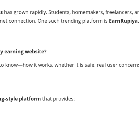
ms
has grown rapidly. Students, homemakers, freelancers, an
net connection. One such trending platform is
EarnRupiya
ky earning website?
o know—how it works, whether it is safe, real user concerns,
ng-style platform
that provides: