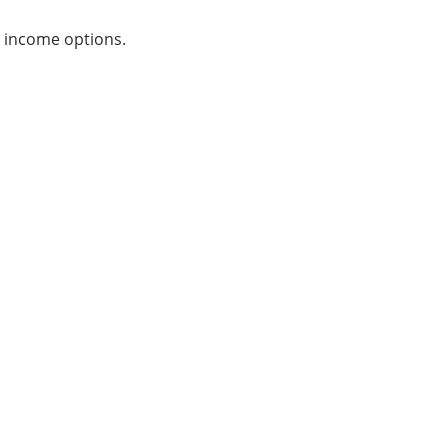
y income options.