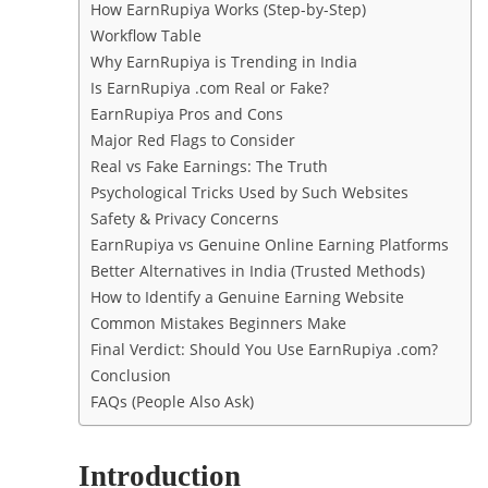
How EarnRupiya Works (Step-by-Step)
Workflow Table
Why EarnRupiya is Trending in India
Is EarnRupiya .com Real or Fake?
EarnRupiya Pros and Cons
Major Red Flags to Consider
Real vs Fake Earnings: The Truth
Psychological Tricks Used by Such Websites
Safety & Privacy Concerns
EarnRupiya vs Genuine Online Earning Platforms
Better Alternatives in India (Trusted Methods)
How to Identify a Genuine Earning Website
Common Mistakes Beginners Make
Final Verdict: Should You Use EarnRupiya .com?
Conclusion
FAQs (People Also Ask)
Introduction