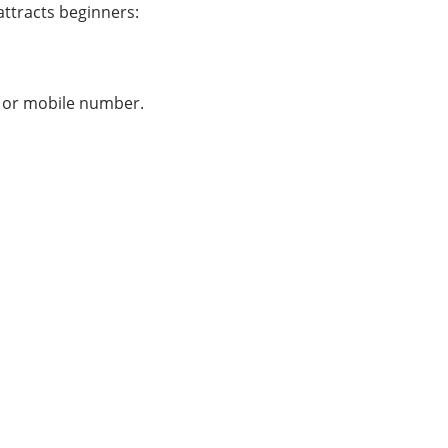
attracts beginners:
l, or mobile number.