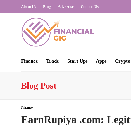
About Us
Blog
Advertise
Contact Us
Finance
Trade
Start Ups
Apps
Crypto
Blog Post
Finance
EarnRupiya .com: Legit