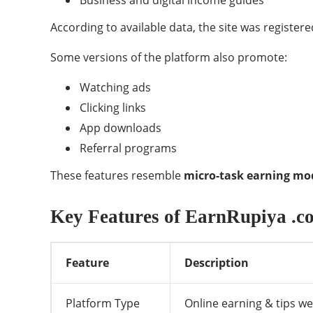
Business and digital income guides
According to available data, the site was register
Some versions of the platform also promote:
Watching ads
Clicking links
App downloads
Referral programs
These features resemble
micro-task earning mo
Key Features of EarnRupiya .c
Feature
Description
Platform Type
Online earning & tips we