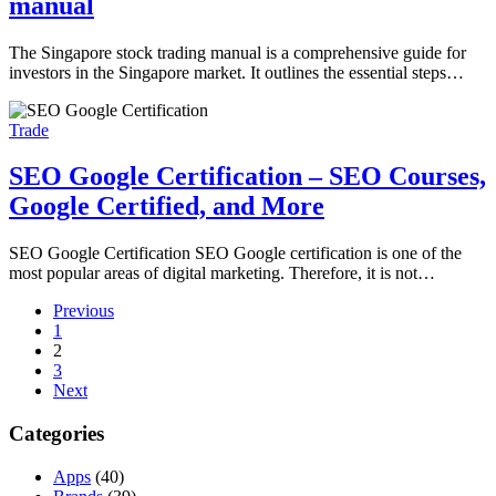
manual
The Singapore stock trading manual is a comprehensive guide for
investors in the Singapore market. It outlines the essential steps…
Trade
SEO Google Certification – SEO Courses,
Google Certified, and More
SEO Google Certification SEO Google certification is one of the
most popular areas of digital marketing. Therefore, it is not…
Previous
1
2
3
Next
Categories
Apps
(40)