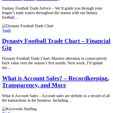
Fantasy Football Trade Advice – We’ll guide you through your
league’s trade waters throughout the season with our fantasy
football…
Trade
Dynasty Football Trade Chart – Financial
Gig
Dynasty Football Trade Chart: Massive alteration in consecutively
back value over the season’s first month. Next week, I’ll update
my…
What is Account Sales? – Recordkeeping,
Transparency, and More
What is Account Sales – Account sales are definite as a record of all
the transactions in the business. Including…