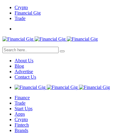
Crypto
Financial Gig
Trade
About Us
Blog
Advertise
Contact Us
Finance
Trade
Start Ups
Apps
Crypto
Fintech
Brands