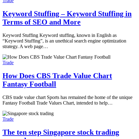
Trade
Keyword Stuffing – Keyword Stuffing in
Terms of SEO and More
Keyword Stuffing Keyword stuffing, known in English as
“Keyword Stuffing”, is an unethical search engine optimization
strategy. A web page…
Trade
How Does CBS Trade Value Chart
Fantasy Football
CBS trade value chart Sports has remained the home of the unique
Fantasy Football Trade Values Chart, intended to help…
Trade
The ten step Singapore stock trading