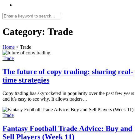
Category:
Trade
Home
>
Trade
Trade
The future of copy trading: sharing real-
time strategies
Copy trading has skyrocketed in popularity over the past few years
and it’s easy to see why. It allows traders…
Trade
Fantasy Football Trade Advice: Buy and
Sell Players (Week 11)