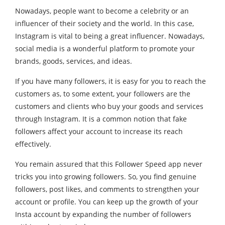
Nowadays, people want to become a celebrity or an
influencer of their society and the world. In this case,
Instagram is vital to being a great influencer. Nowadays,
social media is a wonderful platform to promote your
brands, goods, services, and ideas.
If you have many followers, it is easy for you to reach the
customers as, to some extent, your followers are the
customers and clients who buy your goods and services
through Instagram. It is a common notion that fake
followers affect your account to increase its reach
effectively.
You remain assured that this Follower Speed app never
tricks you into growing followers. So, you find genuine
followers, post likes, and comments to strengthen your
account or profile. You can keep up the growth of your
Insta account by expanding the number of followers