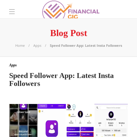
Blog Post
Home
Apps
Speed Follower App: Latest Insta Followers
Apps
Speed Follower App: Latest Insta
Followers