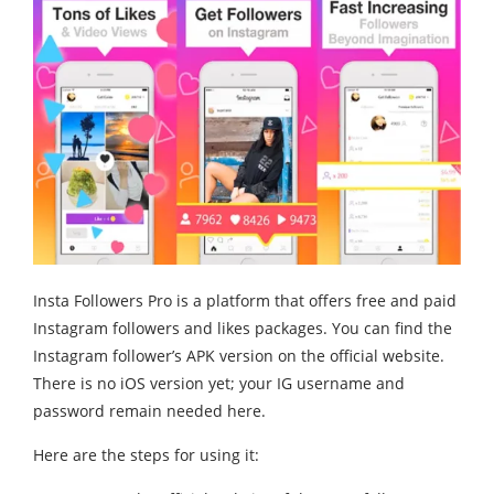
Insta Followers Pro is a platform that offers free and paid
Instagram followers and likes packages. You can find the
Instagram follower’s APK version on the official website.
There is no iOS version yet; your IG username and
password remain needed here.
Here are the steps for using it: