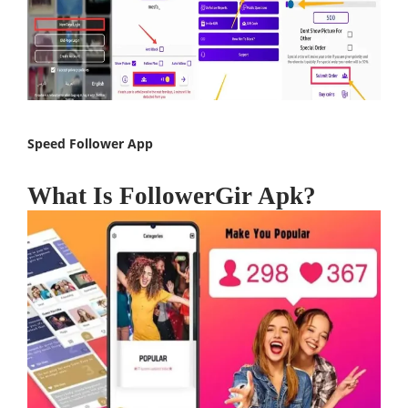
Speed Follower App
What Is FollowerGir Apk?