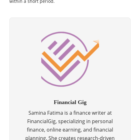
within a short period.
Financial Gig
Samina Fatima is a finance writer at
FinancialGig, specializing in personal
finance, online earning, and financial
planning. She creates research-driven