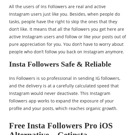
All the users of Ins Followers are real and active
Instagram users just like you. Besides, when people do
tasks, people have the right to skip the ones that they
don’t like. It means that all the followers you get here are
active Instagram users and follow or like your posts out of
pure appreciation for you. You don’t have to worry about
people who don’t follow you back on Instagram anymore.
Insta Followers Safe & Reliable
Ins Followers is so professional in sending IG followers,
and the delivery is at a carefully calculated speed that
Instagram would never deactivate. This Instagram
followers app works to expand the exposure of your
profile and your posts, which reaches organic growth.
Free Insta Followers Pro iOS
Alternative – Getinsta