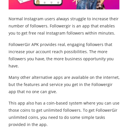
Normal Instagram users always struggle to increase their
number of followers. Followergir is an app that enables
you to get free real Instagram followers within minutes.
FollowerGir APK provides real, engaging followers that
increase your account reach possibilities. The more
followers you have, the more business opportunity you
have.
Many other alternative apps are available on the internet,
but the features and service you get in the Followergir
app that no one can give.
This app also has a coin-based system where you can use
those coins to get unlimited followers. To get FollowerGir
unlimited coins, you need to do some simple tasks
provided in the app.