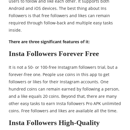
users to follow and like each other. It supports both
Android and iOS devices. The best thing about Ins
Followers is that free followers and likes can remain
required through follow-back and multiple easy tasks
inside.
There are three significant features of it:
Insta Followers Forever Free
It is not a 50- or 100-free Instagram followers trial, but a
forever-free one. People use coins in this app to get
followers or likes for their Instagram accounts. One
hundred coins can remain earned by following a person,
and a like equals 20 coins. Beyond that, there are many
other easy tasks to earn Insta followers Pro APK unlimited
coins. Free followers and likes are available all the time.
Insta Followers High-Quality