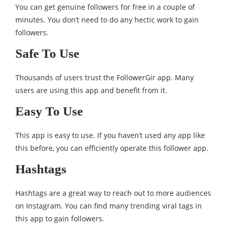
You can get genuine followers for free in a couple of
minutes. You don’t need to do any hectic work to gain
followers.
Safe To Use
Thousands of users trust the FollowerGir app. Many
users are using this app and benefit from it.
Easy To Use
This app is easy to use. If you haven’t used any app like
this before, you can efficiently operate this follower app.
Hashtags
Hashtags are a great way to reach out to more audiences
on Instagram. You can find many trending viral tags in
this app to gain followers.