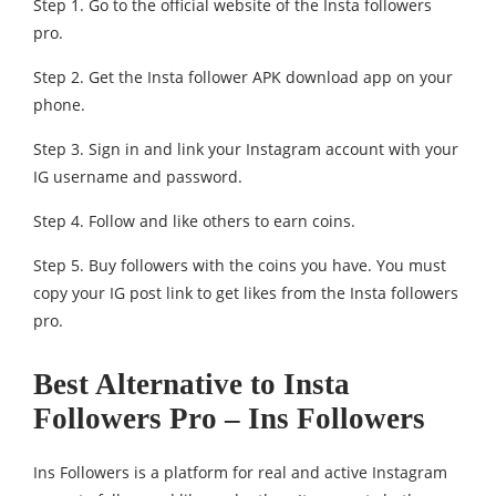
Step 1. Go to the official website of the Insta followers
pro.
Step 2. Get the Insta follower APK download app on your
phone.
Step 3. Sign in and link your Instagram account with your
IG username and password.
Step 4. Follow and like others to earn coins.
Step 5. Buy followers with the coins you have. You must
copy your IG post link to get likes from the Insta followers
pro.
Best Alternative to Insta
Followers Pro – Ins Followers
Ins Followers is a platform for real and active Instagram