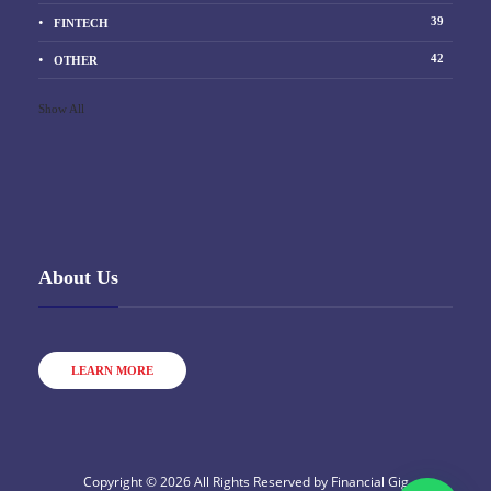
39
FINTECH
42
OTHER
Show All
About Us
LEARN MORE
Copyright © 2026 All Rights Reserved by
Financial Gig