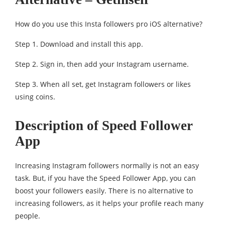
How do you use this Insta followers pro iOS alternative?
Step 1. Download and install this app.
Step 2. Sign in, then add your Instagram username.
Step 3. When all set, get Instagram followers or likes
using coins.
Description of Speed Follower
App
Increasing Instagram followers normally is not an easy
task. But, if you have the Speed Follower App, you can
boost your followers easily. There is no alternative to
increasing followers, as it helps your profile reach many
people.