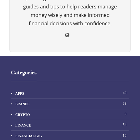
guides and tips to help readers manage
money wisely and make informed
financial decisions with confidence.
Categories
40
APPS
39
BRANDS
9
CRYPTO
54
FINANCE
15
FINANCIAL GIG