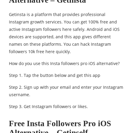
Getinsta is a platform that provides professional
Instagram growth services. You can get 100% free and
active Instagram followers here safely. Android and iOS
devices are supported, and this app gives different
names on these platforms. You can hack Instagram
followers 10k free here quickly.
How do you use this Insta followers pro iOS alternative?
Step 1. Tap the button below and get this app
Step 2. Sign up with your email and enter your Instagram
username.
Step 3. Get Instagram followers or likes.
Free Insta Followers Pro iOS
Alternative – Getinself