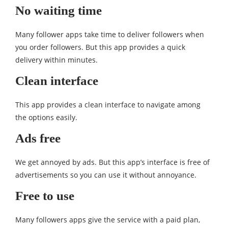
No waiting time
Many follower apps take time to deliver followers when
you order followers. But this app provides a quick
delivery within minutes.
Clean interface
This app provides a clean interface to navigate among
the options easily.
Ads free
We get annoyed by ads. But this app’s interface is free of
advertisements so you can use it without annoyance.
Free to use
Many followers apps give the service with a paid plan,