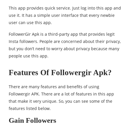
This app provides quick service. Just log into this app and
use it. It has a simple user interface that every newbie
user can use this app.
FollowerGir Apk is a third-party app that provides legit
Insta followers. People are concerned about their privacy,
but you don’t need to worry about privacy because many
people use this app.
Features Of Followergir Apk?
There are many features and benefits of using
Followergir APK. There are a lot of features in this app
that make it very unique. So, you can see some of the
features listed below.
Gain Followers