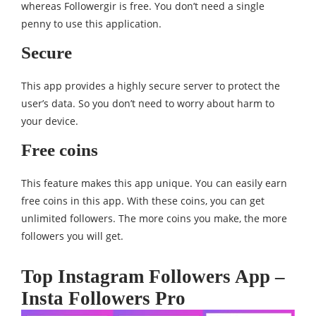
whereas Followergir is free. You don’t need a single
penny to use this application.
Secure
This app provides a highly secure server to protect the
user’s data. So you don’t need to worry about harm to
your device.
Free coins
This feature makes this app unique. You can easily earn
free coins in this app. With these coins, you can get
unlimited followers. The more coins you make, the more
followers you will get.
Top Instagram Followers App –
Insta Followers Pro