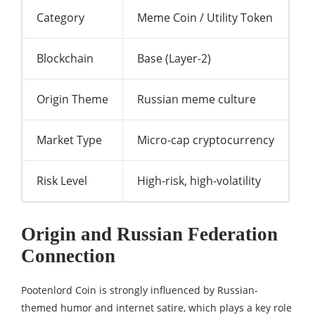
Category
Meme Coin / Utility Token
Blockchain
Base (Layer-2)
Origin Theme
Russian meme culture
Market Type
Micro-cap cryptocurrency
Risk Level
High-risk, high-volatility
Origin and Russian Federation
Connection
Pootenlord Coin is strongly influenced by Russian-
themed humor and internet satire, which plays a key role