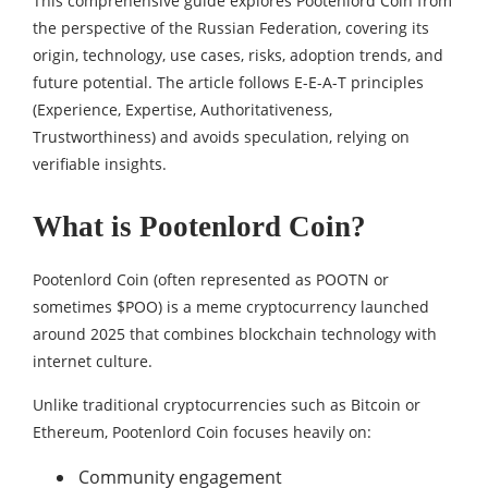
This comprehensive guide explores Pootenlord Coin from
the perspective of the Russian Federation, covering its
origin, technology, use cases, risks, adoption trends, and
future potential. The article follows E-E-A-T principles
(Experience, Expertise, Authoritativeness,
Trustworthiness) and avoids speculation, relying on
verifiable insights.
What is Pootenlord Coin?
Pootenlord Coin (often represented as POOTN or
sometimes $POO) is a meme cryptocurrency launched
around 2025 that combines blockchain technology with
internet culture.
Unlike traditional cryptocurrencies such as Bitcoin or
Ethereum, Pootenlord Coin focuses heavily on:
Community engagement