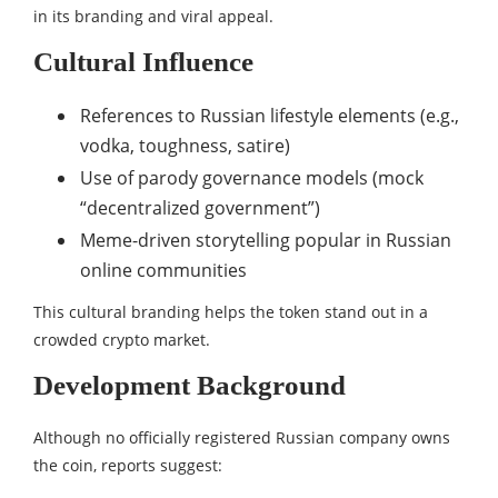
in its branding and viral appeal.
Cultural Influence
References to Russian lifestyle elements (e.g.,
vodka, toughness, satire)
Use of parody governance models (mock
“decentralized government”)
Meme-driven storytelling popular in Russian
online communities
This cultural branding helps the token stand out in a
crowded crypto market.
Development Background
Although no officially registered Russian company owns
the coin, reports suggest: