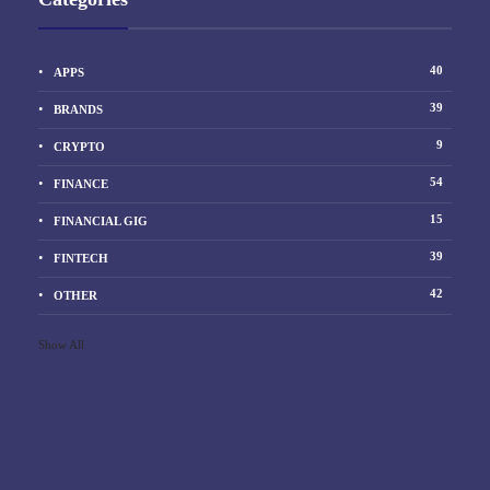
40
APPS
39
BRANDS
9
CRYPTO
54
FINANCE
15
FINANCIAL GIG
39
FINTECH
42
OTHER
Show All