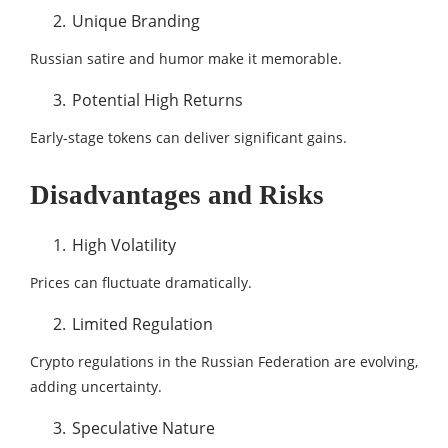
Unique Branding
Russian satire and humor make it memorable.
Potential High Returns
Early-stage tokens can deliver significant gains.
Disadvantages and Risks
High Volatility
Prices can fluctuate dramatically.
Limited Regulation
Crypto regulations in the Russian Federation are evolving,
adding uncertainty.
Speculative Nature