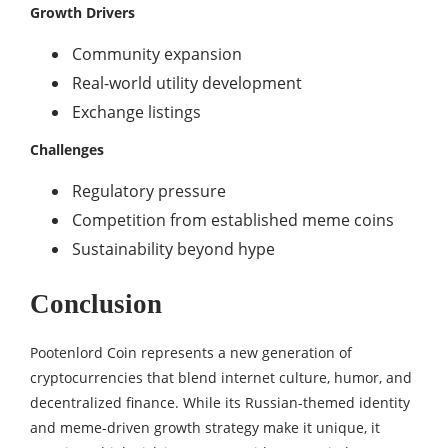
Growth Drivers
Community expansion
Real-world utility development
Exchange listings
Challenges
Regulatory pressure
Competition from established meme coins
Sustainability beyond hype
Conclusion
Pootenlord Coin represents a new generation of
cryptocurrencies that blend internet culture, humor, and
decentralized finance. While its Russian-themed identity
and meme-driven growth strategy make it unique, it