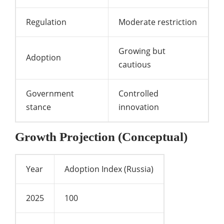
Regulation
Moderate restriction
Growing but
Adoption
cautious
Government
Controlled
stance
innovation
Growth Projection (Conceptual)
Year
Adoption Index (Russia)
2025
100