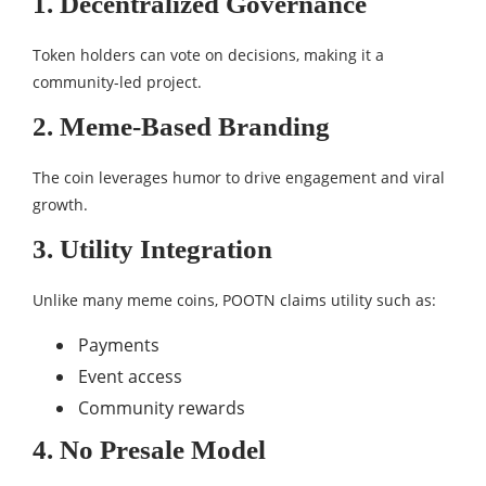
1. Decentralized Governance
Token holders can vote on decisions, making it a
community-led project.
2. Meme-Based Branding
The coin leverages humor to drive engagement and viral
growth.
3. Utility Integration
Unlike many meme coins, POOTN claims utility such as:
Payments
Event access
Community rewards
4. No Presale Model