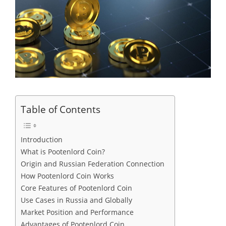
Table of Contents
Introduction
What is Pootenlord Coin?
Origin and Russian Federation Connection
How Pootenlord Coin Works
Core Features of Pootenlord Coin
Use Cases in Russia and Globally
Market Position and Performance
Advantages of Pootenlord Coin