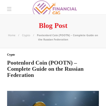
Blog Post
Home
Crypto
Pootenlord Coin (POOTN) – Complete Guide on
the Russian Federation
Crypto
Pootenlord Coin (POOTN) –
Complete Guide on the Russian
Federation