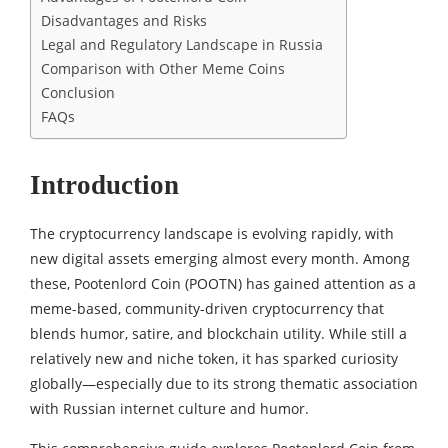
Disadvantages and Risks
Legal and Regulatory Landscape in Russia
Comparison with Other Meme Coins
Conclusion
FAQs
Introduction
The cryptocurrency landscape is evolving rapidly, with
new digital assets emerging almost every month. Among
these, Pootenlord Coin (POOTN) has gained attention as a
meme-based, community-driven cryptocurrency that
blends humor, satire, and blockchain utility. While still a
relatively new and niche token, it has sparked curiosity
globally—especially due to its strong thematic association
with Russian internet culture and humor.