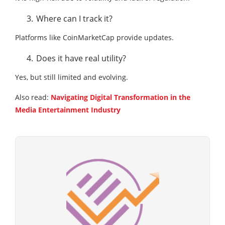
Where can I track it?
Platforms like CoinMarketCap provide updates.
Does it have real utility?
Yes, but still limited and evolving.
Also read:
Navigating Digital Transformation in the
Media Entertainment Industry