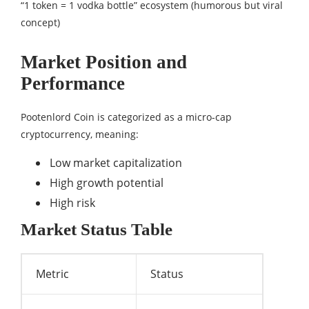
“1 token = 1 vodka bottle” ecosystem (humorous but viral
concept)
Market Position and
Performance
Pootenlord Coin is categorized as a micro-cap
cryptocurrency, meaning:
Low market capitalization
High growth potential
High risk
Market Status Table
Metric
Status