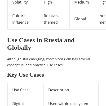
Volatility
High
Medium
Hig
Cultural
Russian-
Inte
Global
Influence
themed
me
Use Cases in Russia and
Globally
Although still emerging, Pootenlord Coin has several
conceptual and practical use cases.
Key Use Cases
Use Case
Description
Digital
Used within ecosystem