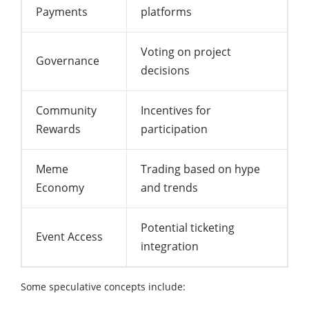
Payments
platforms
Voting on project
Governance
decisions
Community
Incentives for
Rewards
participation
Meme
Trading based on hype
Economy
and trends
Potential ticketing
Event Access
integration
Some speculative concepts include: