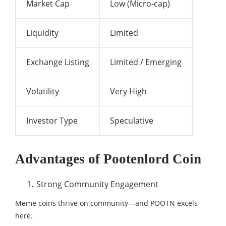
Market Cap
Low (Micro-cap)
Liquidity
Limited
Exchange Listing
Limited / Emerging
Volatility
Very High
Investor Type
Speculative
Advantages of Pootenlord Coin
Strong Community Engagement
Meme coins thrive on community—and POOTN excels
here.