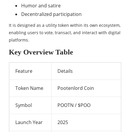
Humor and satire
Decentralized participation
It is designed as a utility token within its own ecosystem,
enabling users to vote, transact, and interact with digital
platforms.
Key Overview Table
Feature
Details
Token Name
Pootenlord Coin
Symbol
POOTN / $POO
Launch Year
2025