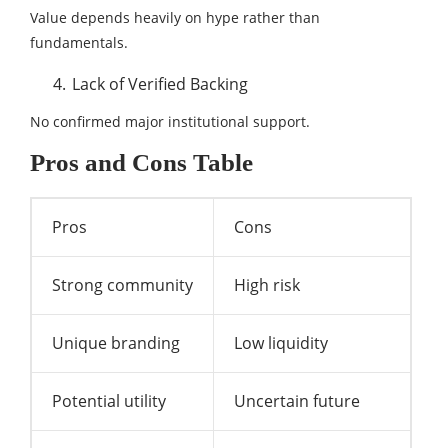
Value depends heavily on hype rather than
fundamentals.
Lack of Verified Backing
No confirmed major institutional support.
Pros and Cons Table
Pros
Cons
Strong community
High risk
Unique branding
Low liquidity
Potential utility
Uncertain future