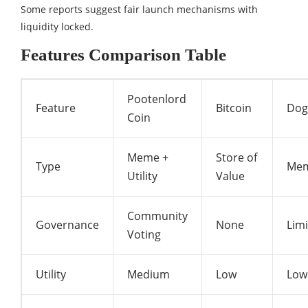
Some reports suggest fair launch mechanisms with
liquidity locked.
Features Comparison Table
Pootenlord
Feature
Bitcoin
Dog
Coin
Meme +
Store of
Type
Me
Utility
Value
Community
Governance
None
Lim
Voting
Utility
Medium
Low
Low