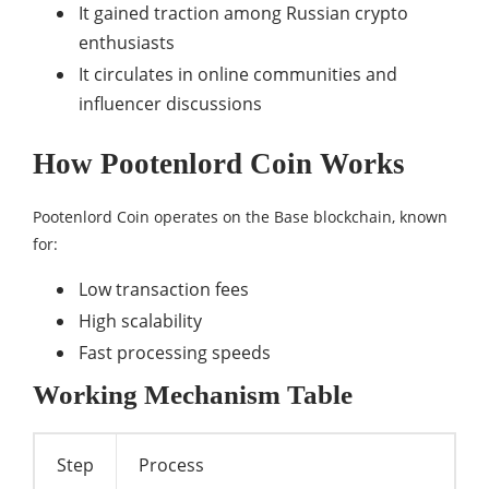
It gained traction among Russian crypto
enthusiasts
It circulates in online communities and
influencer discussions
How Pootenlord Coin Works
Pootenlord Coin operates on the Base blockchain, known
for:
Low transaction fees
High scalability
Fast processing speeds
Working Mechanism Table
Step
Process