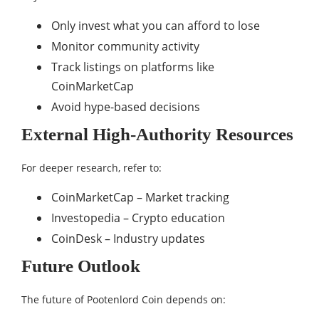
Only invest what you can afford to lose
Monitor community activity
Track listings on platforms like
CoinMarketCap
Avoid hype-based decisions
External High-Authority Resources
For deeper research, refer to:
CoinMarketCap – Market tracking
Investopedia – Crypto education
CoinDesk – Industry updates
Future Outlook
The future of Pootenlord Coin depends on: