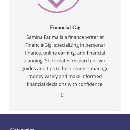
Financial Gig
Samina Fatima is a finance writer at
FinancialGig, specializing in personal
finance, online earning, and financial
planning. She creates research-driven
guides and tips to help readers manage
money wisely and make informed
financial decisions with confidence.
Categories