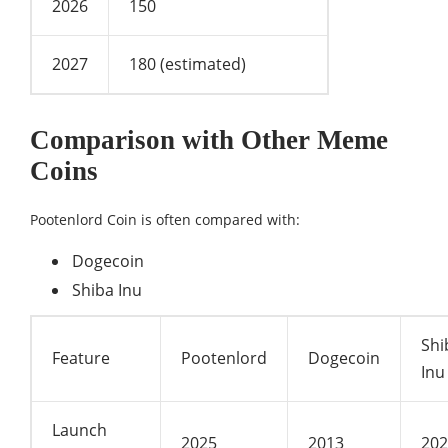
2026
150
2027
180 (estimated)
Comparison with Other Meme
Coins
Pootenlord Coin is often compared with:
Dogecoin
Shiba Inu
Shi
Feature
Pootenlord
Dogecoin
Inu
Launch
2025
2013
202