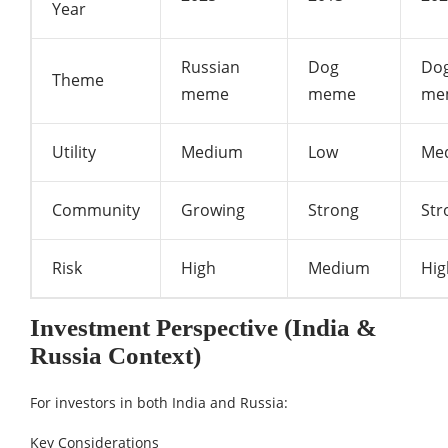
Year
Russian
Dog
Do
Theme
meme
meme
me
Utility
Medium
Low
Me
Community
Growing
Strong
Str
Risk
High
Medium
Hig
Investment Perspective (India &
Russia Context)
For investors in both India and Russia:
Key Considerations