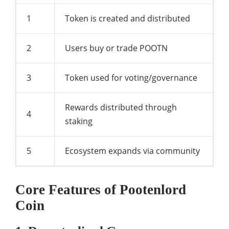
1
Token is created and distributed
2
Users buy or trade POOTN
3
Token used for voting/governance
Rewards distributed through
4
staking
5
Ecosystem expands via community
Core Features of Pootenlord
Coin