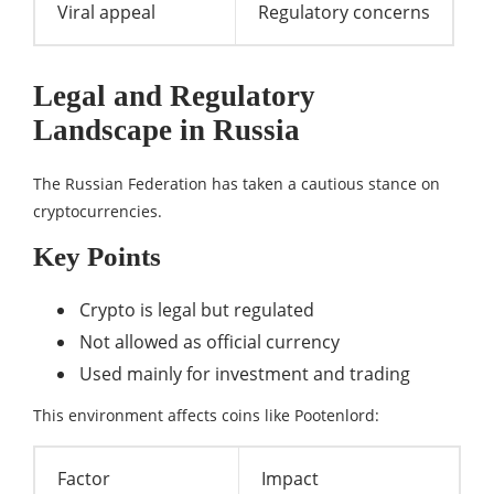
Viral appeal
Regulatory concerns
Legal and Regulatory
Landscape in Russia
The Russian Federation has taken a cautious stance on
cryptocurrencies.
Key Points
Crypto is legal but regulated
Not allowed as official currency
Used mainly for investment and trading
This environment affects coins like Pootenlord:
Factor
Impact