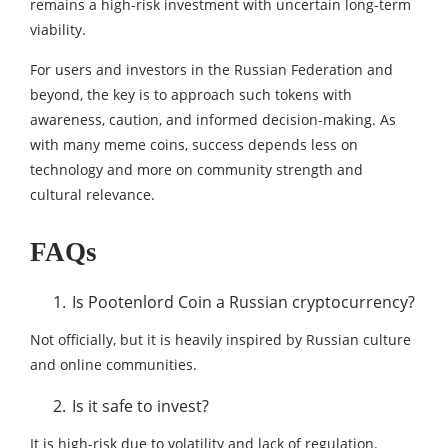
remains a high-risk investment with uncertain long-term
viability.
For users and investors in the Russian Federation and
beyond, the key is to approach such tokens with
awareness, caution, and informed decision-making. As
with many meme coins, success depends less on
technology and more on community strength and
cultural relevance.
FAQs
Is Pootenlord Coin a Russian cryptocurrency?
Not officially, but it is heavily inspired by Russian culture
and online communities.
Is it safe to invest?
It is high-risk due to volatility and lack of regulation.