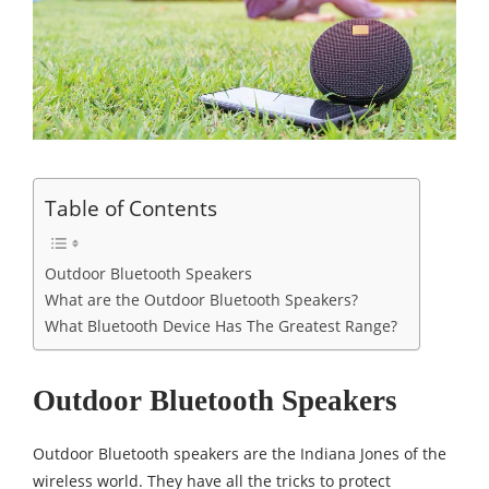
Table of Contents
Outdoor Bluetooth Speakers
What are the Outdoor Bluetooth Speakers?
What Bluetooth Device Has The Greatest Range?
Outdoor Bluetooth Speakers
Outdoor Bluetooth speakers are the Indiana Jones of the
wireless world. They have all the tricks to protect