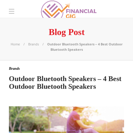
Blog Post
Home
Brands
Outdoor Bluetooth Speakers – 4 Best Outdoor
Bluetooth Speakers
Brands
Outdoor Bluetooth Speakers – 4 Best
Outdoor Bluetooth Speakers