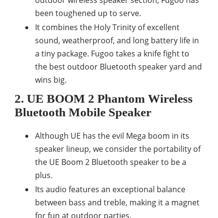
outdoor wireless speaker section, Fugoo has
been toughened up to serve.
It combines the Holy Trinity of excellent
sound, weatherproof, and long battery life in
a tiny package. Fugoo takes a knife fight to
the best outdoor Bluetooth speaker yard and
wins big.
2. UE BOOM 2 Phantom Wireless
Bluetooth Mobile Speaker
Although UE has the evil Mega boom in its
speaker lineup, we consider the portability of
the UE Boom 2 Bluetooth speaker to be a
plus.
Its audio features an exceptional balance
between bass and treble, making it a magnet
for fun at outdoor parties.