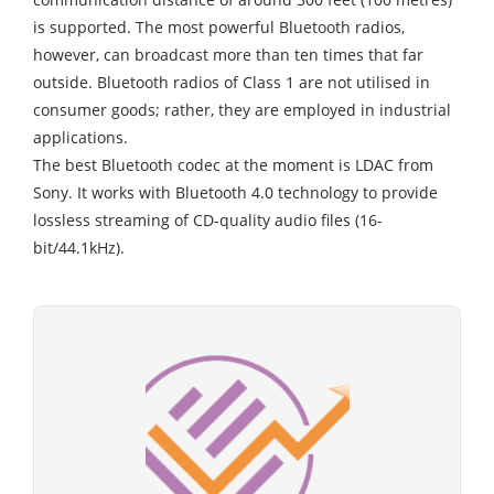
is supported. The most powerful Bluetooth radios,
however, can broadcast more than ten times that far
outside. Bluetooth radios of Class 1 are not utilised in
consumer goods; rather, they are employed in industrial
applications.
The best Bluetooth codec at the moment is LDAC from
Sony. It works with Bluetooth 4.0 technology to provide
lossless streaming of CD-quality audio files (16-
bit/44.1kHz).