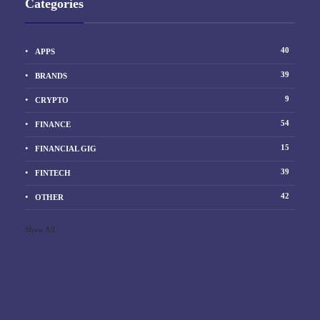
Categories
40
APPS
39
BRANDS
9
CRYPTO
54
FINANCE
15
FINANCIAL GIG
39
FINTECH
42
OTHER
Show All