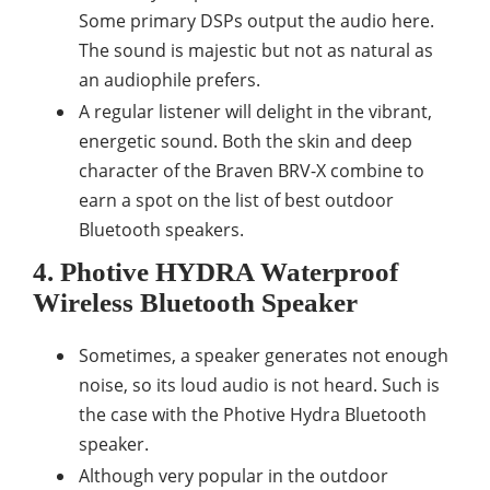
Some primary DSPs output the audio here.
The sound is majestic but not as natural as
an audiophile prefers.
A regular listener will delight in the vibrant,
energetic sound. Both the skin and deep
character of the Braven BRV-X combine to
earn a spot on the list of best outdoor
Bluetooth speakers.
4. Photive HYDRA Waterproof
Wireless Bluetooth Speaker
Sometimes, a speaker generates not enough
noise, so its loud audio is not heard. Such is
the case with the Photive Hydra Bluetooth
speaker.
Although very popular in the outdoor