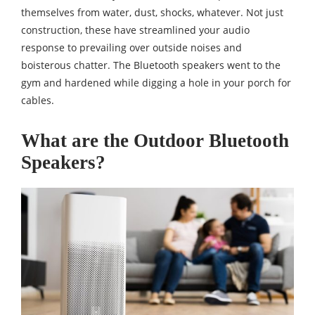
themselves from water, dust, shocks, whatever. Not just
construction, these have streamlined your audio
response to prevailing over outside noises and
boisterous chatter. The Bluetooth speakers went to the
gym and hardened while digging a hole in your porch for
cables.
What are the Outdoor Bluetooth
Speakers?