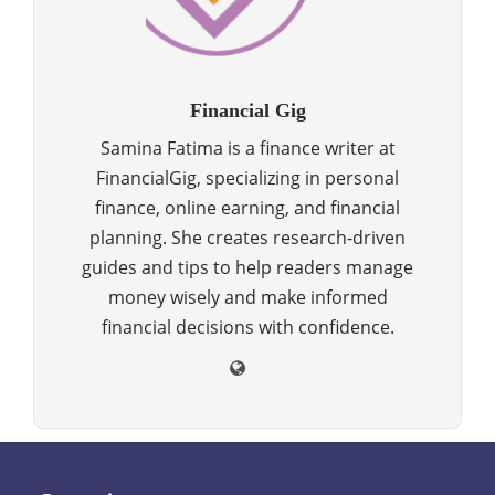
Financial Gig
Samina Fatima is a finance writer at
FinancialGig, specializing in personal
finance, online earning, and financial
planning. She creates research-driven
guides and tips to help readers manage
money wisely and make informed
financial decisions with confidence.