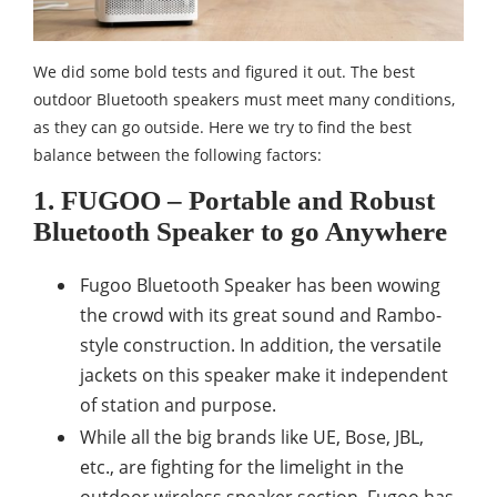
We did some bold tests and figured it out. The best
outdoor Bluetooth speakers must meet many conditions,
as they can go outside. Here we try to find the best
balance between the following factors:
1. FUGOO – Portable and Robust
Bluetooth Speaker to go Anywhere
Fugoo Bluetooth Speaker has been wowing
the crowd with its great sound and Rambo-
style construction. In addition, the versatile
jackets on this speaker make it independent
of station and purpose.
While all the big brands like UE, Bose, JBL,
etc., are fighting for the limelight in the