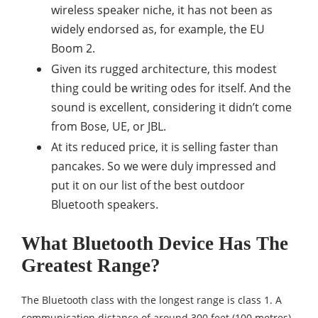
wireless speaker niche, it has not been as
widely endorsed as, for example, the EU
Boom 2.
Given its rugged architecture, this modest
thing could be writing odes for itself. And the
sound is excellent, considering it didn’t come
from Bose, UE, or JBL.
At its reduced price, it is selling faster than
pancakes. So we were duly impressed and
put it on our list of the best outdoor
Bluetooth speakers.
What Bluetooth Device Has The
Greatest Range?
The Bluetooth class with the longest range is class 1. A
communication distance of around 300 feet (100 metres)