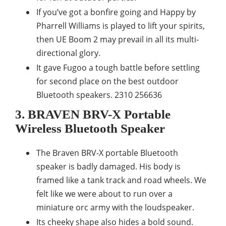
If you’ve got a bonfire going and Happy by
Pharrell Williams is played to lift your spirits,
then UE Boom 2 may prevail in all its multi-
directional glory.
It gave Fugoo a tough battle before settling
for second place on the best outdoor
Bluetooth speakers. 2310 256636
3. BRAVEN BRV-X Portable
Wireless Bluetooth Speaker
The Braven BRV-X portable Bluetooth
speaker is badly damaged. His body is
framed like a tank track and road wheels. We
felt like we were about to run over a
miniature orc army with the loudspeaker.
Its cheeky shape also hides a bold sound.