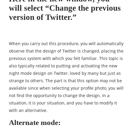
will select “Change the previous
version of Twitter.”
When you carry out this procedure, you will automatically
observe that the design of Twitter is changed, placing the
previous system with which you felt familiar. This topic is
also typically related to putting and activating the new
night mode design on Twitter, loved by many but just as
strange to others. The part is that this option may not be
available since when selecting your profile photo, you will
not find the opportunity to change the design. In a
situation, it is your situation, and you have to modify it
with an alternative.
Alternate mode: