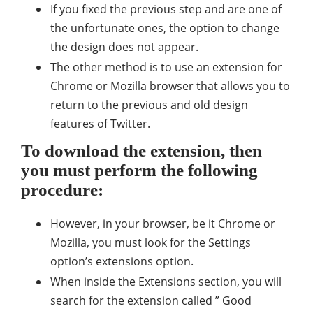
If you fixed the previous step and are one of
the unfortunate ones, the option to change
the design does not appear.
The other method is to use an extension for
Chrome or Mozilla browser that allows you to
return to the previous and old design
features of Twitter.
To download the extension, then
you must perform the following
procedure:
However, in your browser, be it Chrome or
Mozilla, you must look for the Settings
option’s extensions option.
When inside the Extensions section, you will
search for the extension called ” Good