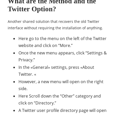
What are the Method and the
Twitter Option?
Another shared solution that recovers the old Twitter
interface without requiring the installation of anything.
Here go to the menu on the left of the Twitter
website and click on “More.”
Once the new menu appears, click “Settings &
Privacy.”
In the «General» settings, press «About
Twitter. «
However, a new menu will open on the right
side.
Here Scroll down the “Other” category and
click on “Directory.”
A Twitter user profile directory page will open