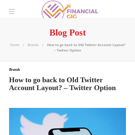
Blog Post
Home
Brands
How to go back to Old Twitter Account Layout?
– Twitter Option
Brands
How to go back to Old Twitter
Account Layout? – Twitter Option