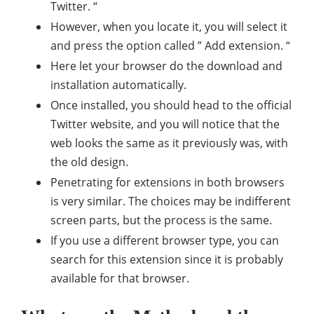
Twitter. “
However, when you locate it, you will select it
and press the option called ” Add extension. “
Here let your browser do the download and
installation automatically.
Once installed, you should head to the official
Twitter website, and you will notice that the
web looks the same as it previously was, with
the old design.
Penetrating for extensions in both browsers
is very similar. The choices may be indifferent
screen parts, but the process is the same.
If you use a different browser type, you can
search for this extension since it is probably
available for that browser.