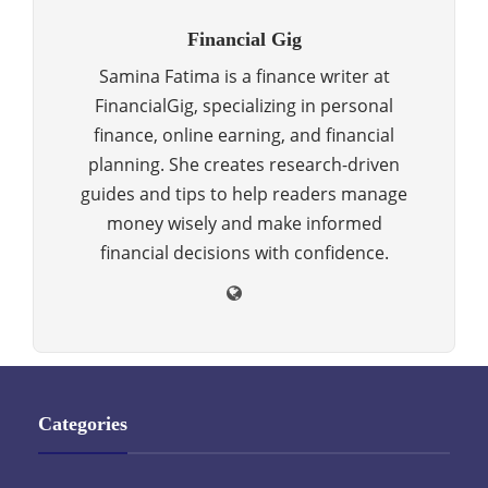
Financial Gig
Samina Fatima is a finance writer at
FinancialGig, specializing in personal
finance, online earning, and financial
planning. She creates research-driven
guides and tips to help readers manage
money wisely and make informed
financial decisions with confidence.
Categories