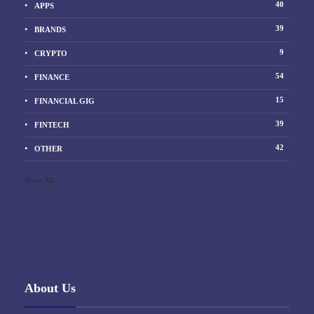
40
APPS
39
BRANDS
9
CRYPTO
54
FINANCE
15
FINANCIAL GIG
39
FINTECH
42
OTHER
Show All
About Us