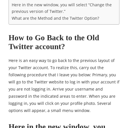
Here in the new window, you will select “Change the
previous version of Twitter.”
What are the Method and the Twitter Option?
How to Go Back to the Old
Twitter account?
Here is an easy way to go back to the previous layout of
your Twitter account. To realize this, carry out the
following procedure that I leave you below: Primary, you
will go to the Twitter website to log in with your account if
you are not logging in. Arrive your username and
password in the indicated areas to enter. When you are
logging in, you will click on your profile photo. Several
options will appear, a small menu window.
Here in the new window, you