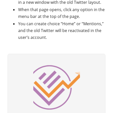
in a new window with the old Twitter layout.
When that page opens, click any option in the
menu bar at the top of the page.
You can create choice “Home” or “Mentions,”
and the old Twitter will be reactivated in the
user’s account.