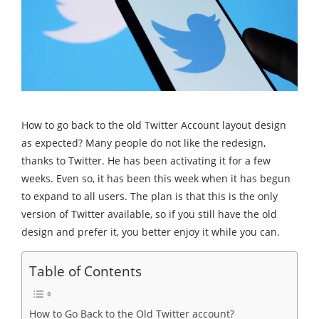
How to go back to the old Twitter Account layout design
as expected? Many people do not like the redesign,
thanks to Twitter. He has been activating it for a few
weeks. Even so, it has been this week when it has begun
to expand to all users. The plan is that this is the only
version of Twitter available, so if you still have the old
design and prefer it, you better enjoy it while you can.
Table of Contents
How to Go Back to the Old Twitter account?