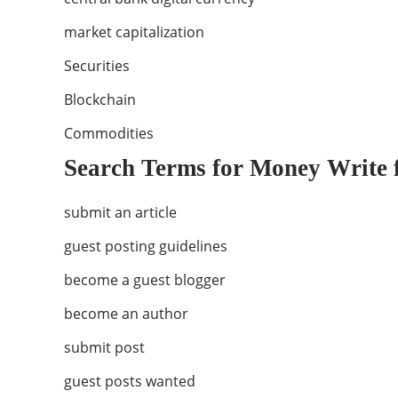
market capitalization
Securities
Blockchain
Commodities
Search Terms for Money Write 
submit an article
guest posting guidelines
become a guest blogger
become an author
submit post
guest posts wanted