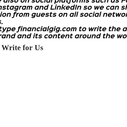
 Write for Us