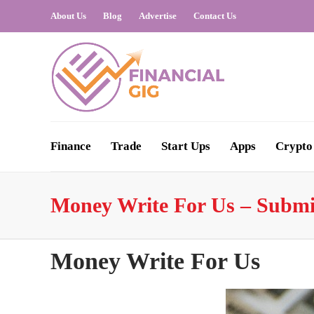
About Us
Blog
Advertise
Contact Us
Finance
Trade
Start Ups
Apps
Crypto
Money Write For Us – Submi
Money Write For Us