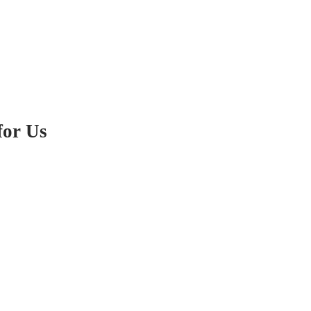
for Us