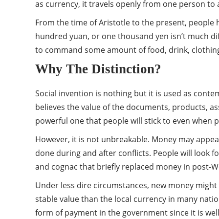
as currency, it travels openly from one person to
From the time of Aristotle to the present, people 
hundred yuan, or one thousand yen isn’t much diffe
to command some amount of food, drink, clothing, an
Why The Distinction?
Social invention is nothing but it is used as con
believes the value of the documents, products, ass
powerful one that people will stick to even when 
However, it is not unbreakable. Money may appear
done during and after conflicts. People will look f
and cognac that briefly replaced money in post-W
Under less dire circumstances, new money might tak
stable value than the local currency in many nation
form of payment in the government since it is we