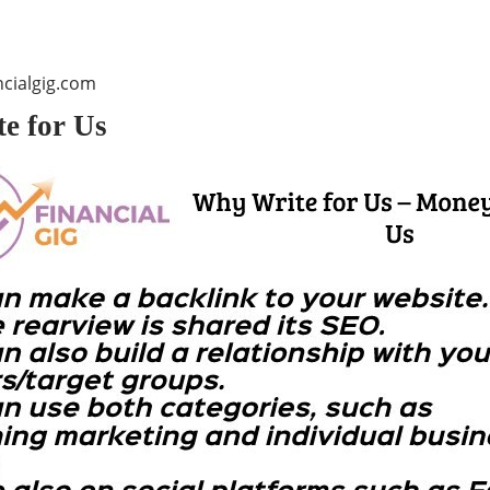
cialgig.com
e for Us