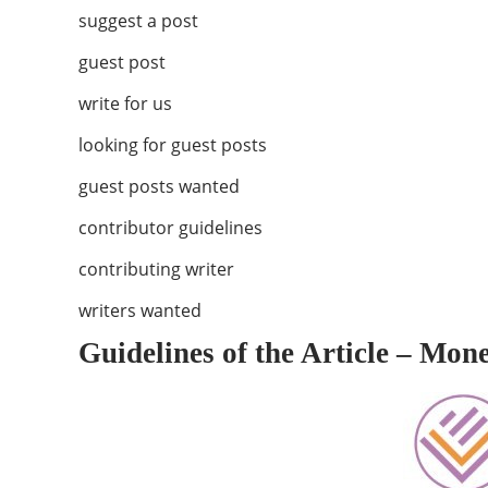
suggest a post
guest post
write for us
looking for guest posts
guest posts wanted
contributor guidelines
contributing writer
writers wanted
Guidelines of the Article – Mon