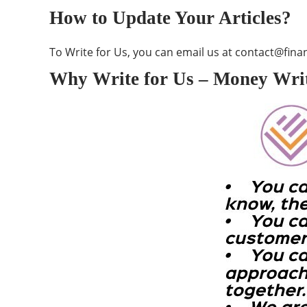
How to Update Your Articles?
To Write for Us, you can email us at
contact@finan
Why Write for Us – Money Writ