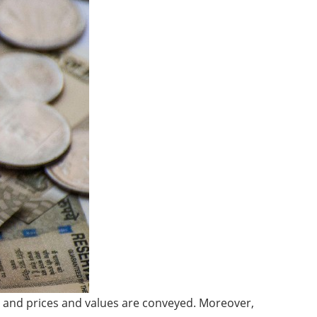
, and prices and values are conveyed. Moreover,