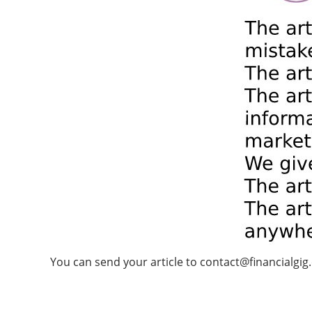
You can send your article to
contact@financialgig