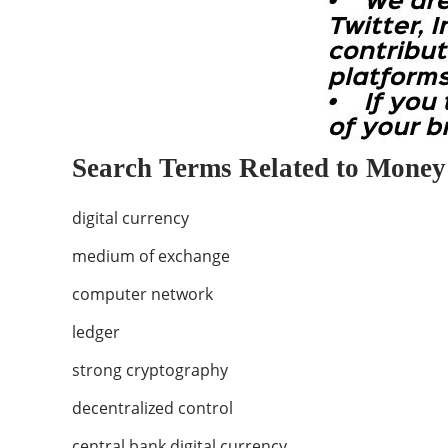
Search Terms Related to Money
digital currency
medium of exchange
computer network
ledger
strong cryptography
decentralized control
central bank digital currency