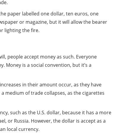
ade.
the paper labelled one dollar, ten euros, one
wspaper or magazine, but it will allow the bearer
 lighting the fire.
will, people accept money as such. Everyone
. Money is a social convention, but it’s a
increases in their amount occur, as they have
s a medium of trade collapses, as the cigarettes
ncy, such as the U.S. dollar, because it has a more
ael, or Russia. However, the dollar is accept as a
an local currency.