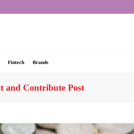
Fintech
Brands
t and Contribute Post