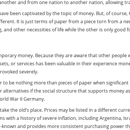
 another and from one nation to another nation, allowing tr
have been captivated by the topic of money. But, of course, 
rent. It is just terms of paper from a piece torn from a ne
d other necessities of life while the other is only good for
temporary money. Because they are aware that other people 
ets, or services has been valuable in their experience money
provoked severely.
 to be nothing more than pieces of paper when significant 
or alternatives if the social structure that supports money a
orld War II Germany.
e the old’s place. Prices may be listed in a different curre
s with a history of severe inflation, including Argentina, Isr
ll-known and provides more consistent purchasing power th