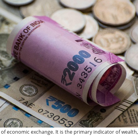
f economic exchange. It is the primary indicator of wealth