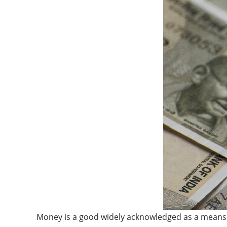
Money is a good widely acknowledged as a means o