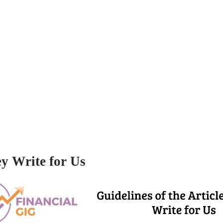
ey Write for Us