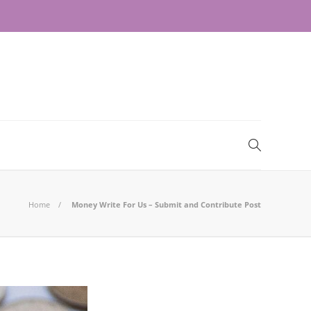
Home
Money Write For Us – Submit and Contribute Post