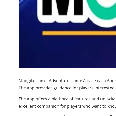
Modgila. com – Adventure Game Advice is an Androi
The app provides guidance for players interested
The app offers a plethora of features and unlock
excellent companion for players who want to kno