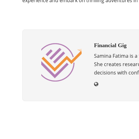
experience and embark on thrilling adventures in
Financial Gig
Samina Fatima is a f
She creates resear
decisions with conf
Categories