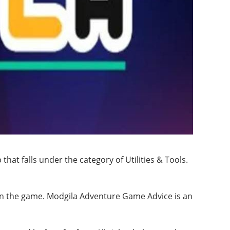
at falls under the category of Utilities & Tools.
 in the game. Modgila Adventure Game Advice is an