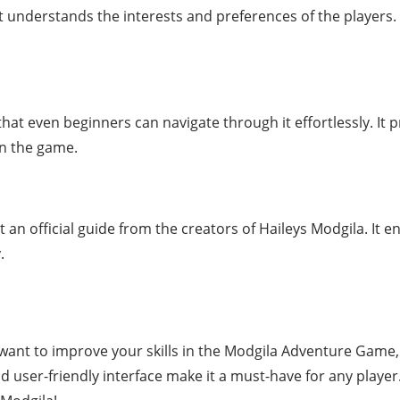
t understands the interests and preferences of the players. 
that even beginners can navigate through it effortlessly. It 
in the game.
ot an official guide from the creators of Haileys Modgila. It e
.
ant to improve your skills in the Modgila Adventure Game, t
d user-friendly interface make it a must-have for any pla