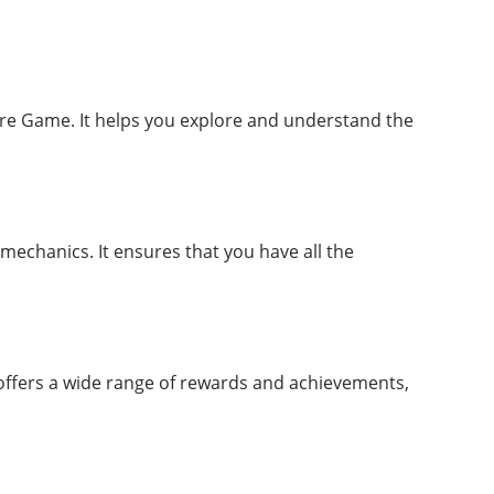
ure Game. It helps you explore and understand the
mechanics. It ensures that you have all the
 offers a wide range of rewards and achievements,