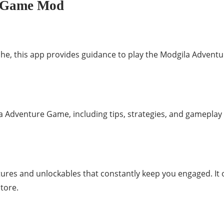
e Game Mod
iche, this app provides guidance to play the Modgila Advent
 Adventure Game, including tips, strategies, and gameplay 
tures and unlockables that constantly keep you engaged. It
store.