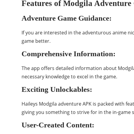
Features of Modgila Adventur
Adventure Game Guidance:
If you are interested in the adventurous anime n
game better.
Comprehensive Information:
The app offers detailed information about Modgila
necessary knowledge to excel in the game.
Exciting Unlockables:
Haileys Modgila adventure APK is packed with fea
giving you something to strive for in the in-game 
User-Created Content: