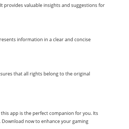
It provides valuable insights and suggestions for
presents information in a clear and concise
nsures that all rights belong to the original
his app is the perfect companion for you. Its
yer. Download now to enhance your gaming