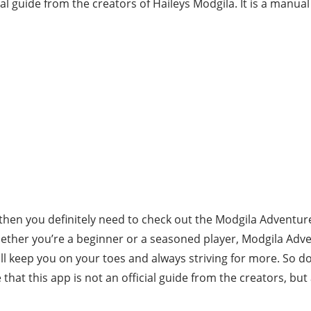
cial guide from the creators of Haileys Modgila. It is a manual
then you definitely need to check out the Modgila Adventure 
hether you’re a beginner or a seasoned player, Modgila Ad
ill keep you on your toes and always striving for more. So d
that this app is not an official guide from the creators, bu