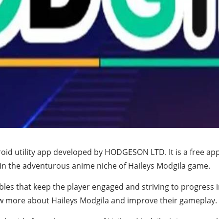
d utility app developed by HODGESON LTD. It is a free app th
 in the adventurous anime niche of Haileys Modgila game.
ables that keep the player engaged and striving to progress
w more about Haileys Modgila and improve their gameplay.