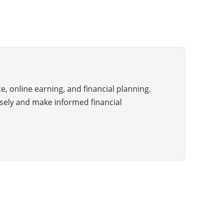
ce, online earning, and financial planning.
sely and make informed financial
About Us