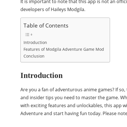
It is important to note that this app is not an offi
developers of Haileys Modgila.
Table of Contents
Introduction
Features of Modgila Adventure Game Mod
Conclusion
Introduction
Are you a fan of adventurous anime games? If so, 
and insider tips you need to master the game. W
with exciting features and unlockables, this app w
Adventure and start having fun today. Please note 