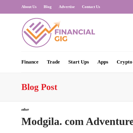
About Us
Blog
Advertise
Contact Us
Finance
Trade
Start Ups
Apps
Crypto
Blog Post
other
Modgila. com Adventur