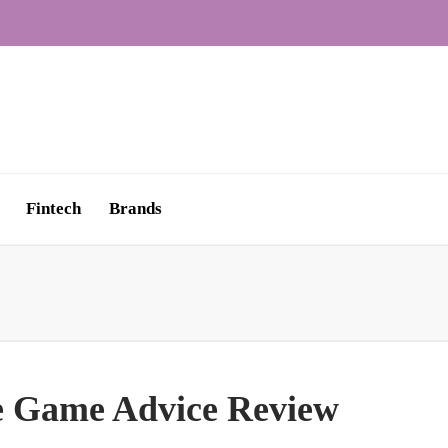
Fintech
Brands
e Game Advice Review