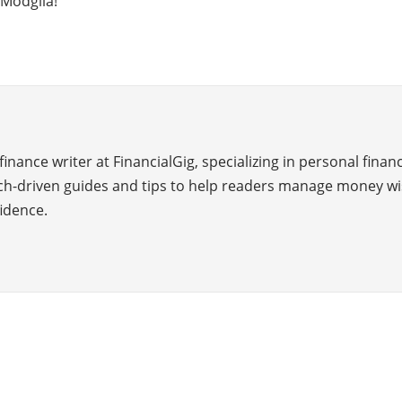
 Modgila!
inance writer at FinancialGig, specializing in personal finan
ch-driven guides and tips to help readers manage money wi
idence.