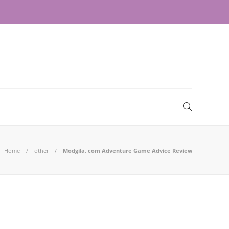
Home
other
Modgila. com Adventure Game Advice Review