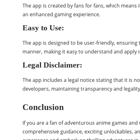
The app is created by fans for fans, which means i
an enhanced gaming experience.
Easy to Use:
The app is designed to be user-friendly, ensuring 
manner, making it easy to understand and apply 
Legal Disclaimer:
The app includes a legal notice stating that it is n
developers, maintaining transparency and legality
Conclusion
If you are a fan of adventurous anime games and w
comprehensive guidance, exciting unlockables, an