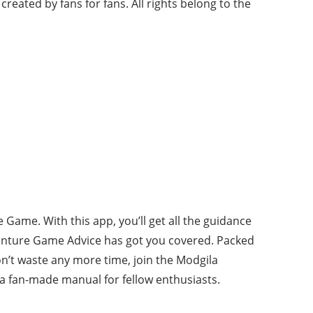
 created by fans for fans. All rights belong to the
Game. With this app, you’ll get all the guidance
venture Game Advice has got you covered. Packed
on’t waste any more time, join the Modgila
t a fan-made manual for fellow enthusiasts.