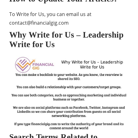
To Write for Us, you can email us at
contact@financialgig.com
Why Write for Us – Leadership
Write for Us
Search Terms Related to