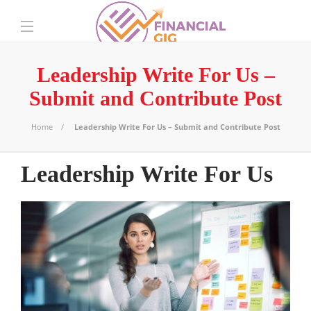
Leadership Write For Us –
Submit and Contribute Post
Home
Leadership Write For Us – Submit and Contribute Post
Leadership Write For Us