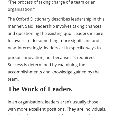
“The process of taking charge of a team or an
organisation.”
The Oxford Dictionary describes leadership in this
manner. Said leadership involves taking chances
and questioning the existing quo. Leaders inspire
followers to do something more significant and
new. Interestingly, leaders act in specific ways to
pursue innovation, not because it’s required.
Success is determined by examining the
accomplishments and knowledge gained by the
team.
The Work of Leaders
In an organisation, leaders aren’t usually those
with more excellent positions. They are individuals,