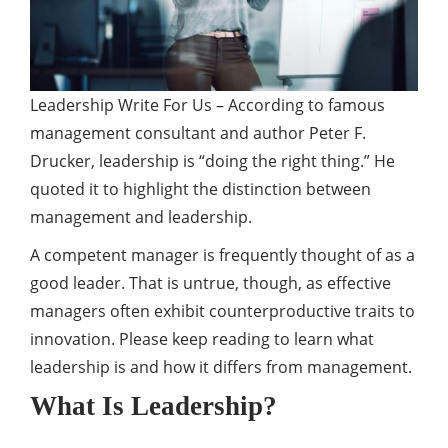
Leadership Write For Us – According to famous
management consultant and author Peter F.
Drucker, leadership is “doing the right thing.” He
quoted it to highlight the distinction between
management and leadership.
A competent manager is frequently thought of as a
good leader. That is untrue, though, as effective
managers often exhibit counterproductive traits to
innovation. Please keep reading to learn what
leadership is and how it differs from management.
What Is Leadership?