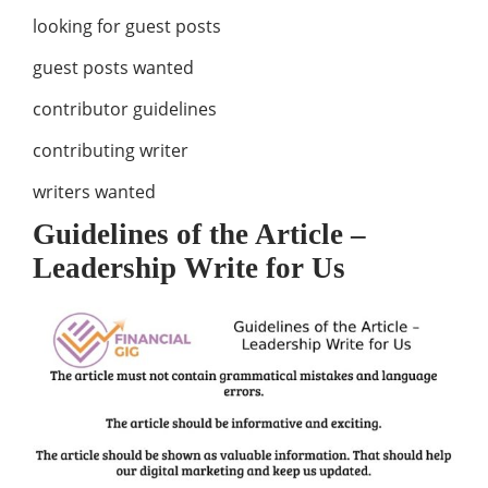
looking for guest posts
guest posts wanted
contributor guidelines
contributing writer
writers wanted
Guidelines of the Article –
Leadership Write for Us