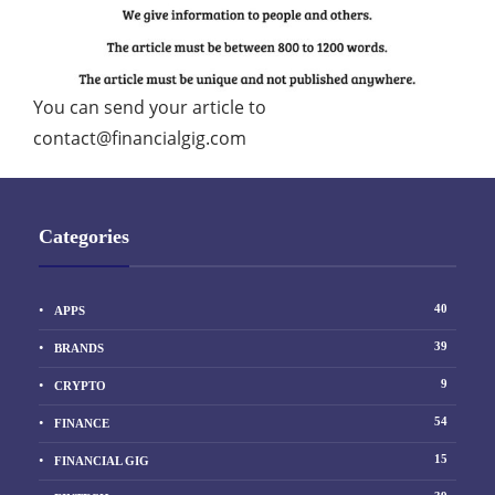
You can send your article to
contact@financialgig.com
Categories
40
APPS
39
BRANDS
9
CRYPTO
54
FINANCE
15
FINANCIAL GIG