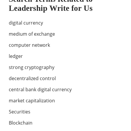
Leadership Write for Us
digital currency
medium of exchange
computer network
ledger
strong cryptography
decentralized control
central bank digital currency
market capitalization
Securities
Blockchain