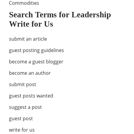
Commodities
Search Terms for Leadership
Write for Us
submit an article
guest posting guidelines
become a guest blogger
become an author
submit post
guest posts wanted
suggest a post
guest post
write for us