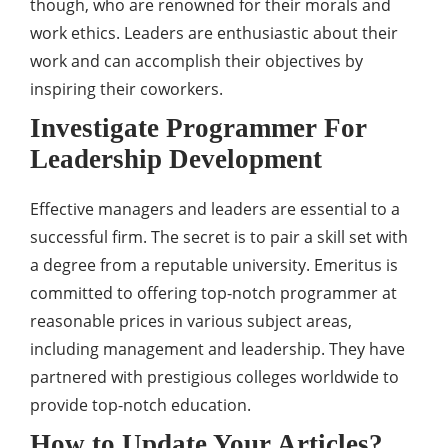
though, who are renowned for their morals and
work ethics. Leaders are enthusiastic about their
work and can accomplish their objectives by
inspiring their coworkers.
Investigate Programmer For
Leadership Development
Effective managers and leaders are essential to a
successful firm. The secret is to pair a skill set with
a degree from a reputable university. Emeritus is
committed to offering top-notch programmer at
reasonable prices in various subject areas,
including management and leadership. They have
partnered with prestigious colleges worldwide to
provide top-notch education.
How to Update Your Articles?