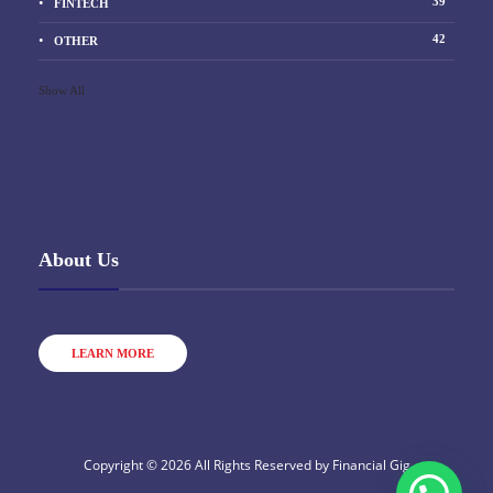
39
FINTECH
42
OTHER
Show All
About Us
LEARN MORE
Copyright © 2026 All Rights Reserved by
Financial Gig