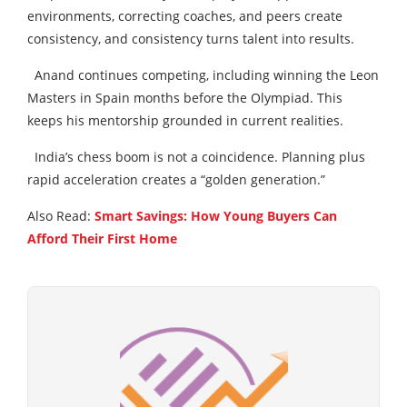
environments, correcting coaches, and peers create
consistency, and consistency turns talent into results.
Anand continues competing, including winning the Leon
Masters in Spain months before the Olympiad. This
keeps his mentorship grounded in current realities.
India’s chess boom is not a coincidence. Planning plus
rapid acceleration creates a “golden generation.”
Also Read:
Smart Savings: How Young Buyers Can
Afford Their First Home