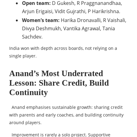
Open team:
D Gukesh, R Praggnanandhaa,
Arjun Erigaisi, Vidit Gujrathi, P Harikrishna.
Women’s team:
Harika Dronavalli, R Vaishali,
Divya Deshmukh, Vantika Agrawal, Tania
Sachdev.
India won with depth across boards, not relying on a
single player.
Anand’s Most Underrated
Lesson: Share Credit, Build
Continuity
Anand emphasises sustainable growth: sharing credit
with parents and early coaches, and building continuity
around players.
Improvement is rarely a solo project. Supportive