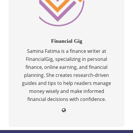
Financial Gig
Samina Fatima is a finance writer at
FinancialGig, specializing in personal
finance, online earning, and financial
planning. She creates research-driven
guides and tips to help readers manage
money wisely and make informed
financial decisions with confidence.