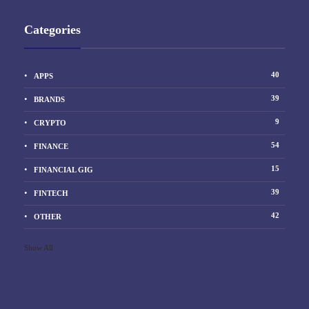
Categories
40
APPS
39
BRANDS
9
CRYPTO
54
FINANCE
15
FINANCIAL GIG
39
FINTECH
42
OTHER
Show All