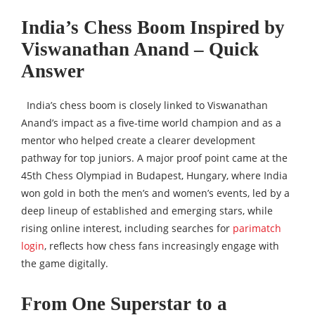
India’s Chess Boom Inspired by
Viswanathan Anand – Quick
Answer
India’s chess boom is closely linked to Viswanathan
Anand’s impact as a five-time world champion and as a
mentor who helped create a clearer development
pathway for top juniors. A major proof point came at the
45th Chess Olympiad in Budapest, Hungary, where India
won gold in both the men’s and women’s events, led by a
deep lineup of established and emerging stars, while
rising online interest, including searches for
parimatch
login
, reflects how chess fans increasingly engage with
the game digitally.
From One Superstar to a