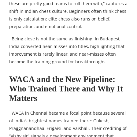
these are pretty good teams to roll them with,” captures a
shift in Indian chess culture. Beginners often think chess
is only calculation; elite chess also runs on belief,
preparation, and emotional control.
Being close is not the same as finishing. In Budapest,
India converted near-misses into titles, highlighting that
improvement is rarely linear, and near-misses often
become the training ground for breakthroughs.
WACA and the New Pipeline:
Who Trained There and Why It
Matters
WACA in Chennai became a focal point because several
of India’s brightest names trained there: Gukesh,
Praggnanandhaa, Erigaisi, and Vaishali. Their crediting of
“Vishy sir” signals a development environment that