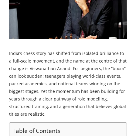
India’s chess story has shifted from isolated brilliance to
a full-scale movement, and the name at the centre of that
change is Viswanathan Anand. For beginners, the “boom”
can look sudden: teenagers playing world-class events,
packed academies, and national teams winning on the
biggest stages. Yet the momentum has been building for
years through a clear pathway of role modelling,
structured training, and a generation that believes global
titles are realistic.
Table of Contents