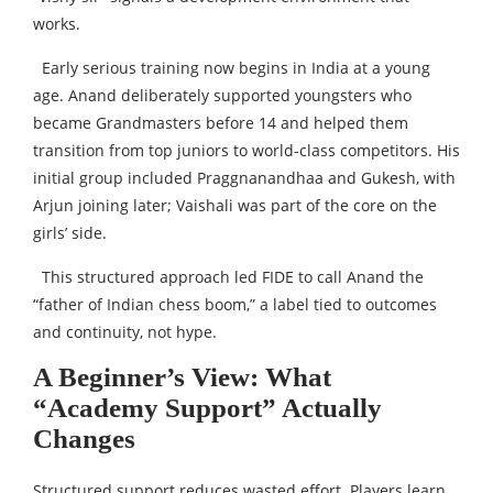
works.
Early serious training now begins in India at a young
age. Anand deliberately supported youngsters who
became Grandmasters before 14 and helped them
transition from top juniors to world-class competitors. His
initial group included Praggnanandhaa and Gukesh, with
Arjun joining later; Vaishali was part of the core on the
girls’ side.
This structured approach led FIDE to call Anand the
“father of Indian chess boom,” a label tied to outcomes
and continuity, not hype.
A Beginner’s View: What
“Academy Support” Actually
Changes
Structured support reduces wasted effort. Players learn