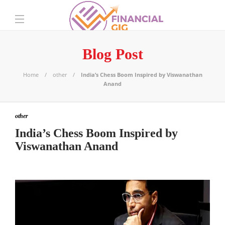
Blog Post
Home
other
India’s Chess Boom Inspired by Viswanathan
Anand
other
India’s Chess Boom Inspired by
Viswanathan Anand