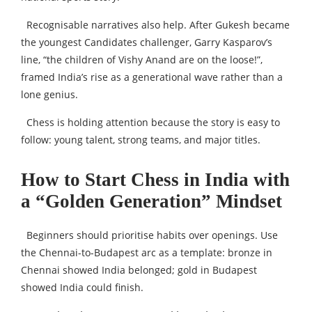
Recognisable narratives also help. After Gukesh became
the youngest Candidates challenger, Garry Kasparov’s
line, “the children of Vishy Anand are on the loose!”,
framed India’s rise as a generational wave rather than a
lone genius.
Chess is holding attention because the story is easy to
follow: young talent, strong teams, and major titles.
How to Start Chess in India with
a “Golden Generation” Mindset
Beginners should prioritise habits over openings. Use
the Chennai-to-Budapest arc as a template: bronze in
Chennai showed India belonged; gold in Budapest
showed India could finish.