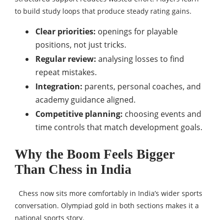
to build study loops that produce steady rating gains.
Clear priorities:
openings for playable
positions, not just tricks.
Regular review:
analysing losses to find
repeat mistakes.
Integration:
parents, personal coaches, and
academy guidance aligned.
Competitive planning:
choosing events and
time controls that match development goals.
Why the Boom Feels Bigger
Than Chess in India
Chess now sits more comfortably in India’s wider sports
conversation. Olympiad gold in both sections makes it a
national sports story.