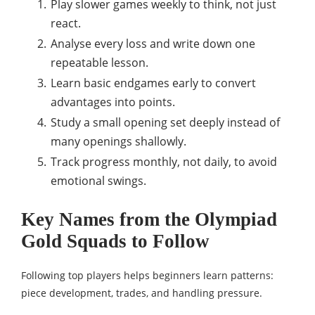
Play slower games weekly to think, not just
react.
Analyse every loss and write down one
repeatable lesson.
Learn basic endgames early to convert
advantages into points.
Study a small opening set deeply instead of
many openings shallowly.
Track progress monthly, not daily, to avoid
emotional swings.
Key Names from the Olympiad
Gold Squads to Follow
Following top players helps beginners learn patterns:
piece development, trades, and handling pressure.