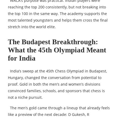
WACA’s purpose was practical. Indian players were
reaching the top 200 consistently, but not breaking into
the top 100 in the same way. The academy supports the
most talented youngsters and helps them cross the final
stretch into the world elite.
The Budapest Breakthrough:
What the 45th Olympiad Meant
for India
India’s sweep at the 45th Chess Olympiad in Budapest,
Hungary, changed the conversation from potential to
proof. Gold in both the men’s and women’s divisions
convinced families, schools, and sponsors that chess is
not a niche pursuit.
The men’s gold came through a lineup that already feels
like a preview of the next decade: D Gukesh, R