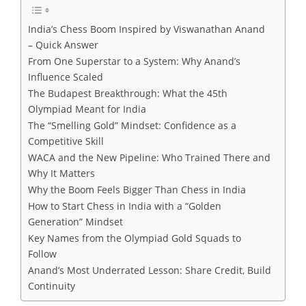
India’s Chess Boom Inspired by Viswanathan Anand
– Quick Answer
From One Superstar to a System: Why Anand’s
Influence Scaled
The Budapest Breakthrough: What the 45th
Olympiad Meant for India
The “Smelling Gold” Mindset: Confidence as a
Competitive Skill
WACA and the New Pipeline: Who Trained There and
Why It Matters
Why the Boom Feels Bigger Than Chess in India
How to Start Chess in India with a “Golden
Generation” Mindset
Key Names from the Olympiad Gold Squads to
Follow
Anand’s Most Underrated Lesson: Share Credit, Build
Continuity