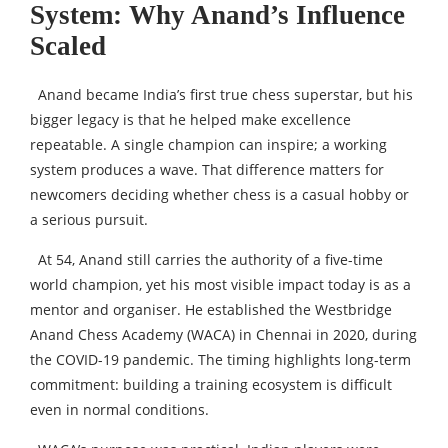
System: Why Anand’s Influence
Scaled
Anand became India’s first true chess superstar, but his
bigger legacy is that he helped make excellence
repeatable. A single champion can inspire; a working
system produces a wave. That difference matters for
newcomers deciding whether chess is a casual hobby or
a serious pursuit.
At 54, Anand still carries the authority of a five-time
world champion, yet his most visible impact today is as a
mentor and organiser. He established the Westbridge
Anand Chess Academy (WACA) in Chennai in 2020, during
the COVID-19 pandemic. The timing highlights long-term
commitment: building a training ecosystem is difficult
even in normal conditions.