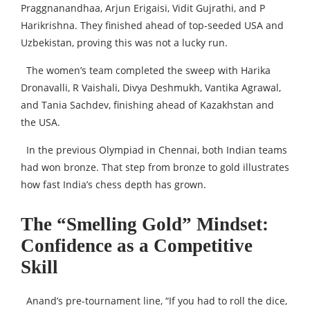
Praggnanandhaa, Arjun Erigaisi, Vidit Gujrathi, and P
Harikrishna. They finished ahead of top-seeded USA and
Uzbekistan, proving this was not a lucky run.
The women’s team completed the sweep with Harika
Dronavalli, R Vaishali, Divya Deshmukh, Vantika Agrawal,
and Tania Sachdev, finishing ahead of Kazakhstan and
the USA.
In the previous Olympiad in Chennai, both Indian teams
had won bronze. That step from bronze to gold illustrates
how fast India’s chess depth has grown.
The “Smelling Gold” Mindset:
Confidence as a Competitive
Skill
Anand’s pre-tournament line, “If you had to roll the dice,