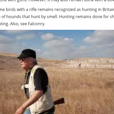
 birds with a rifle remains recognized as hunting in Brita
lp of hounds that hunt by smell. Hunting remains done for
ting. Also, see Falconry.