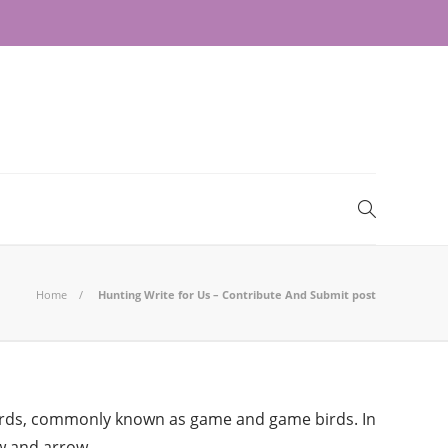
Home
Hunting Write for Us – Contribute And Submit post
nd birds, commonly known as game and game birds. In
w and arrow.