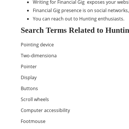
Writing for Financial Gig exposes your webs
Financial Gig presence is on social networks
You can reach out to Hunting enthusiasts.
Search Terms Related to Hunti
Pointing device
Two-dimensiona
Pointer
Display
Buttons
Scroll wheels
Computer accessibility
Footmouse