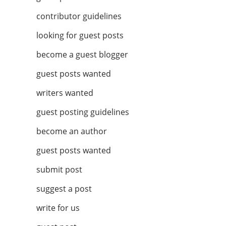
contributor guidelines
looking for guest posts
become a guest blogger
guest posts wanted
writers wanted
guest posting guidelines
become an author
guest posts wanted
submit post
suggest a post
write for us