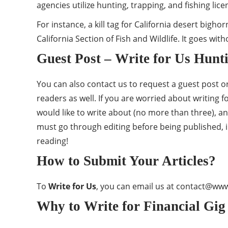
agencies utilize hunting, trapping, and fishing lic
For instance, a kill tag for California desert big
California Section of Fish and Wildlife. It goes wit
Guest Post – Write for Us Hunt
You can also contact us to request a guest post or 
readers as well. If you are worried about writing 
would like to write about (no more than three), an
must go through editing before being published,
reading!
How to Submit Your Articles?
To
Write for Us
, you can email us at
contact@www.
Why to Write for Financial Gig