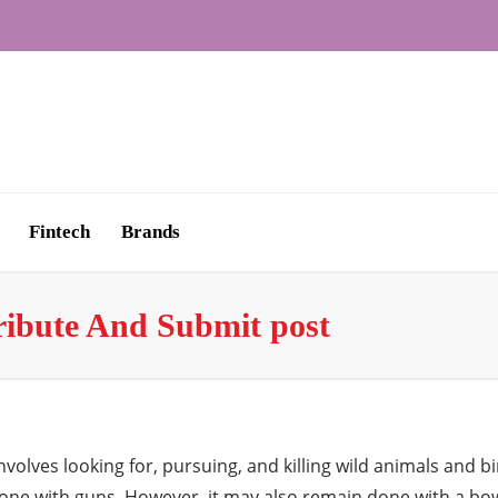
Fintech
Brands
ribute And Submit post
 involves looking for, pursuing, and killing wild animals a
one with guns. However, it may also remain done with a bo