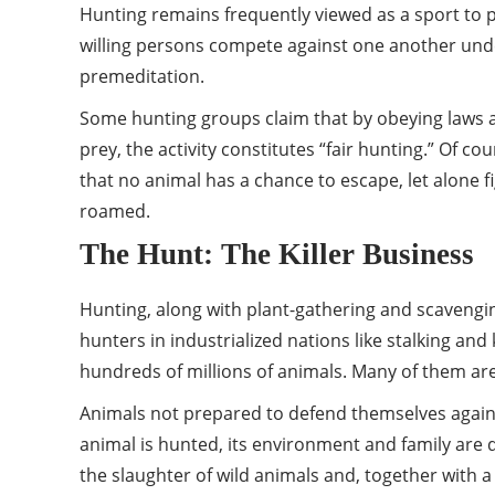
Hunting remains frequently viewed as a sport to pa
willing persons compete against one another under
premeditation.
Some hunting groups claim that by obeying laws an
prey, the activity constitutes “fair hunting.” O
that no animal has a chance to escape, let alone f
roamed.
The Hunt: The Killer Business
Hunting, along with plant-gathering and scavengi
hunters in industrialized nations like stalking and 
hundreds of millions of animals. Many of them ar
Animals not prepared to defend themselves against 
animal is hunted, its environment and family are 
the slaughter of wild animals and, together with a 