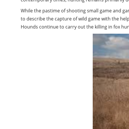
While the pastime of shooting small game and game
to describe the capture of wild game with the he
Hounds continue to carry out the killing in fox hun