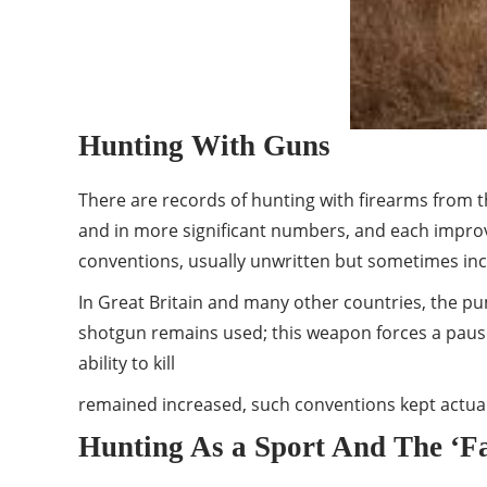
Hunting With Guns
There are records of hunting with firearms from th
and in more significant numbers, and each improve
conventions, usually unwritten but sometimes incl
In Great Britain and many other countries, the pu
shotgun remains used; this weapon forces a pause 
ability to kill
remained increased, such conventions kept actual k
Hunting As a Sport And The ‘F