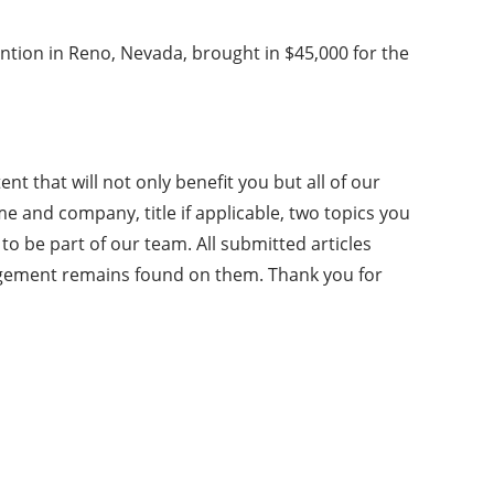
vention in Reno, Nevada, brought in $45,000 for the
nt that will not only benefit you but all of our
me and company, title if applicable, two topics you
o be part of our team. All submitted articles
ngement remains found on them. Thank you for