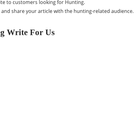
ite to customers looking for Hunting.
, and share your article with the hunting-related audience.
ng Write For Us