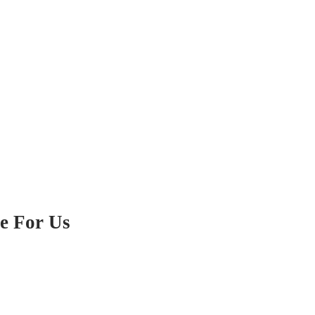
e For Us