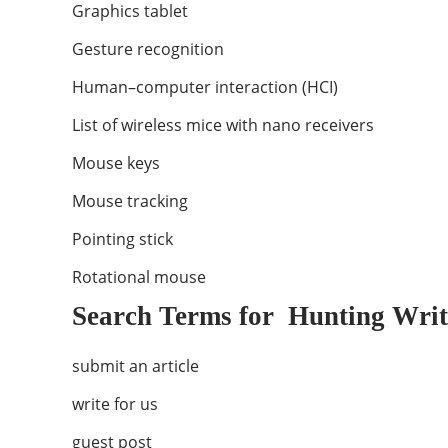
Graphics tablet
Gesture recognition
Human–computer interaction (HCI)
List of wireless mice with nano receivers
Mouse keys
Mouse tracking
Pointing stick
Rotational mouse
Search Terms for Hunting Writ
submit an article
write for us
guest post