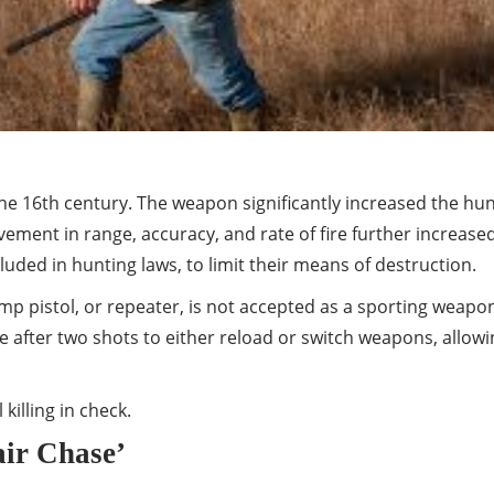
e 16th century. The weapon significantly increased the hunter
ment in range, accuracy, and rate of fire further increased 
uded in hunting laws, to limit their means of destruction.
mp pistol, or repeater, is not accepted as a sporting weapo
after two shots to either reload or switch weapons, allowin
illing in check.
air Chase’