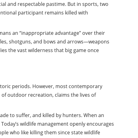
ial and respectable pastime. But in sports, two
tional participant remains killed with
umans an “inappropriate advantage” over their
h rifles, shotguns, and bows and arrows—weapons
plies the vast wilderness that big game once
istoric periods. However, most contemporary
e of outdoor recreation, claims the lives of
made to suffer, and killed by hunters. When an
ve. Today’s wildlife management openly encourages
le who like killing them since state wildlife