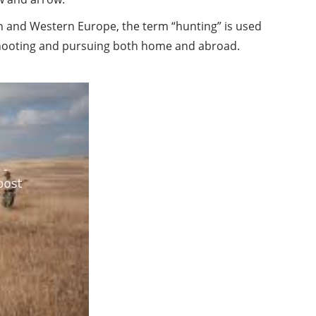
in and Western Europe, the term “hunting” is used
 shooting and pursuing both home and abroad.