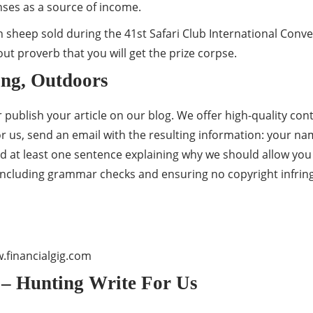
enses as a source of income.
horn sheep sold during the 41st Safari Club International Con
hout proverb that you will get the prize corpse.
ing, Outdoors
publish your article on our blog. We offer high-quality conte
for us, send an email with the resulting information: your na
d at least one sentence explaining why we should allow you t
 including grammar checks and ensuring no copyright infri
financialgig.com
 – Hunting Write For Us