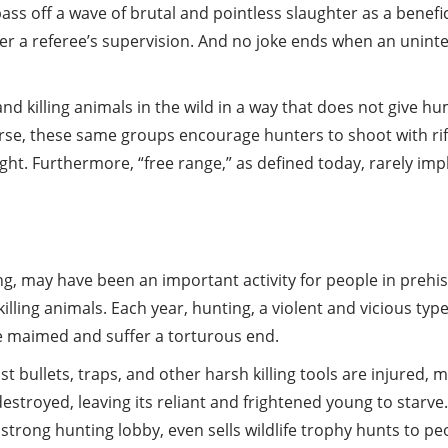
ss off a wave of brutal and pointless slaughter as a benefic
 a referee’s supervision. And no joke ends when an uninten
d killing animals in the wild in a way that does not give h
f course, these same groups encourage hunters to shoot wit
ight. Furthermore, “free range,” as defined today, rarely im
ng, may have been an important activity for people in preh
killing animals. Each year, hunting, a violent and vicious typ
e maimed and suffer a torturous end.
bullets, traps, and other harsh killing tools are injured, 
destroyed, leaving its reliant and frightened young to star
strong hunting lobby, even sells wildlife trophy hunts to peop