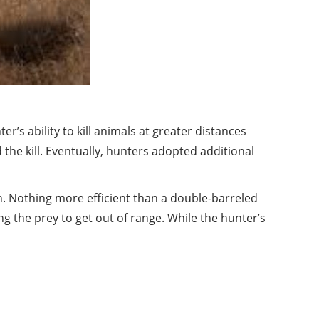
’s ability to kill animals at greater distances
the kill. Eventually, hunters adopted additional
n. Nothing more efficient than a double-barreled
g the prey to get out of range. While the hunter’s