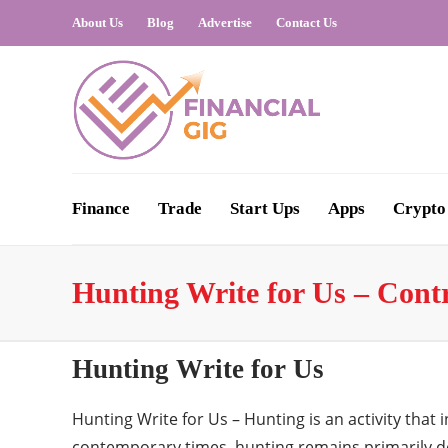
About Us
Blog
Advertise
Contact Us
Finance
Trade
Start Ups
Apps
Crypto
Hunting Write for Us – Cont
Hunting Write for Us
Hunting Write for Us – Hunting is an activity that
contemporary times, hunting remains primarily d