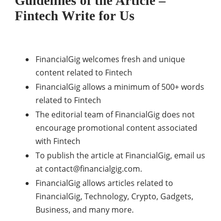
Guidelines of the Article –
Fintech Write for Us
FinancialGig welcomes fresh and unique
content related to Fintech
FinancialGig allows a minimum of 500+ words
related to Fintech
The editorial team of FinancialGig does not
encourage promotional content associated
with Fintech
To publish the article at FinancialGig, email us
at
contact@financialgig.com
.
FinancialGig allows articles related to
FinancialGig, Technology, Crypto, Gadgets,
Business, and many more.