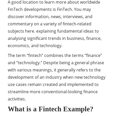
A good location to learn more about worldwide
FinTech developments is FinTech. You may
discover information, news, interviews, and
commentary on a variety of fintech-related
subjects here. explaining fundamental ideas to
analysing significant trends in business, finance,
economics, and technology.
The term “fintech” combines the terms “finance”
and “technology.” Despite being a general phrase
with various meanings, it generally refers to the
development of an industry when new technology
use cases remain created and implemented to
streamline more conventional-looking finance
activities.
What is a Fintech Example?