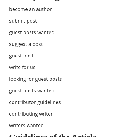
become an author
submit post
guest posts wanted
suggest a post
guest post
write for us
looking for guest posts
guest posts wanted
contributor guidelines
contributing writer
writers wanted