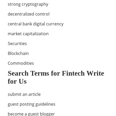
strong cryptography
decentralized control
central bank digital currency
market capitalization
Securities
Blockchain
Commodities
Search Terms for Fintech Write
for Us
submit an article
guest posting guidelines
become a guest blogger