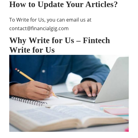
How to Update Your Articles?
To Write for Us, you can email us at
contact@financialgig.com
Why Write for Us – Fintech
Write for Us