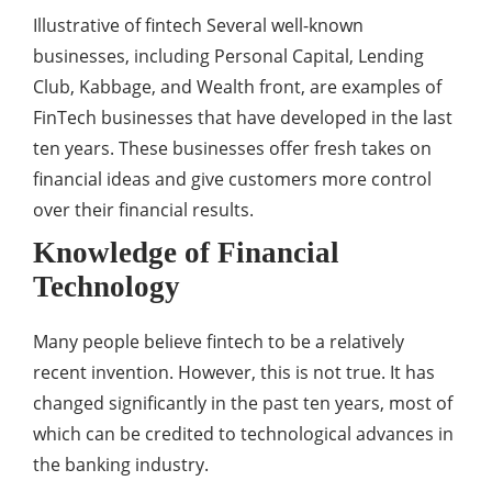
Illustrative of fintech Several well-known
businesses, including Personal Capital, Lending
Club, Kabbage, and Wealth front, are examples of
FinTech businesses that have developed in the last
ten years. These businesses offer fresh takes on
financial ideas and give customers more control
over their financial results.
Knowledge of Financial
Technology
Many people believe fintech to be a relatively
recent invention. However, this is not true. It has
changed significantly in the past ten years, most of
which can be credited to technological advances in
the banking industry.