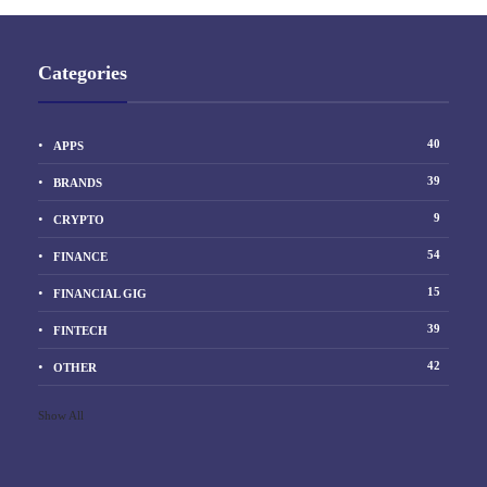
Categories
40
APPS
39
BRANDS
9
CRYPTO
54
FINANCE
15
FINANCIAL GIG
39
FINTECH
42
OTHER
Show All