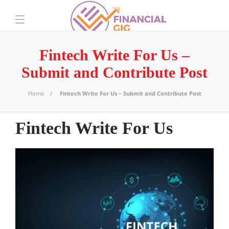
Fintech Write For Us –
Submit and Contribute Post
Home
Fintech Write For Us – Submit and Contribute Post
Fintech Write For Us