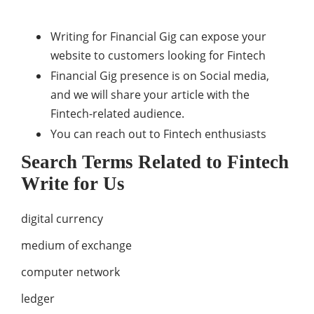
Writing for Financial Gig can expose your
website to customers looking for Fintech
Financial Gig presence is on Social media,
and we will share your article with the
Fintech-related audience.
You can reach out to Fintech enthusiasts
Search Terms Related to Fintech
Write for Us
digital currency
medium of exchange
computer network
ledger