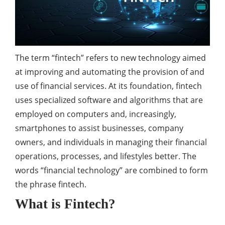
The term “fintech” refers to new technology aimed
at improving and automating the provision of and
use of financial services. At its foundation, fintech
uses specialized software and algorithms that are
employed on computers and, increasingly,
smartphones to assist businesses, company
owners, and individuals in managing their financial
operations, processes, and lifestyles better. The
words “financial technology” are combined to form
the phrase fintech.
What is Fintech?