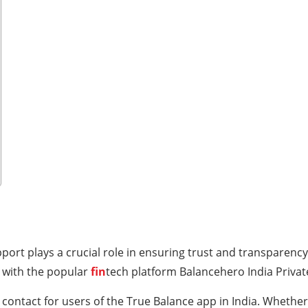
port plays a crucial role in ensuring trust and transparency
 with the popular
fin
tech platform Balancehero India Privat
 contact for users of the True Balance app in India. Whether