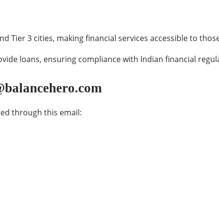
and Tier 3 cities, making financial services accessible to th
vide loans, ensuring compliance with Indian financial regul
s@balancehero.com
ed through this email: