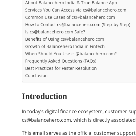
About Balancehero India & True Balance App
Services You Can Access via cs@balancehero.com
Common Use Cases of cs@balancehero.com
How to Contact cs@balancehero.com (Step-by-Step)
Is cs@balancehero.com Safe?
Benefits of Using cs@balancehero.com
Growth of Balancehero India in Fintech
When Should You Use cs@balancehero.com?
Frequently Asked Questions (FAQs)
Best Practices for Faster Resolution
Conclusion
Introduction
In today’s digital finance ecosystem, customer sup
cs@balancehero.com, which is directly associated
This email serves as the official customer support