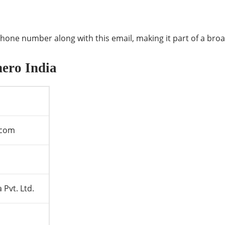
one number along with this email, making it part of a bro
hero India
.com
 Pvt. Ltd.