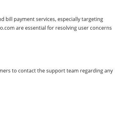
d bill payment services, especially targeting
o.com are essential for resolving user concerns
tomers to contact the support team regarding any