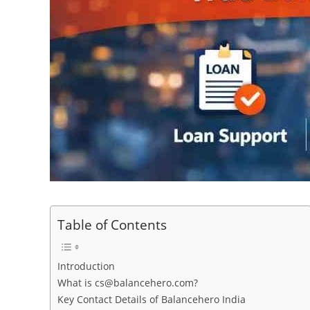
Table of Contents
Introduction
What is cs@balancehero.com?
Key Contact Details of Balancehero India