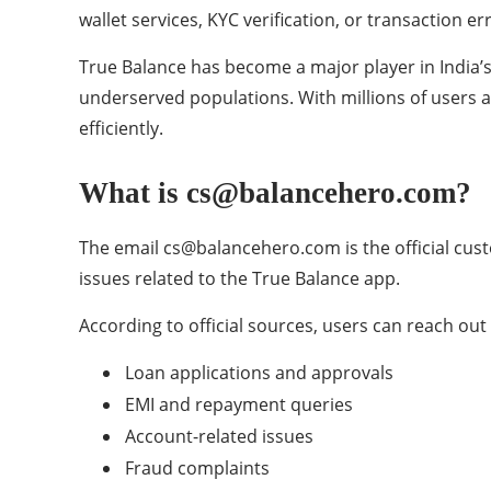
wallet services, KYC verification, or transaction 
True Balance has become a major player in India’s f
underserved populations. With millions of users 
efficiently.
What is cs@balancehero.com?
The email cs@balancehero.com is the official cust
issues related to the True Balance app.
According to official sources, users can reach out 
Loan applications and approvals
EMI and repayment queries
Account-related issues
Fraud complaints