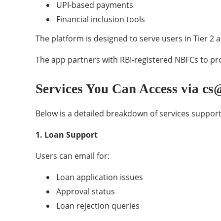
UPI-based payments
Financial inclusion tools
The platform is designed to serve users in Tier 2 
The app partners with RBI-registered NBFCs to pro
Services You Can Access via c
Below is a detailed breakdown of services support
1. Loan Support
Users can email for:
Loan application issues
Approval status
Loan rejection queries