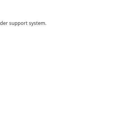
ader support system.