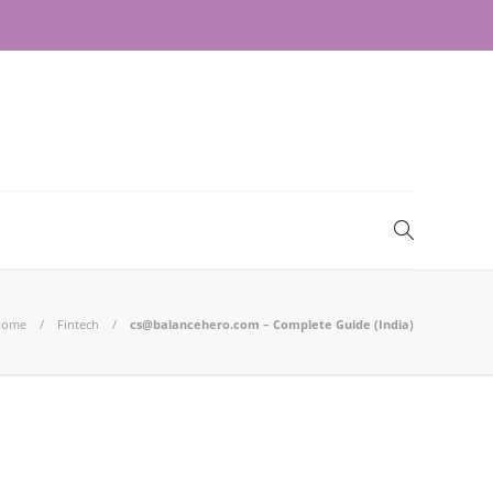
Home
Fintech
cs@balancehero.com – Complete Guide (India)