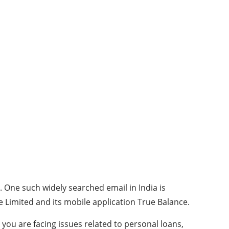
. One such widely searched email in India is
e Limited and its mobile application True Balance.
 you are facing issues related to personal loans,