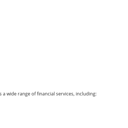
a wide range of financial services, including: