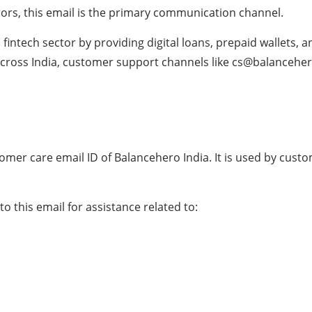
errors, this email is the primary communication channel.
intech sector by providing digital loans, prepaid wallets, an
across India, customer support channels like cs@balanceher
omer care email ID of Balancehero India. It is used by cus
to this email for assistance related to: