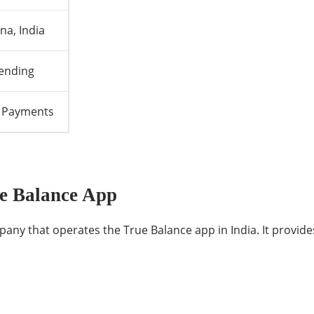
a, India
Lending
ll Payments
e Balance App
any that operates the True Balance app in India. It provides 