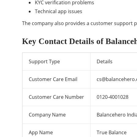
KYC verification problems
Technical app issues
The company also provides a customer support ph
Key Contact Details of Balance
Support Type
Details
Customer Care Email
cs@balancehero
Customer Care Number
0120-4001028
Company Name
Balancehero India
App Name
True Balance