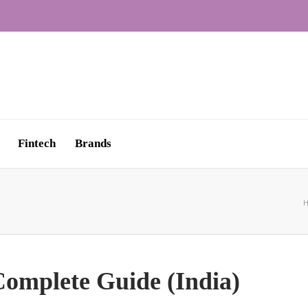
Fintech
Brands
omplete Guide (India)