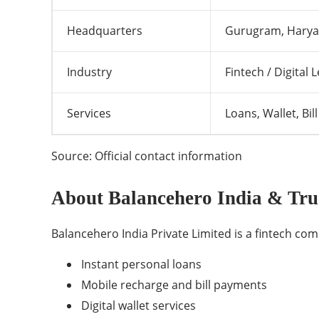
Headquarters
Gurugram, Haryan
Industry
Fintech / Digital 
Services
Loans, Wallet, Bi
Source: Official contact information
About Balancehero India & Tru
Balancehero India Private Limited is a fintech comp
Instant personal loans
Mobile recharge and bill payments
Digital wallet services