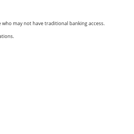
ose who may not have traditional banking access.
ations.