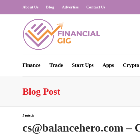
About Us
Blog
Advertise
Contact Us
Finance
Trade
Start Ups
Apps
Crypto
Blog Post
Fintech
cs@balancehero.com – C