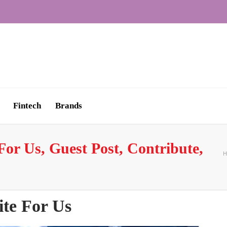
Fintech
Brands
or Us, Guest Post, Contribute,
H
te For Us