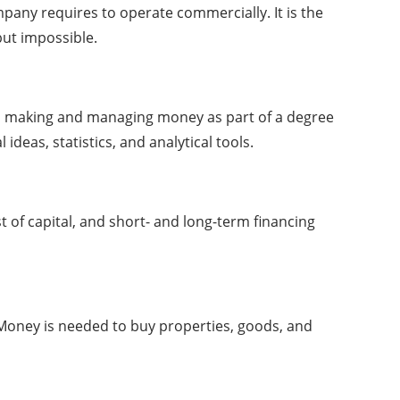
pany requires to operate commercially. It is the
but impossible.
e in making and managing money as part of a degree
as, statistics, and analytical tools.
of capital, and short- and long-term financing
y. Money is needed to buy properties, goods, and