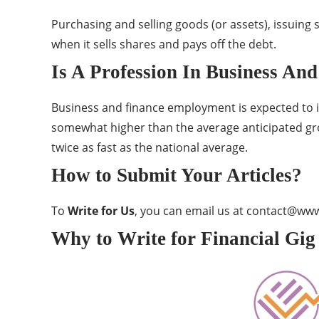
Purchasing and selling goods (or assets), issuing s
when it sells shares and pays off the debt.
Is A Profession In Business An
Business and finance employment is expected to in
somewhat higher than the average anticipated grow
twice as fast as the national average.
How to Submit Your Articles?
To
Write for Us
, you can email us at
contact@www.
Why to Write for Financial Gig