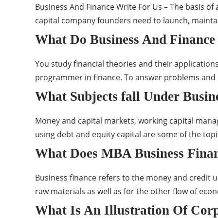
Business And Finance Write For Us – The basis of 
capital company founders need to launch, maintain
What Do Business And Finance
You study financial theories and their applicatio
programmer in finance. To answer problems and re
What Subjects fall Under Busin
Money and capital markets, working capital manag
using debt and equity capital are some of the top
What Does MBA Business Finan
Business finance refers to the money and credit us
raw materials as well as for the other flow of eco
What Is An Illustration Of Cor