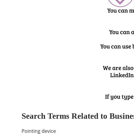
Search Terms Related to Busine
Pointing device