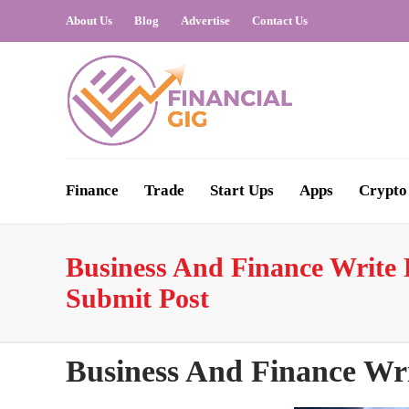
About Us
Blog
Advertise
Contact Us
Finance
Trade
Start Ups
Apps
Crypto
Business And Finance Write F
Submit Post
Business And Finance Wri