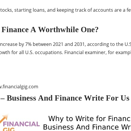
tocks, starting loans, and keeping track of accounts are a fe
d Finance A Worthwhile One?
crease by 7% between 2021 and 2031, according to the U.S. 
th for all U.S. occupations. Financial examiner, for exampl
financialgig.com
 – Business And Finance Write For Us