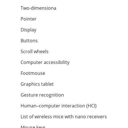
Two-dimensiona
Pointer
Display
Buttons
Scroll wheels
Computer accessibility
Footmouse
Graphics tablet
Gesture recognition
Human–computer interaction (HCI)
List of wireless mice with nano receivers
Mouse keys