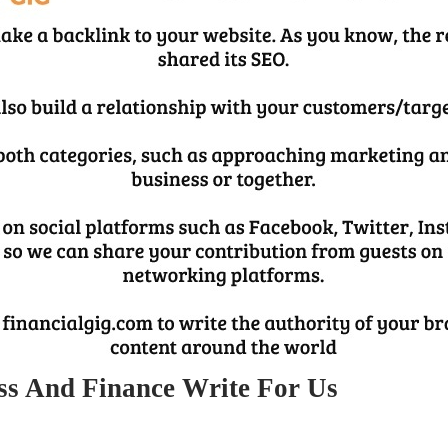
ss And Finance Write For Us