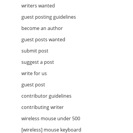
writers wanted
guest posting guidelines
become an author
guest posts wanted
submit post
suggest a post
write for us
guest post
contributor guidelines
contributing writer
wireless mouse under 500
[wireless] mouse keyboard