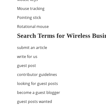
Mouse tracking
Pointing stick
Rotational mouse
Search Terms for Wireless Busi
submit an article
write for us
guest post
contributor guidelines
looking for guest posts
become a guest blogger
guest posts wanted