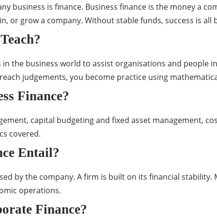
any business is finance. Business finance is the money a com
, or grow a company. Without stable funds, success is all 
 Teach?
ns in the business world to assist organisations and peopl
ach judgements, you become practice using mathematical ide
ess Finance?
ement, capital budgeting and fixed asset management, cost 
ics covered.
ce Entail?
ed by the company. A firm is built on its financial stabilit
nomic operations.
porate Finance?