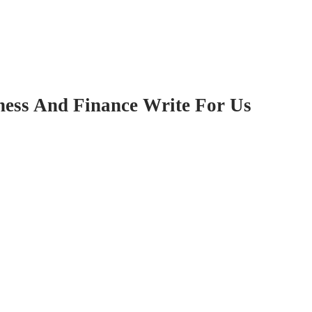
ness And Finance Write For Us