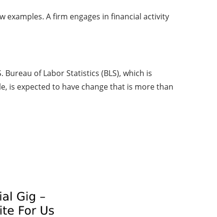
w examples. A firm engages in financial activity
Bureau of Labor Statistics (BLS), which is
e, is expected to have change that is more than