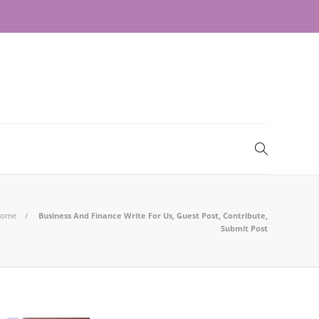
ome
Business And Finance Write For Us, Guest Post, Contribute,
Submit Post