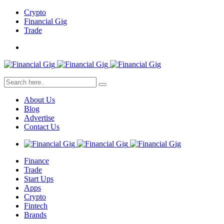
Crypto
Financial Gig
Trade
About Us
Blog
Advertise
Contact Us
Finance
Trade
Start Ups
Apps
Crypto
Fintech
Brands