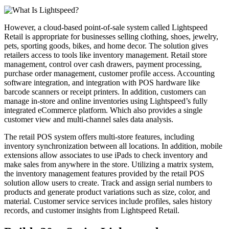
However, a cloud-based point-of-sale system called Lightspeed
Retail is appropriate for businesses selling clothing, shoes, jewelry,
pets, sporting goods, bikes, and home decor. The solution gives
retailers access to tools like inventory management. Retail store
management, control over cash drawers, payment processing,
purchase order management, customer profile access. Accounting
software integration, and integration with POS hardware like
barcode scanners or receipt printers. In addition, customers can
manage in-store and online inventories using Lightspeed’s fully
integrated eCommerce platform. Which also provides a single
customer view and multi-channel sales data analysis.
The retail POS system offers multi-store features, including
inventory synchronization between all locations. In addition, mobile
extensions allow associates to use iPads to check inventory and
make sales from anywhere in the store. Utilizing a matrix system,
the inventory management features provided by the retail POS
solution allow users to create. Track and assign serial numbers to
products and generate product variations such as size, color, and
material. Customer service services include profiles, sales history
records, and customer insights from Lightspeed Retail.