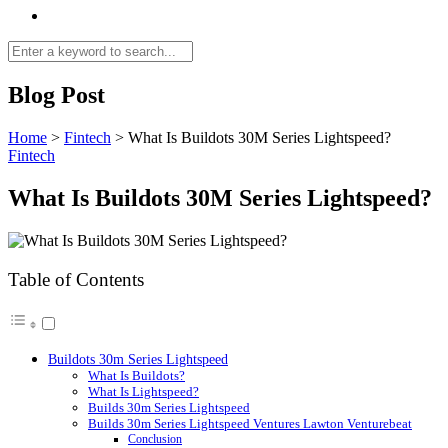
Blog Post
Home
>
Fintech
>
What Is Buildots 30M Series Lightspeed?
Fintech
What Is Buildots 30M Series Lightspeed?
Table of Contents
Buildots 30m Series Lightspeed
What Is Buildots?
What Is Lightspeed?
Builds 30m Series Lightspeed
Builds 30m Series Lightspeed Ventures Lawton Venturebeat
Conclusion