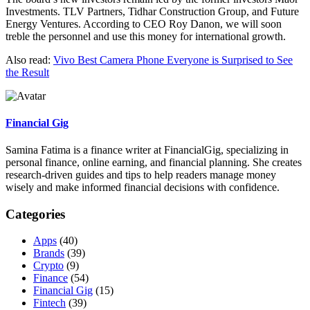
Investments. TLV Partners, Tidhar Construction Group, and Future
Energy Ventures. According to CEO Roy Danon, we will soon
treble the personnel and use this money for international growth.
Also read:
Vivo Best Camera Phone Everyone is Surprised to See
the Result
Financial Gig
Samina Fatima is a finance writer at FinancialGig, specializing in
personal finance, online earning, and financial planning. She creates
research-driven guides and tips to help readers manage money
wisely and make informed financial decisions with confidence.
Categories
Apps
(40)
Brands
(39)
Crypto
(9)
Finance
(54)
Financial Gig
(15)
Fintech
(39)