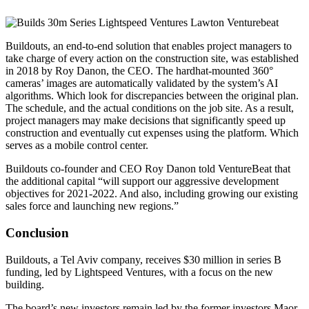
Buildouts, an end-to-end solution that enables project managers to
take charge of every action on the construction site, was established
in 2018 by Roy Danon, the CEO. The hardhat-mounted 360°
cameras’ images are automatically validated by the system’s AI
algorithms. Which look for discrepancies between the original plan.
The schedule, and the actual conditions on the job site. As a result,
project managers may make decisions that significantly speed up
construction and eventually cut expenses using the platform. Which
serves as a mobile control center.
Buildouts co-founder and CEO Roy Danon told VentureBeat that
the additional capital “will support our aggressive development
objectives for 2021-2022. And also, including growing our existing
sales force and launching new regions.”
Conclusion
Buildouts, a Tel Aviv company, receives $30 million in series B
funding, led by Lightspeed Ventures, with a focus on the new
building.
The board’s new investors remain led by the former investors Maor