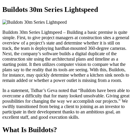
Buildots 30m Series Lightspeed
Buildots 30m Series Lightspeed – Building a basic premise is quite
simple. First, to give project managers at construction sites a general
overview of a project’s state and determine whether it is still on
track, the team is deploying hardhat-mounted 360-degree cameras.
Next, the company’s software builds a digital duplicate of the
construction site using the architectural plans and timeline as a
starting point. It then utilizes computer vision to compare what the
plans say to the reality that its tools are seeing. With this, Buildots,
for instance, may quickly determine whether a kitchen sink needs to
remain added or whether a power outlet is missing from a room.
In a statement, Tidhar’s Geva noted that “Buildots have been able to
overcome a difficulty that for many looked unsolvable. Giving great
possibilities for changing the way we accomplish our projects.” We
swiftly transitioned from being a client to joining as an investor to
participate in their development thanks to an ambitious goal, an
excellent staff, and good execution skills.
What Is Buildots?