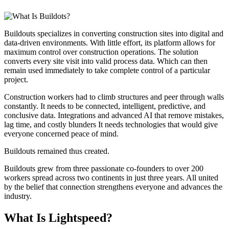
Buildouts specializes in converting construction sites into digital and
data-driven environments. With little effort, its platform allows for
maximum control over construction operations. The solution
converts every site visit into valid process data. Which can then
remain used immediately to take complete control of a particular
project.
Construction workers had to climb structures and peer through walls
constantly. It needs to be connected, intelligent, predictive, and
conclusive data. Integrations and advanced AI that remove mistakes,
lag time, and costly blunders It needs technologies that would give
everyone concerned peace of mind.
Buildouts remained thus created.
Buildouts grew from three passionate co-founders to over 200
workers spread across two continents in just three years. All united
by the belief that connection strengthens everyone and advances the
industry.
What Is Lightspeed?