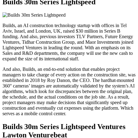
Builds 30m Series Lightspeed
Builds, an AI construction technology startup with offices in Tel
Aviv, Israel, and London, UK, raised $30 million in Series B
funding. And also, previous investors TLV Partners, Future Energy
Ventures, Tidhar Construction Group, and Maor Investments joined
Lightspeed Ventures in leading the round. With an emphasis on its
Sales and R&D departments, the company will use the new cash to
expand the size of its international staff.
And also, Builds, an end-to-end solution that enables project
managers to take charge of every action on the construction site, was
established in 2018 by Roy Danon, the CEO. The hardhat-mounted
360° cameras’ images are automatically validated by the system’s AI
algorithms, which look for discrepancies between the original plan,
the schedule, and the actual conditions on the job site. As a result,
project managers may make decisions that significantly speed up
construction and eventually cut expenses using the platform. Which
serves as a mobile control center.
Builds 30m Series Lightspeed Ventures
Lawton Venturebeat