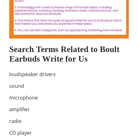
Search Terms Related to Boult
Earbuds Write for Us
loudspeaker drivers
sound
microphone
amplifier
radio
CD player