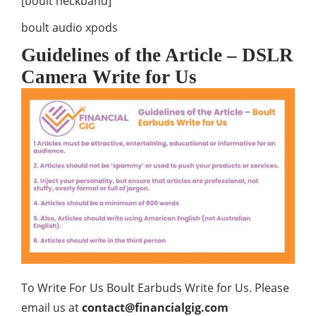
[boult neckband]
boult audio xpods
Guidelines of the Article – DSLR
Camera Write for Us
To Write For Us Boult Earbuds Write for Us. Please
email us at
contact@financialgig.com