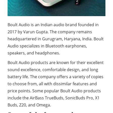
Boult Audio is an Indian audio brand founded in
2017 by Varun Gupta. The company remains
headquartered in Gurugram, Haryana, India. Boult
Audio specializes in Bluetooth earphones,
speakers, and headphones.
Boult Audio products are known for their excellent
sound excellence, comfortable design, and long
battery life. The company offers a variety of copies
to choose from, all with dissimilar features and
price points. Some popular Boult Audio products
include the AirBass TrueBuds, SonicBuds Pro, X1
Buds, Z20, and Omega.