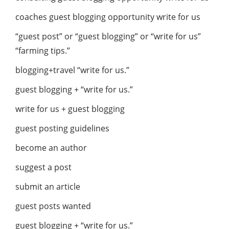
coaches guest blogging opportunity write for us
“guest post” or “guest blogging” or “write for us”
“farming tips.”
blogging+travel “write for us.”
guest blogging + “write for us.”
write for us + guest blogging
guest posting guidelines
become an author
suggest a post
submit an article
guest posts wanted
guest blogging + “write for us.”