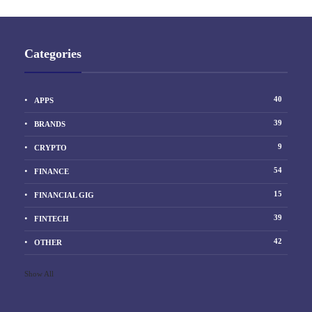
Categories
40
APPS
39
BRANDS
9
CRYPTO
54
FINANCE
15
FINANCIAL GIG
39
FINTECH
42
OTHER
Show All