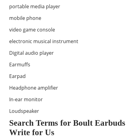
portable media player
mobile phone
video game console
electronic musical instrument
Digital audio player
Earmuffs
Earpad
Headphone amplifier
In-ear monitor
Loudspeaker
Search Terms for Boult Earbuds
Write for Us