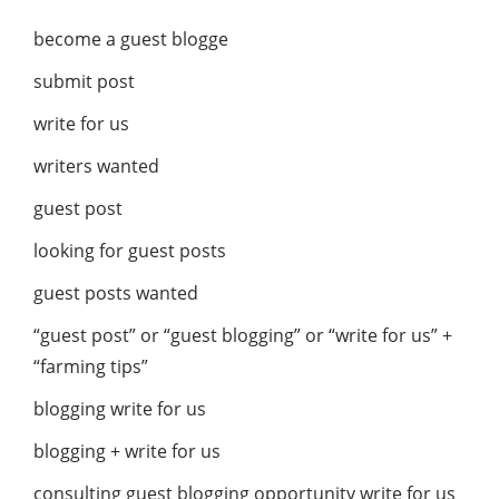
become a guest blogge
submit post
write for us
writers wanted
guest post
looking for guest posts
guest posts wanted
“guest post” or “guest blogging” or “write for us” +
“farming tips”
blogging write for us
blogging + write for us
consulting guest blogging opportunity write for us