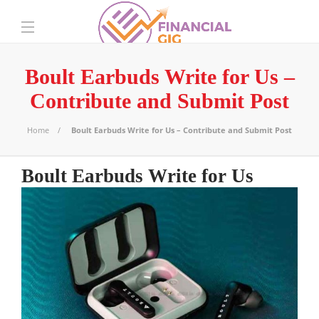
Boult Earbuds Write for Us –
Contribute and Submit Post
Home
Boult Earbuds Write for Us – Contribute and Submit Post
Boult Earbuds Write for Us