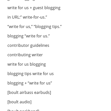
write for us + guest blogging
in URL:” write-for-us.”
“write for us,” “blogging tips.”
blogging “write for us.”
contributor guidelines
contributing writer
write for us blogging
blogging tips write for us
blogging + “write for us”
[boult airbass earbuds]
[boult audio]