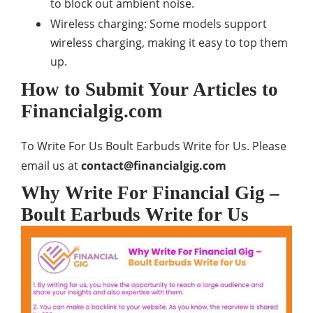
to block out ambient noise.
Wireless charging: Some models support
wireless charging, making it easy to top them
up.
How to Submit Your Articles to
Financialgig.com
To Write For Us Boult Earbuds Write for Us. Please
email us at
contact@financialgig.com
Why Write For Financial Gig –
Boult Earbuds Write for Us