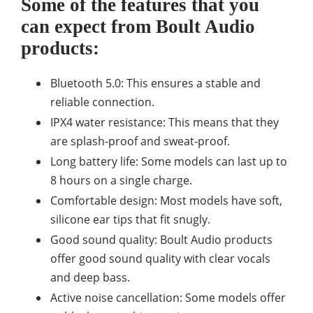
Some of the features that you
can expect from Boult Audio
products:
Bluetooth 5.0: This ensures a stable and
reliable connection.
IPX4 water resistance: This means that they
are splash-proof and sweat-proof.
Long battery life: Some models can last up to
8 hours on a single charge.
Comfortable design: Most models have soft,
silicone ear tips that fit snugly.
Good sound quality: Boult Audio products
offer good sound quality with clear vocals
and deep bass.
Active noise cancellation: Some models offer