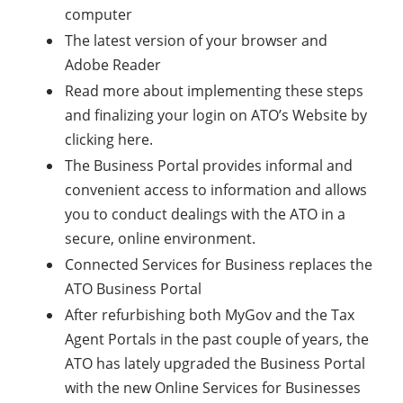
computer
The latest version of your browser and
Adobe Reader
Read more about implementing these steps
and finalizing your login on ATO’s Website by
clicking here.
The Business Portal provides informal and
convenient access to information and allows
you to conduct dealings with the ATO in a
secure, online environment.
Connected Services for Business replaces the
ATO Business Portal
After refurbishing both MyGov and the Tax
Agent Portals in the past couple of years, the
ATO has lately upgraded the Business Portal
with the new Online Services for Businesses