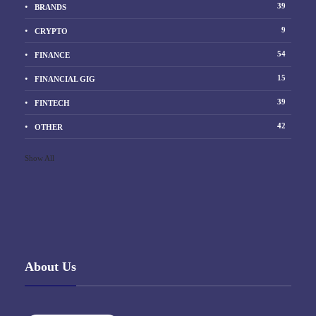
39
BRANDS
9
CRYPTO
54
FINANCE
15
FINANCIAL GIG
39
FINTECH
42
OTHER
Show All
About Us