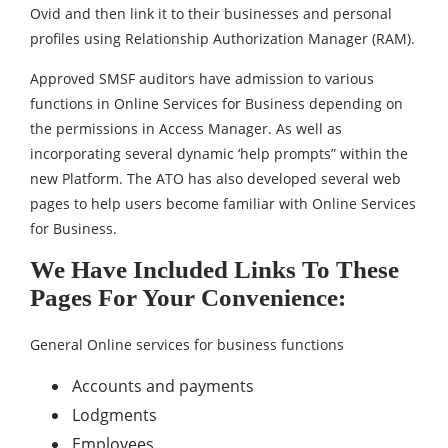
Ovid and then link it to their businesses and personal
profiles using Relationship Authorization Manager (RAM).
Approved SMSF auditors have admission to various
functions in Online Services for Business depending on
the permissions in Access Manager. As well as
incorporating several dynamic ‘help prompts” within the
new Platform. The ATO has also developed several web
pages to help users become familiar with Online Services
for Business.
We Have Included Links To These
Pages For Your Convenience:
General Online services for business functions
Accounts and payments
Lodgments
Employees