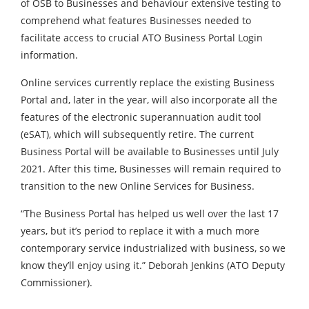
of OSB to Businesses and behaviour extensive testing to
comprehend what features Businesses needed to
facilitate access to crucial ATO Business Portal Login
information.
Online services currently replace the existing Business
Portal and, later in the year, will also incorporate all the
features of the electronic superannuation audit tool
(eSAT), which will subsequently retire. The current
Business Portal will be available to Businesses until July
2021. After this time, Businesses will remain required to
transition to the new Online Services for Business.
“The Business Portal has helped us well over the last 17
years, but it’s period to replace it with a much more
contemporary service industrialized with business, so we
know they’ll enjoy using it.” Deborah Jenkins (ATO Deputy
Commissioner).