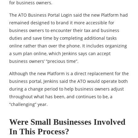
for business owners.
The ATO Business Portal Login said the new Platform had
remained designed to brand it more accessible for
business owners to encounter their tax and business
duties and save time by completing additional tasks
online rather than over the phone. It includes organizing
a sum plan online, which Jenkins says can accept
business owners’ “precious time”.
Although the new Platform is a direct replacement for the
business portal, Jenkins said the ATO would operate both
during a change period to help business owners adjust
throughout what has been, and continues to be, a
“challenging” year.
Were Small Businesses Involved
In This Process?