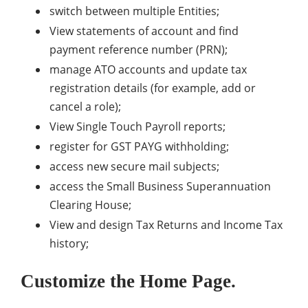
switch between multiple Entities;
View statements of account and find
payment reference number (PRN);
manage ATO accounts and update tax
registration details (for example, add or
cancel a role);
View Single Touch Payroll reports;
register for GST PAYG withholding;
access new secure mail subjects;
access the Small Business Superannuation
Clearing House;
View and design Tax Returns and Income Tax
history;
Customize the Home Page.