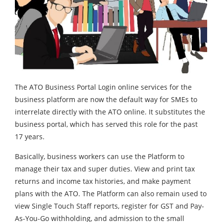
The ATO Business Portal Login online services for the
business platform are now the default way for SMEs to
interrelate directly with the ATO online. It substitutes the
business portal, which has served this role for the past
17 years.
Basically, business workers can use the Platform to
manage their tax and super duties. View and print tax
returns and income tax histories, and make payment
plans with the ATO. The Platform can also remain used to
view Single Touch Staff reports, register for GST and Pay-
As-You-Go withholding, and admission to the small