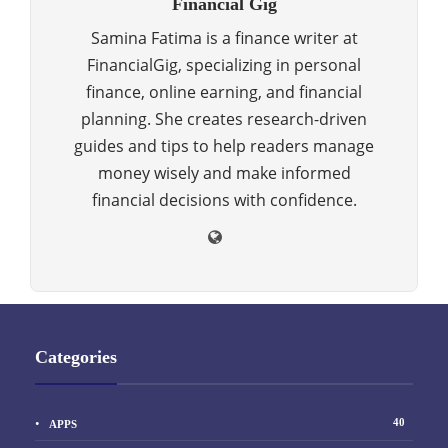
Financial Gig
Samina Fatima is a finance writer at
FinancialGig, specializing in personal
finance, online earning, and financial
planning. She creates research-driven
guides and tips to help readers manage
money wisely and make informed
financial decisions with confidence.
Categories
40
APPS