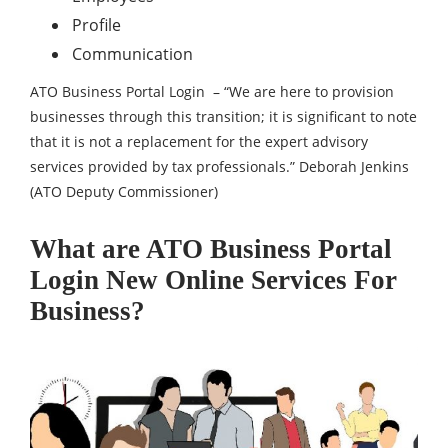
Profile
Communication
ATO Business Portal Login – “We are here to provision
businesses through this transition; it is significant to note
that it is not a replacement for the expert advisory
services provided by tax professionals.” Deborah Jenkins
(ATO Deputy Commissioner)
What are ATO Business Portal
Login New Online Services For
Business?