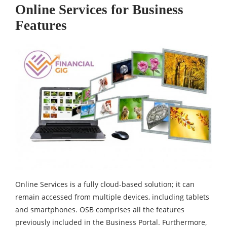
Online Services for Business
Features
Online Services is a fully cloud-based solution; it can
remain accessed from multiple devices, including tablets
and smartphones. OSB comprises all the features
previously included in the Business Portal. Furthermore,