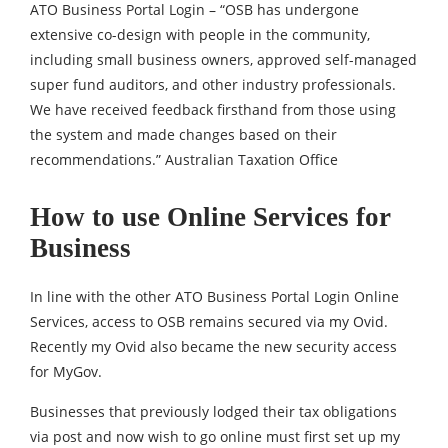
ATO Business Portal Login – “OSB has undergone
extensive co-design with people in the community,
including small business owners, approved self-managed
super fund auditors, and other industry professionals.
We have received feedback firsthand from those using
the system and made changes based on their
recommendations.” Australian Taxation Office
How to use Online Services for
Business
In line with the other ATO Business Portal Login Online
Services, access to OSB remains secured via my Ovid.
Recently my Ovid also became the new security access
for MyGov.
Businesses that previously lodged their tax obligations
via post and now wish to go online must first set up my