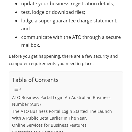
update your business registration details;
test, lodge or download files;
lodge a super guarantee charge statement,
and
communicate with the ATO through a secure
mailbox.
Before you get happening, there are a few security and
computer requirements you need in place:
Table of Contents
ATO Business Portal Login An Australian Business
Number (ABN)
The ATO Business Portal Login Started The Launch
With A Public Beta Earlier In The Year.
Online Services for Business Features