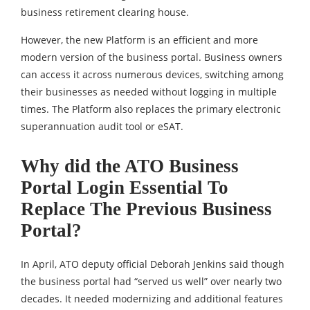
business retirement clearing house.
However, the new Platform is an efficient and more
modern version of the business portal. Business owners
can access it across numerous devices, switching among
their businesses as needed without logging in multiple
times. The Platform also replaces the primary electronic
superannuation audit tool or eSAT.
Why did the ATO Business
Portal Login Essential To
Replace The Previous Business
Portal?
In April, ATO deputy official Deborah Jenkins said though
the business portal had “served us well” over nearly two
decades. It needed modernizing and additional features