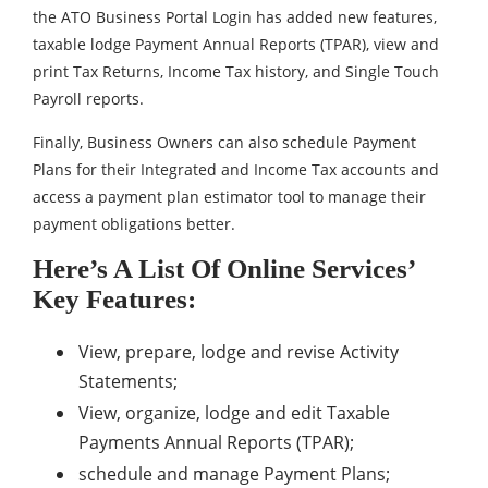
the ATO Business Portal Login has added new features,
taxable lodge Payment Annual Reports (TPAR), view and
print Tax Returns, Income Tax history, and Single Touch
Payroll reports.
Finally, Business Owners can also schedule Payment
Plans for their Integrated and Income Tax accounts and
access a payment plan estimator tool to manage their
payment obligations better.
Here’s A List Of Online Services’
Key Features:
View, prepare, lodge and revise Activity
Statements;
View, organize, lodge and edit Taxable
Payments Annual Reports (TPAR);
schedule and manage Payment Plans;