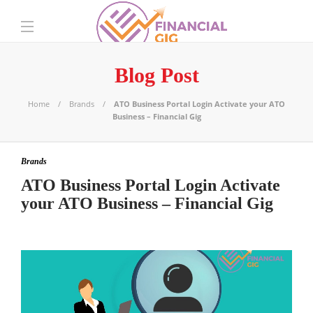
Blog Post
Home
Brands
ATO Business Portal Login Activate your ATO
Business – Financial Gig
Brands
ATO Business Portal Login Activate
your ATO Business – Financial Gig