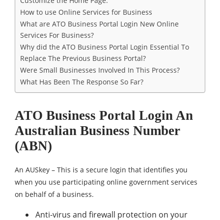
Customize the Home Page.
How to use Online Services for Business
What are ATO Business Portal Login New Online
Services For Business?
Why did the ATO Business Portal Login Essential To
Replace The Previous Business Portal?
Were Small Businesses Involved In This Process?
What Has Been The Response So Far?
ATO Business Portal Login An
Australian Business Number
(ABN)
An AUSkey – This is a secure login that identifies you
when you use participating online government services
on behalf of a business.
Anti-virus and firewall protection on your