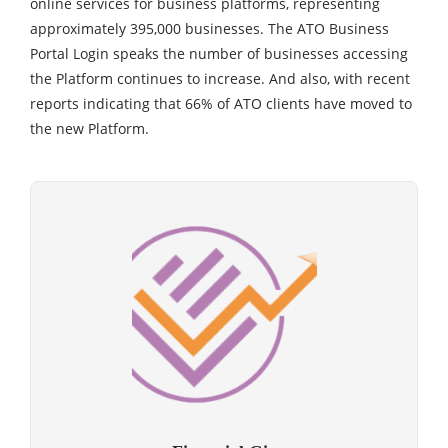
online services for business platforms, representing
approximately 395,000 businesses. The ATO Business
Portal Login speaks the number of businesses accessing
the Platform continues to increase. And also, with recent
reports indicating that 66% of ATO clients have moved to
the new Platform.