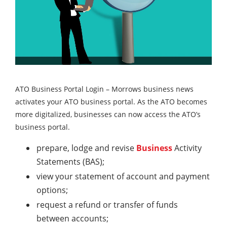
ATO Business Portal Login – Morrows business news
activates your ATO business portal. As the ATO becomes
more digitalized, businesses can now access the ATO’s
business portal.
prepare, lodge and revise
Business
Activity
Statements (BAS);
view your statement of account and payment
options;
request a refund or transfer of funds
between accounts;