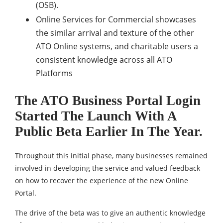
(OSB).
Online Services for Commercial showcases
the similar arrival and texture of the other
ATO Online systems, and charitable users a
consistent knowledge across all ATO
Platforms
The ATO Business Portal Login
Started The Launch With A
Public Beta Earlier In The Year.
Throughout this initial phase, many businesses remained
involved in developing the service and valued feedback
on how to recover the experience of the new Online
Portal.
The drive of the beta was to give an authentic knowledge