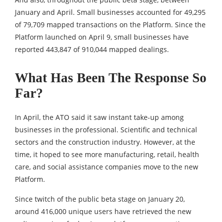
January and April. Small businesses accounted for 49,295
of 79,709 mapped transactions on the Platform. Since the
Platform launched on April 9, small businesses have
reported 443,847 of 910,044 mapped dealings.
What Has Been The Response So
Far?
In April, the ATO said it saw instant take-up among
businesses in the professional. Scientific and technical
sectors and the construction industry. However, at the
time, it hoped to see more manufacturing, retail, health
care, and social assistance companies move to the new
Platform.
Since twitch of the public beta stage on January 20,
around 416,000 unique users have retrieved the new