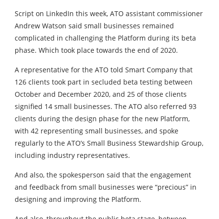
Script on LinkedIn this week, ATO assistant commissioner
Andrew Watson said small businesses remained
complicated in challenging the Platform during its beta
phase. Which took place towards the end of 2020.
A representative for the ATO told Smart Company that
126 clients took part in secluded beta testing between
October and December 2020, and 25 of those clients
signified 14 small businesses. The ATO also referred 93
clients during the design phase for the new Platform,
with 42 representing small businesses, and spoke
regularly to the ATO’s Small Business Stewardship Group,
including industry representatives.
And also, the spokesperson said that the engagement
and feedback from small businesses were “precious” in
designing and improving the Platform.
And also, throughout the public beta stage, between