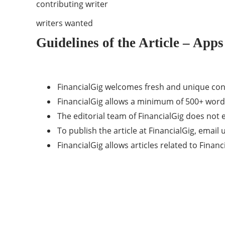
contributing writer
writers wanted
Guidelines of the Article – Apps
FinancialGig welcomes fresh and unique con
FinancialGig allows a minimum of 500+ word
The editorial team of FinancialGig does no
To publish the article at FinancialGig, email 
FinancialGig allows articles related to Fina
Categories
40
APPS