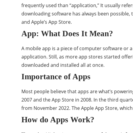
frequently used than “application,” It usually ref
downloading software has always been possible, th
and Apple’s App Store.
App: What Does It Mean?
A mobile app is a piece of computer software or a
application. Still, as more app stores started o
downloaded and installed all at once.
Importance of Apps
Most people believe that apps are what’s powerin
2007 and the App Store in 2008. In the third quart
from November 2022. The Apple App Store, which 
How do Apps Work?