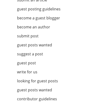
submit an article
guest posting guidelines
become a guest blogger
become an author
submit post
guest posts wanted
suggest a post
guest post
write for us
looking for guest posts
guest posts wanted
contributor guidelines