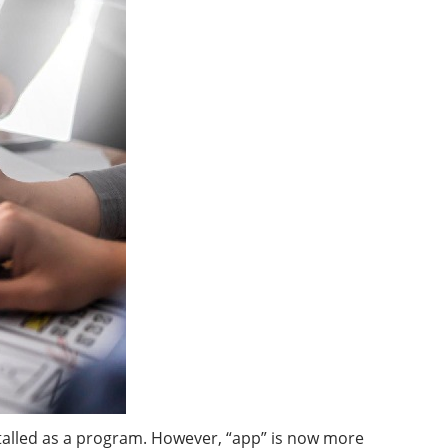
stalled as a program. However, “app” is now more