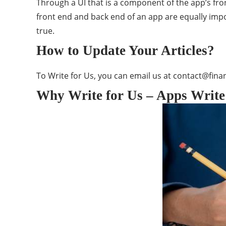
Through a UI that is a component of the app’s fro
front end and back end of an app are equally impo
true.
How to Update Your Articles?
To Write for Us, you can email us at
contact@finan
Why Write for Us – Apps Write