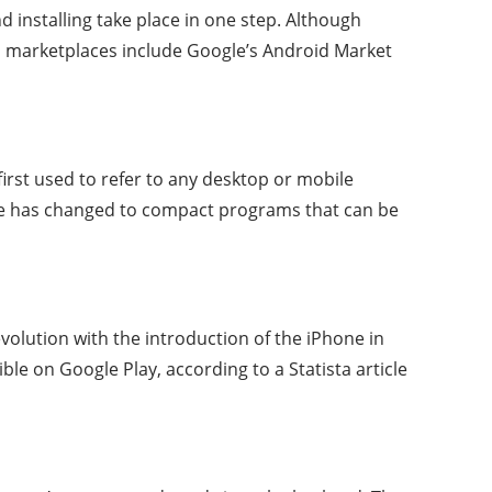
d installing take place in one step. Although
pp marketplaces include Google’s Android Market
irst used to refer to any desktop or mobile
rase has changed to compact programs that can be
olution with the introduction of the iPhone in
ble on Google Play, according to a Statista article