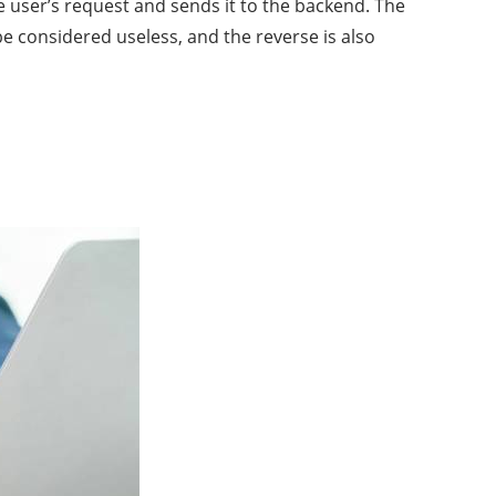
e user’s request and sends it to the backend. The
e considered useless, and the reverse is also