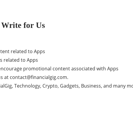
 Write for Us
tent related to Apps
s related to Apps
t encourage promotional content associated with Apps
us at
contact@financialgig.com
.
ncialGig, Technology, Crypto, Gadgets, Business, and many m