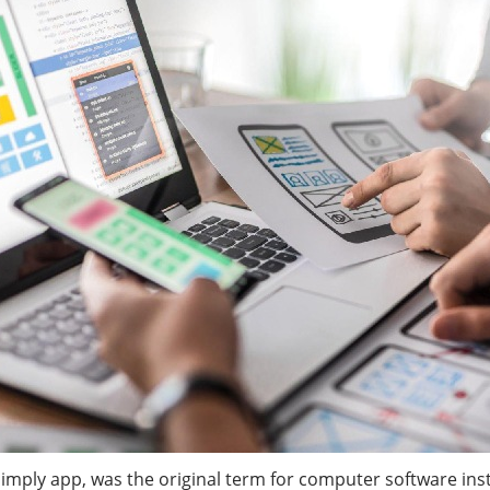
simply app, was the original term for computer software in