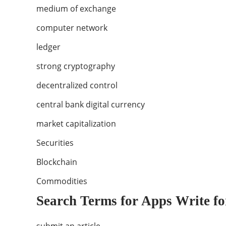
medium of exchange
computer network
ledger
strong cryptography
decentralized control
central bank digital currency
market capitalization
Securities
Blockchain
Commodities
Search Terms for Apps Write fo