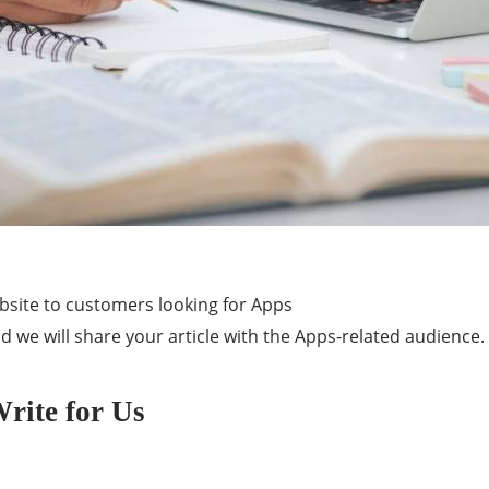
ebsite to customers looking for Apps
d we will share your article with the Apps-related audience.
rite for Us