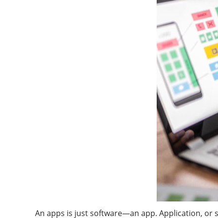
An apps is just software—an app. Application, or 