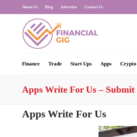
About Us
Blog
Advertise
Contact Us
Finance
Trade
Start Ups
Apps
Crypto
Apps Write For Us – Submit 
Apps Write For Us