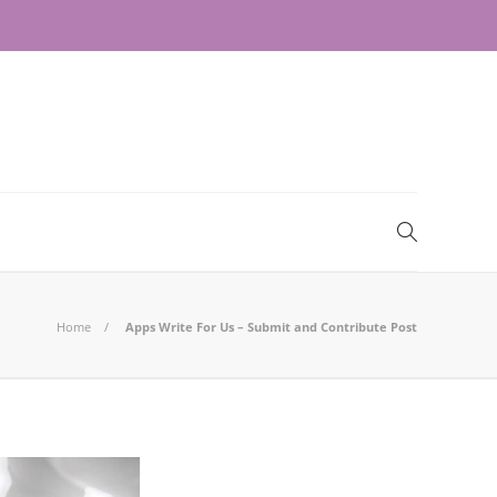
Home
Apps Write For Us – Submit and Contribute Post