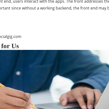
nt end, users interact with the apps. The front addresses th
rtant since without a working backend, the front end may b
cialgig.com
 for Us