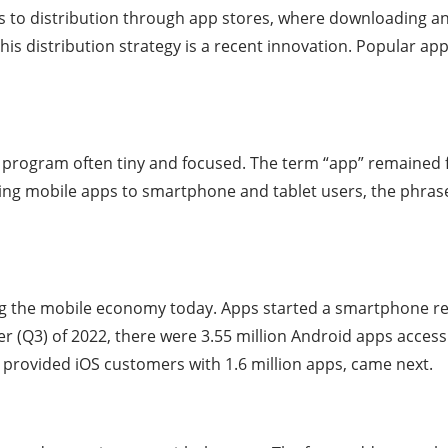
ers to distribution through app stores, where downloading an
is distribution strategy is a recent innovation. Popular a
 program often tiny and focused. The term “app” remained f
ffering mobile apps to smartphone and tablet users, the ph
g the mobile economy today. Apps started a smartphone rev
er (Q3) of 2022, there were 3.55 million Android apps accessi
provided iOS customers with 1.6 million apps, came next.