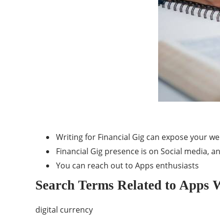
Writing for Financial Gig can expose your w
Financial Gig presence is on Social media, an
You can reach out to Apps enthusiasts
Search Terms Related to Apps W
digital currency