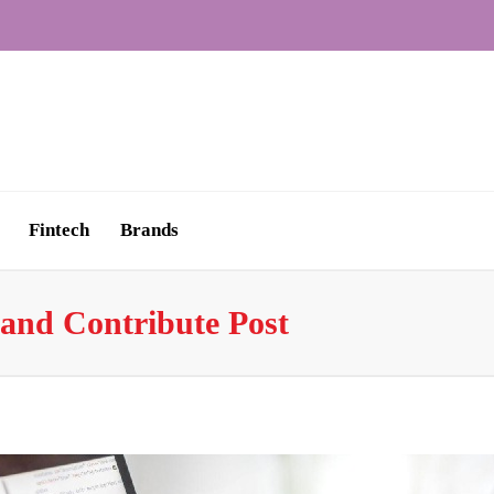
Fintech
Brands
and Contribute Post